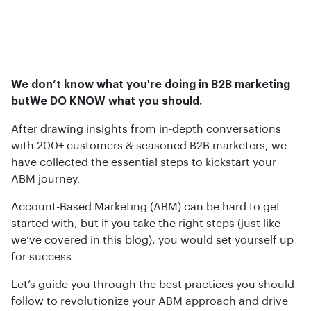
We don’t know what you're doing in B2B marketing
butWe DO KNOW what you should.
After drawing insights from in-depth conversations
with 200+ customers & seasoned B2B marketers, we
have collected the essential steps to kickstart your
ABM journey.
Account-Based Marketing (ABM) can be hard to get
started with, but if you take the right steps (just like
we’ve covered in this blog), you would set yourself up
for success.
Let’s guide you through the best practices you should
follow to revolutionize your ABM approach and drive