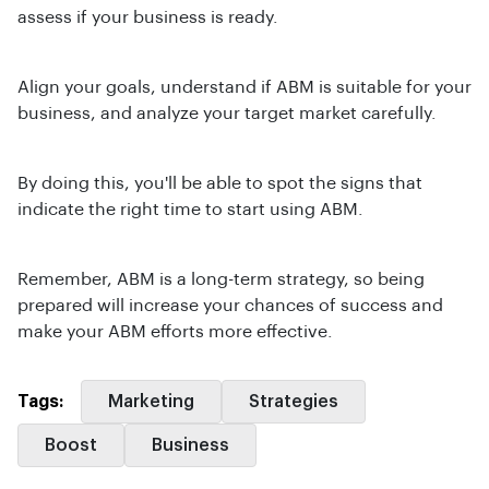
assess if your business is ready.
Align your goals, understand if ABM is suitable for your
business, and analyze your target market carefully.
By doing this, you'll be able to spot the signs that
indicate the right time to start using ABM.
Remember, ABM is a long-term strategy, so being
prepared will increase your chances of success and
make your ABM efforts more effective.
Tags:
Marketing
Strategies
Boost
Business