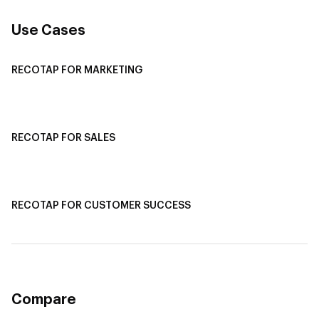
Use Cases
RECOTAP FOR MARKETING
Recotap For Sales
Recotap For Customer Success
RECOTAP FOR SALES
Recotap for Sales Acceleration
Recotap for Influencing RFPs
RECOTAP FOR CUSTOMER SUCCESS
Recotap for Improving Retention
Recotap for Cross-Sell & Upsell
Compare