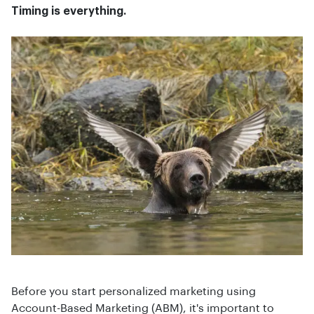
Timing is everything.
Before you start personalized marketing using
Account-Based Marketing (ABM), it's important to