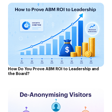
How Do You Prove ABM ROI to Leadership and
the Board?