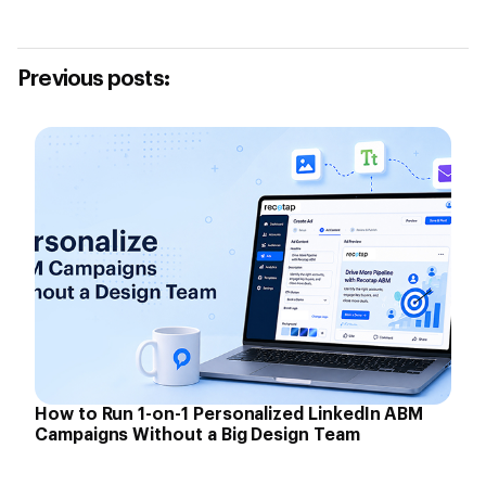
Previous posts:
How to Run 1-on-1 Personalized LinkedIn ABM
Campaigns Without a Big Design Team