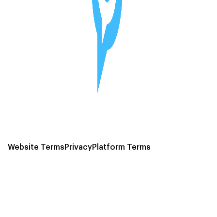
Website Terms
Privacy
Platform Terms