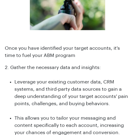
Once you have identified your target accounts, it's
time to fuel your ABM program
2. Gather the necessary data and insights:
Leverage your existing customer data, CRM
systems, and third-party data sources to gain a
deep understanding of your target accounts' pain
points, challenges, and buying behaviors.
This allows you to tailor your messaging and
content specifically to each account, increasing
your chances of engagement and conversion.