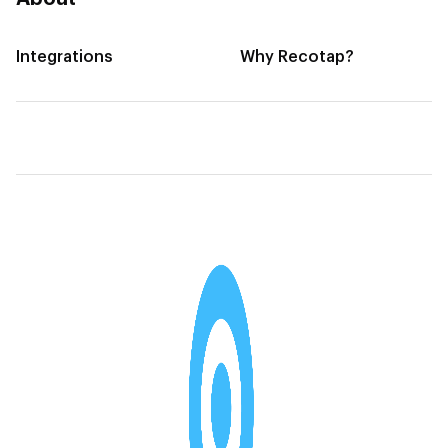
Integrations
Why Recotap?