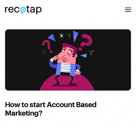
How to start Account Based
Marketing?