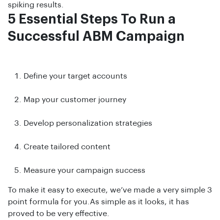
spiking results.
5 Essential Steps To Run a
Successful ABM Campaign
Define your target accounts
Map your customer journey
Develop personalization strategies
Create tailored content
Measure your campaign success
To make it easy to execute, we’ve made a very simple 3
point formula for you.As simple as it looks, it has
proved to be very effective.