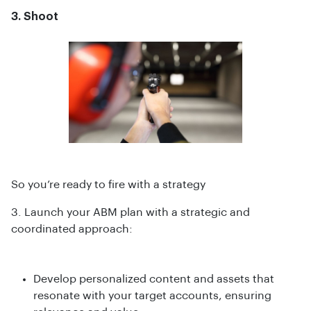
3. Shoot
So you’re ready to fire with a strategy
3. Launch your ABM plan with a strategic and
coordinated approach:
Develop personalized content and assets that
resonate with your target accounts, ensuring