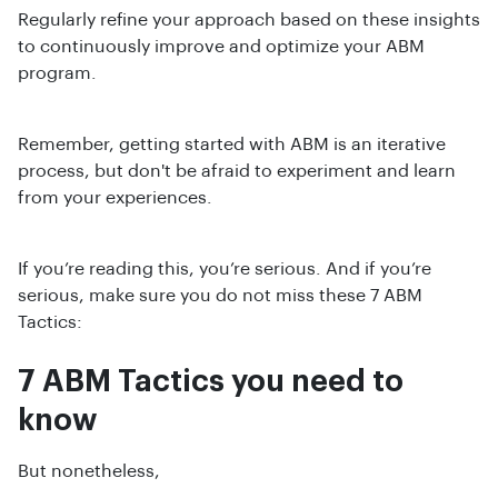
Regularly refine your approach based on these insights
to continuously improve and optimize your ABM
program.
Remember, getting started with ABM is an iterative
process, but don't be afraid to experiment and learn
from your experiences.
If you’re reading this, you’re serious. And if you’re
serious, make sure you do not miss these 7 ABM
Tactics:
7 ABM Tactics you need to
know
But nonetheless,