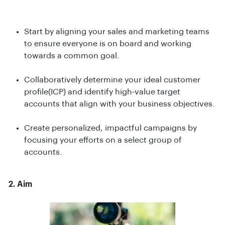
Start by aligning your sales and marketing teams
to ensure everyone is on board and working
towards a common goal.
Collaboratively determine your ideal customer
profile(ICP) and identify high-value target
accounts that align with your business objectives.
Create personalized, impactful campaigns by
focusing your efforts on a select group of
accounts.
2. Aim