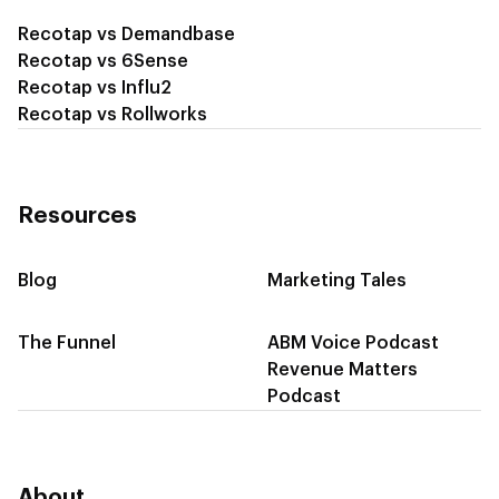
Recotap vs Demandbase
Recotap vs 6Sense
Recotap vs Influ2
Recotap vs Rollworks
Resources
Blog
Marketing Tales
The Funnel
ABM Voice Podcast
Revenue Matters
Podcast
About