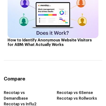
How to Identify Anonymous Website Visitors
for ABM: What Actually Works
Compare
Recotap vs
Recotap vs 6Sense
Demandbase
Recotap vs Rollworks
Recotap vs Influ2