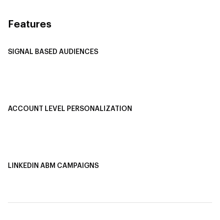
Features
SIGNAL BASED AUDIENCES
Integrate Multi-Channel Data
Buyer Journey Stage Mapping
Smart Segmentation
ACCOUNT LEVEL PERSONALIZATION
Personalized Ads
1-1 Personalized Landing Pages
AI-Based Content Personalization
LINKEDIN ABM CAMPAIGNS
LinkedIn ABM Campaigns
Multi-Channel ABM
Revenue Attribution