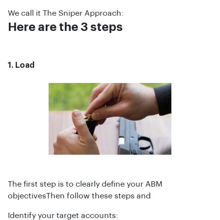
We call it The Sniper Approach:
Here are the 3 steps
1. Load
The first step is to clearly define your ABM
objectivesThen follow these steps and
Identify your target accounts: