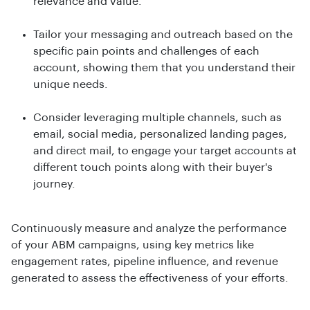
relevance and value.
Tailor your messaging and outreach based on the
specific pain points and challenges of each
account, showing them that you understand their
unique needs.
Consider leveraging multiple channels, such as
email, social media, personalized landing pages,
and direct mail, to engage your target accounts at
different touch points along with their buyer's
journey.
Continuously measure and analyze the performance
of your ABM campaigns, using key metrics like
engagement rates, pipeline influence, and revenue
generated to assess the effectiveness of your efforts.