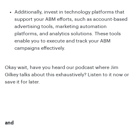
Additionally, invest in technology platforms that
support your ABM efforts, such as account-based
advertising tools, marketing automation
platforms, and analytics solutions. These tools
enable you to execute and track your ABM
campaigns effectively.
Okay wait, have you heard our podcast where Jim
Gilkey talks about this exhaustively? Listen to it now or
save it for later.
and