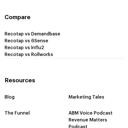
Compare
Recotap vs Demandbase
Recotap vs 6Sense
Recotap vs Influ2
Recotap vs Rollworks
Resources
Blog
Marketing Tales
The Funnel
ABM Voice Podcast
Revenue Matters
Podcast