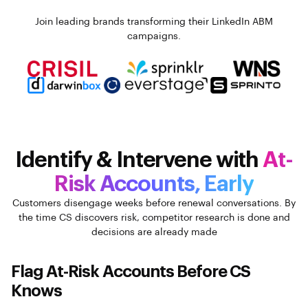
Join leading brands transforming their LinkedIn ABM
campaigns.
Identify & Intervene with
At-
Risk Accounts, Early
Customers disengage weeks before renewal conversations. By
the time CS discovers risk, competitor research is done and
decisions are already made
Flag At-Risk Accounts Before CS
Knows