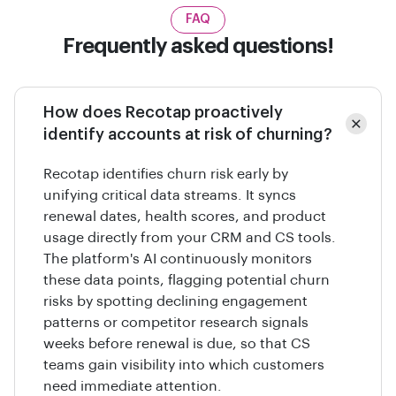
FAQ
Frequently asked questions!
How does Recotap proactively
identify accounts at risk of churning?
Recotap identifies churn risk early by
unifying critical data streams. It syncs
renewal dates, health scores, and product
usage directly from your CRM and CS tools.
The platform's AI continuously monitors
these data points, flagging potential churn
risks by spotting declining engagement
patterns or competitor research signals
weeks before renewal is due, so that CS
teams gain visibility into which customers
need immediate attention.