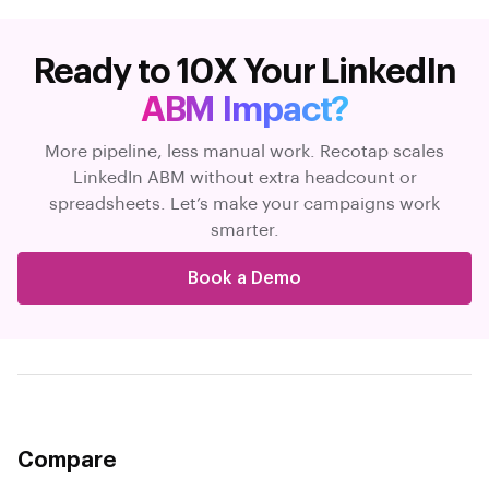
Ready to 10X Your LinkedIn
ABM Impact?
More pipeline, less manual work. Recotap scales
LinkedIn ABM without extra headcount or
spreadsheets. Let’s make your campaigns work
smarter.
Book a Demo
Compare