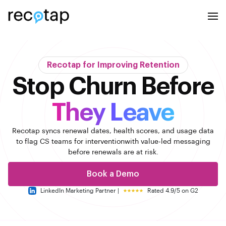
Recotap for Improving Retention
Stop Churn Before
They Leave
Recotap syncs renewal dates, health scores, and usage data
to flag CS teams for intervention
with value-led messaging
before renewals are at risk.
Book a Demo
LinkedIn Marketing Partner |
Rated 4.9/5 on G2