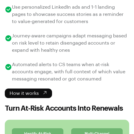
Use personalized LinkedIn ads and 1-1 landing
pages to showcase success stories as a reminder
to value-generated for customers
Journey-aware campaigns adapt messaging based
on risk level to retain disengaged accounts or
expand with healthy ones
Automated alerts to CS teams when at-risk
accounts engage, with full context of which value
messaging resonated or got consumed
How it works
Turn At-Risk Accounts Into Renewals