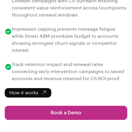
LinkedIn campaigns with CS outreach ensuring
consistent value reinforcement across touchpoints
throughout renewal windows
Impression capping prevents message fatigue
while Smart ABM prioritizes budget to accounts
showing strongest churn signals or competitor
interest
Track retention impact and renewal rates
connecting early intervention campaigns to saved
accounts and revenue retained for CS ROI proof
How it works
Book a Demo