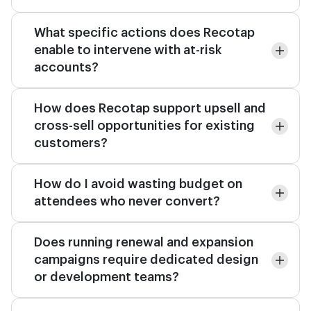
What specific actions does Recotap
enable to intervene with at-risk
accounts?
How does Recotap support upsell and
cross-sell opportunities for existing
customers?
How do I avoid wasting budget on
attendees who never convert?
Does running renewal and expansion
campaigns require dedicated design
or development teams?