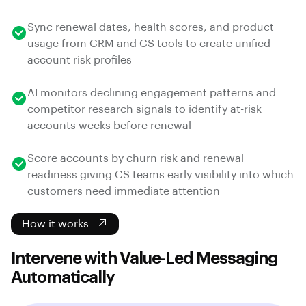
Sync renewal dates, health scores, and product
usage from CRM and CS tools to create unified
account risk profiles
AI monitors declining engagement patterns and
competitor research signals to identify at-risk
accounts weeks before renewal
Score accounts by churn risk and renewal
readiness giving CS teams early visibility into which
customers need immediate attention
How it works
Intervene with Value-Led Messaging
Automatically