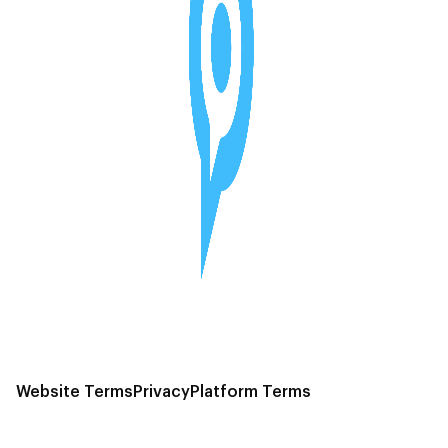
Website Terms
Privacy
Platform Terms