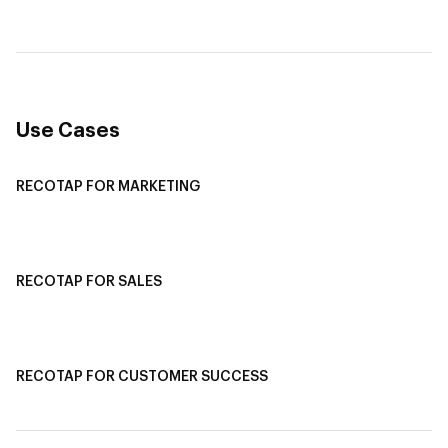
Multi-Channel ABM
Revenue Attribution
Use Cases
RECOTAP FOR MARKETING
Recotap For Sales
Recotap For Customer Success
RECOTAP FOR SALES
Recotap for Sales Acceleration
Recotap for Influencing RFPs
RECOTAP FOR CUSTOMER SUCCESS
Recotap for Improving Retention
Recotap for Cross-Sell & Upsell