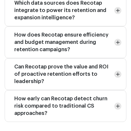
Which data sources does Recotap
integrate to power its retention and
expansion intelligence?
How does Recotap ensure efficiency
and budget management during
retention campaigns?
Can Recotap prove the value and ROI
of proactive retention efforts to
leadership?
How early can Recotap detect churn
risk compared to traditional CS
approaches?