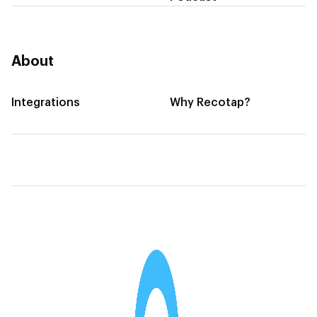
About
Integrations
Why Recotap?