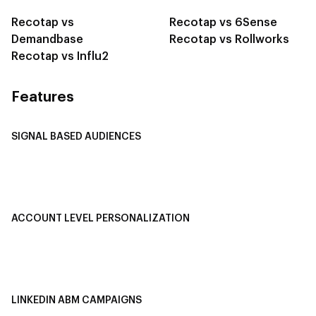
Recotap vs
Recotap vs 6Sense
Demandbase
Recotap vs Rollworks
Recotap vs Influ2
Features
SIGNAL BASED AUDIENCES
Integrate Multi-Channel Data
Buyer Journey Stage Mapping
Smart Segmentation
ACCOUNT LEVEL PERSONALIZATION
Personalized Ads
1-1 Personalized Landing Pages
AI-Based Content Personalization
LINKEDIN ABM CAMPAIGNS
LinkedIn ABM Campaigns