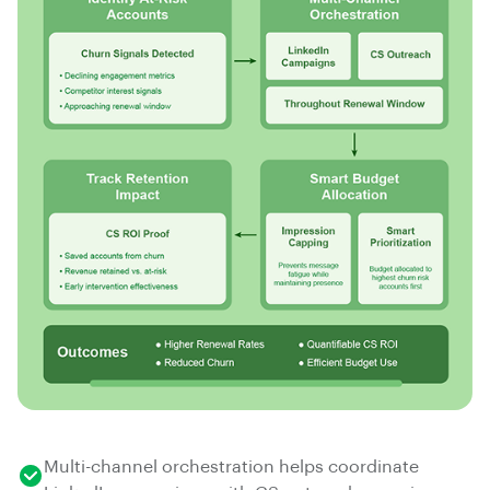
Multi-channel orchestration helps coordinate