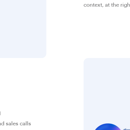
context, at the righ
n
d sales calls