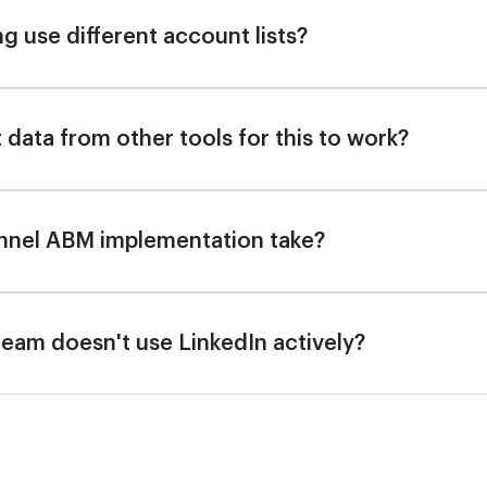
g use different account lists?
 data from other tools for this to work?
nnel ABM implementation take?
s team doesn't use LinkedIn actively?