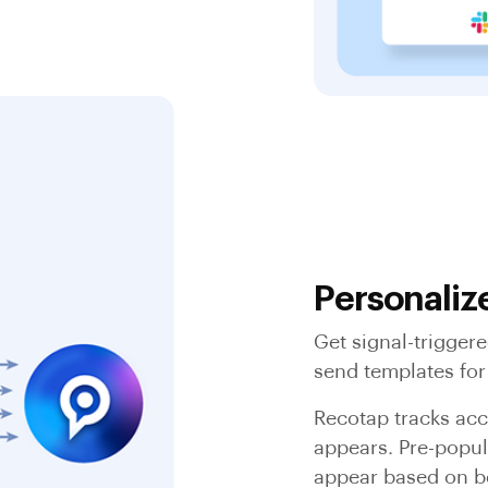
Personaliz
Get signal-trigger
send templates for
Recotap tracks acc
appears. Pre-popul
appear based on b