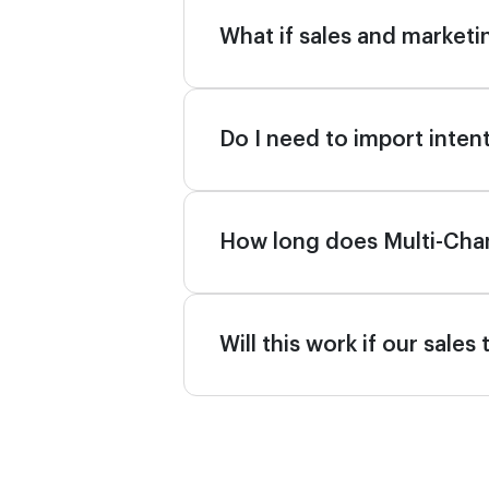
What if sales and marketin
Do I need to import intent
How long does Multi-Cha
Will this work if our sale