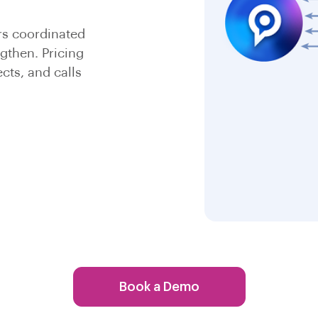
rs coordinated
gthen. Pricing
cts, and calls
Book a Demo