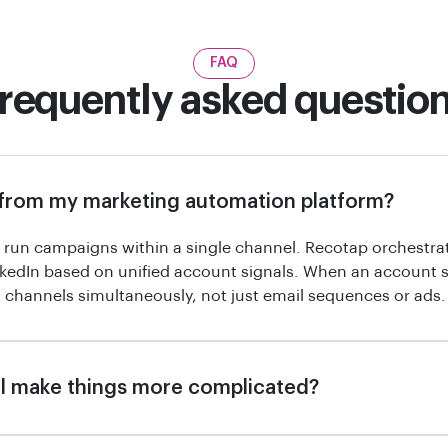
FAQ
requently asked questio
 from my marketing automation platform?
run campaigns within a single channel. Recotap orchestra
kedIn based on unified account signals. When an account 
 channels simultaneously, not just email sequences or ads.
l make things more complicated?