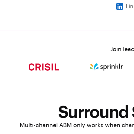
Lin
Join lea
Surround
Multi-channel ABM only works when chann