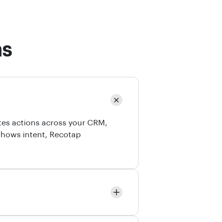
ns
tes actions across your CRM,
shows intent, Recotap