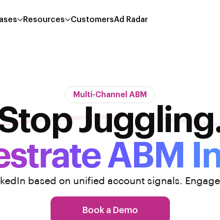
ases
Resources
Customers
Ad Radar
Multi-Channel ABM
Stop Juggling
strate ABM I
nkedIn based on unified account signals. Engage
Book a Demo