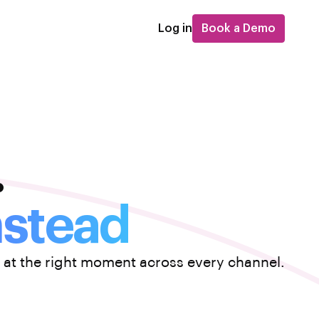
Log in
Book a Demo
.
nstead
 at the right moment across every channel.