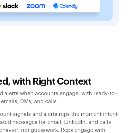
ed, with Right Context
ed alerts when accounts engage, with ready-to-
 emails, DMs, and calls
ount signals and alerts reps the moment intent
ated messages for email, LinkedIn, and calls
ehavior, not guesswork. Reps engage with