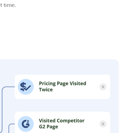
t time.