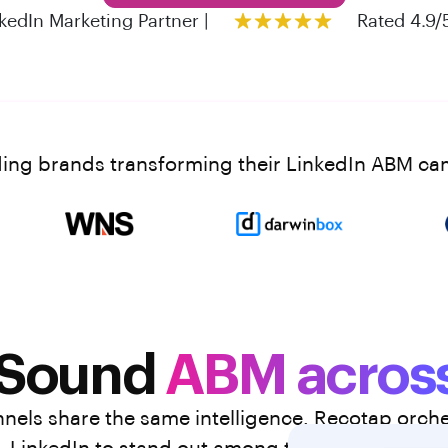
kedIn Marketing Partner |
Rated 4.9/
ding brands transforming their LinkedIn ABM c
 Sound
ABM across
els share the same intelligence. Recotap orches