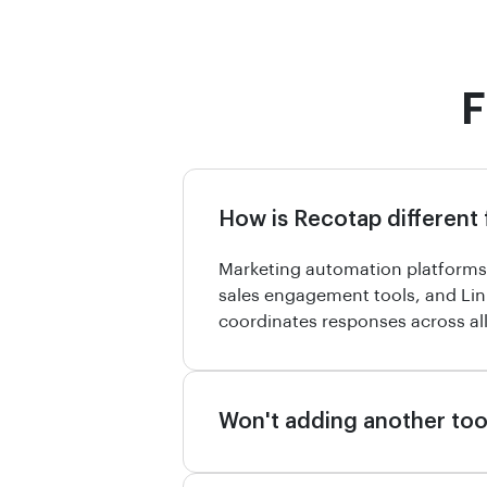
F
How is Recotap different
Marketing automation platforms 
sales engagement tools, and Lin
coordinates responses across all
Won't adding another too