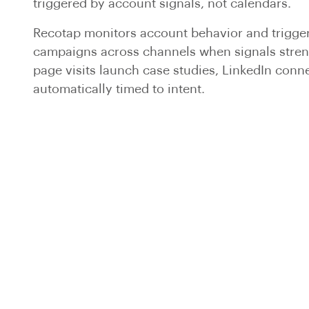
triggered by account signals, not calendars.
Recotap monitors account behavior and trigge
campaigns across channels when signals stren
page visits launch case studies, LinkedIn conne
automatically timed to intent.