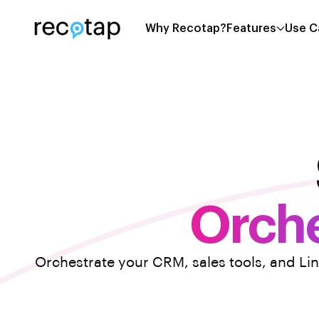
Why Recotap?
Features
Use C
Orche
Orchestrate your CRM, sales tools, and Li