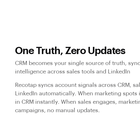
One Truth, Zero Updates
CRM becomes your single source of truth, syn
intelligence across sales tools and LinkedIn
Recotap syncs account signals across CRM, sa
LinkedIn automatically. When marketing spots in
in CRM instantly. When sales engages, marketi
campaigns, no manual updates.