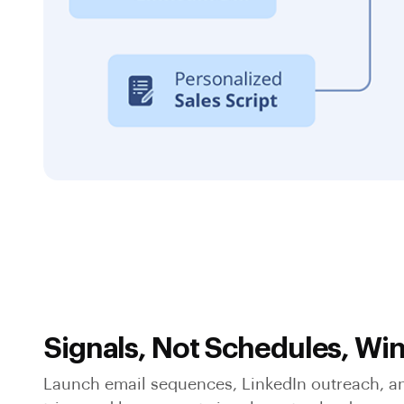
Signals, Not Schedules, Wi
Launch email sequences, LinkedIn outreach, an