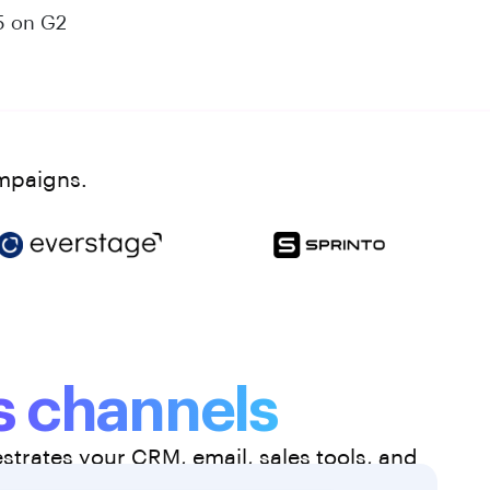
5 on G2
ampaigns.
 channels
trates your CRM, email, sales tools, and