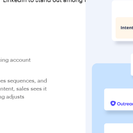
LinkedIn to stand out among the competition.
cing account
les sequences, and
tent, sales sees it
ng adjusts