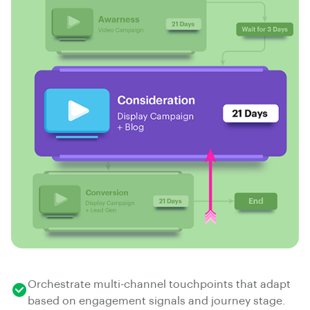
Orchestrate multi-channel touchpoints that adapt
based on engagement signals and journey stage.