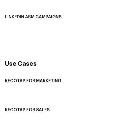
AI-Based Content Personalization
LINKEDIN ABM CAMPAIGNS
LinkedIn ABM Campaigns
Multi-Channel ABM
Revenue Attribution
Use Cases
RECOTAP FOR MARKETING
Recotap For Sales
Recotap For Customer Success
RECOTAP FOR SALES
Recotap for Sales Acceleration
Recotap for Influencing RFPs