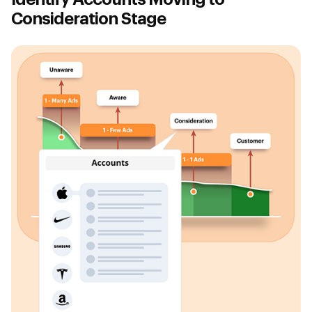
Consideration Stage