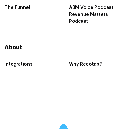
The Funnel
ABM Voice Podcast
Revenue Matters
Podcast
About
Integrations
Why Recotap?