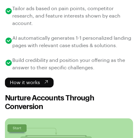
Tailor ads based on pain points, competitor
research, and feature interests shown by each
account.
AI automatically generates 1-1 personalized landing
pages with relevant case studies & solutions.
Build credibility and position your offering as the
answer to their specific challenges.
How it works
Nurture Accounts Through
Conversion