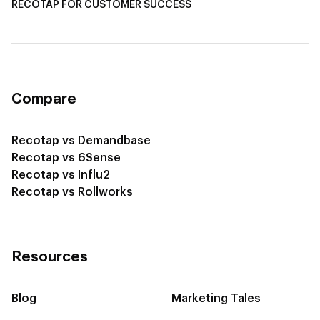
RECOTAP FOR CUSTOMER SUCCESS
Recotap for Improving Retention
Recotap for Cross-Sell & Upsell
Compare
Recotap vs Demandbase
Recotap vs 6Sense
Recotap vs Influ2
Recotap vs Rollworks
Resources
Blog
Marketing Tales