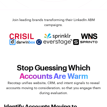
Join leading brands transforming their LinkedIn ABM
campaigns.
Stop Guessing Which
Accounts Are Warm
Recotap unifies website, CRM, and intent signals to reveal
accounts moving to consideration, so that you
engage them
during evaluation.
Identify Accounts Moving to