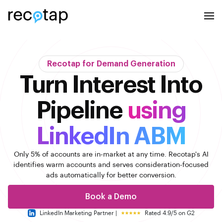
Recotap for Demand Generation
Turn Interest Into
Pipeline
using
LinkedIn ABM
Only 5% of accounts are in-market at any time. Recotap's AI
identifies warm accounts
and serves consideration-focused
ads automatically for better conversion.
Book a Demo
LinkedIn Marketing Partner |
Rated 4.9/5 on G2