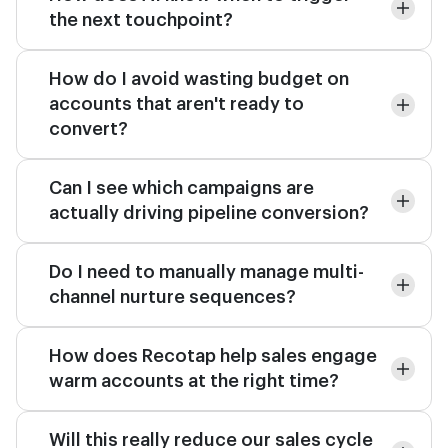
the next touchpoint?
How do I avoid wasting budget on
accounts that aren't ready to
convert?
Can I see which campaigns are
actually driving pipeline conversion?
Do I need to manually manage multi-
channel nurture sequences?
How does Recotap help sales engage
warm accounts at the right time?
Will this really reduce our sales cycle