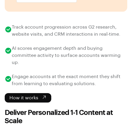
Track account progression across G2 research,
website visits, and CRM interactions in real-time.
AI scores engagement depth and buying
committee activity to surface accounts warming
up.
Engage accounts at the exact moment they shift
from learning to evaluating solutions.
How it works
Deliver Personalized 1-1 Content at
Scale