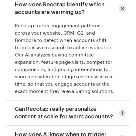
How does Recotap identify which
accounts are warming up?
Recotap tracks engagement patterns
across your website, CRM, G2, and
Bombora to detect when accounts shift
from passive research to active evaluation.
Our AI analyzes buying committee
expansion, feature page visits, competitor
comparisons, and pricing interactions to
score consideration-stage readiness in real-
time, so that you engage accounts at the
exact moment they're evaluating solutions.
Can Recotap really personalize
content at scale for warm accounts?
How does AI know when to trigger