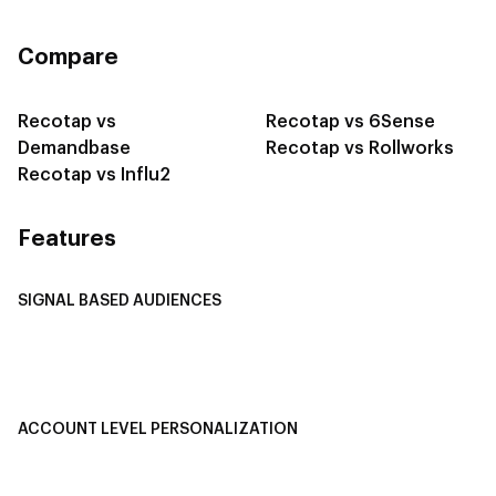
Compare
Recotap vs
Recotap vs 6Sense
Demandbase
Recotap vs Rollworks
Recotap vs Influ2
Features
SIGNAL BASED AUDIENCES
Integrate Multi-Channel Data
Buyer Journey Stage Mapping
Smart Segmentation
ACCOUNT LEVEL PERSONALIZATION
Personalized Ads
1-1 Personalized Landing Pages