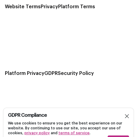
Website Terms
Privacy
Platform Terms
Platform Privacy
GDPR
Security Policy
GDPR Compliance
Build, launch, and optimize personalized campaigns
We use cookies to ensure you get the best experience on our
Dark
on Linkedin efficiently on a unified platform.
website. By continuing to use our site, you accept our use of
cookies,
privacy policy
and
terms of service
.