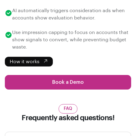
AI automatically triggers consideration ads when
accounts show evaluation behavior.
Use impression capping to focus on accounts that
show signals to convert, while preventing budget
waste.
How it works
Book a Demo
FAQ
Frequently asked questions!