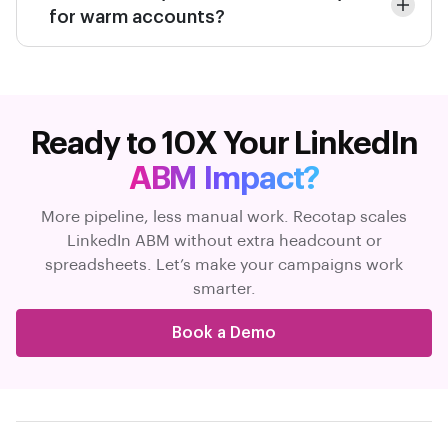
for warm accounts?
Ready to 10X Your LinkedIn
ABM Impact?
More pipeline, less manual work. Recotap scales
LinkedIn ABM without extra headcount or
spreadsheets. Let’s make your campaigns work
smarter.
Book a Demo