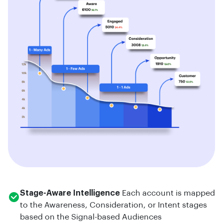
Stage-Aware Intelligence
Each account is mapped
to the Awareness, Consideration, or Intent stages
based on the Signal-based Audiences