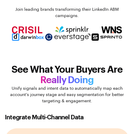
Join leading brands transforming their LinkedIn ABM
campaigns.
See What Your Buyers Are
Really Doing
Unify signals and intent data to automatically map each
account’s journey stage and easy segmentation for better
targeting & engagement.
Integrate Multi-Channel Data