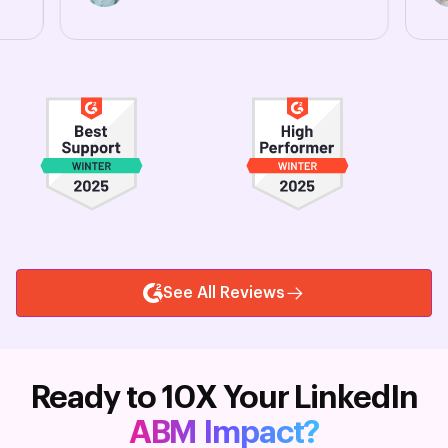
See All Reviews
Ready to 10X Your LinkedIn
ABM Impact?