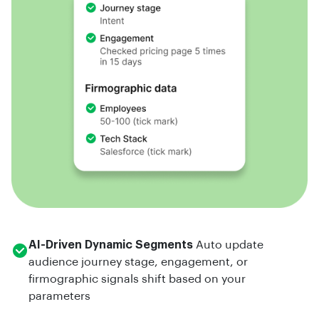
AI-Driven Dynamic Segments
Auto update
audience journey stage, engagement, or
firmographic signals shift based on your
parameters