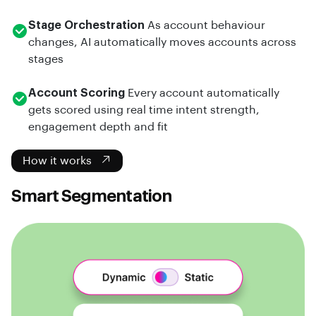
Stage Orchestration
As account behaviour
changes, AI automatically moves accounts across
stages
Account Scoring
Every account automatically
gets scored using real time intent strength,
engagement depth and fit
How it works
Smart Segmentation