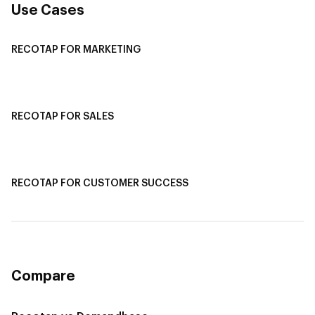
Use Cases
RECOTAP FOR MARKETING
Recotap For Sales
Recotap For Customer Success
RECOTAP FOR SALES
Recotap for Sales Acceleration
Recotap for Influencing RFPs
RECOTAP FOR CUSTOMER SUCCESS
Recotap for Improving Retention
Recotap for Cross-Sell & Upsell
Compare