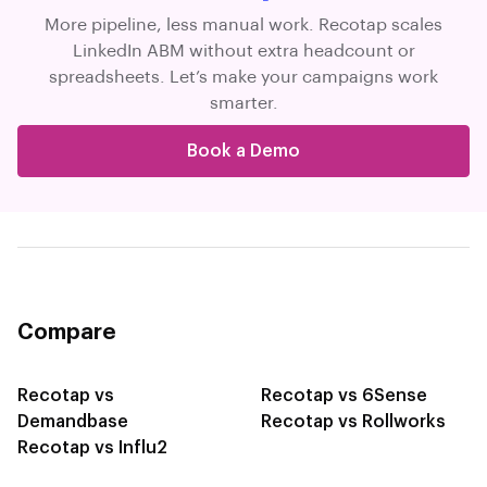
More pipeline, less manual work. Recotap scales
LinkedIn ABM without extra headcount or
spreadsheets. Let’s make your campaigns work
smarter.
Book a Demo
Compare
Recotap vs
Recotap vs 6Sense
Demandbase
Recotap vs Rollworks
Recotap vs Influ2