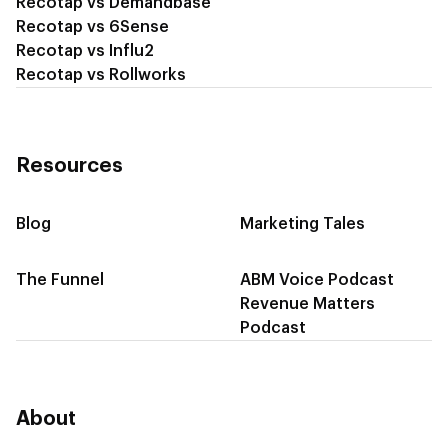
Recotap vs Demandbase
Recotap vs 6Sense
Recotap vs Influ2
Recotap vs Rollworks
Resources
Blog
Marketing Tales
The Funnel
ABM Voice Podcast
Revenue Matters
Podcast
About