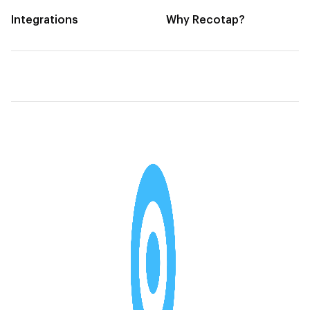
Integrations
Why Recotap?