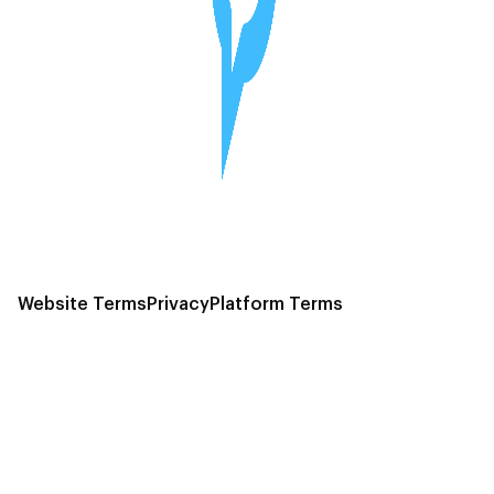
Website Terms
Privacy
Platform Terms