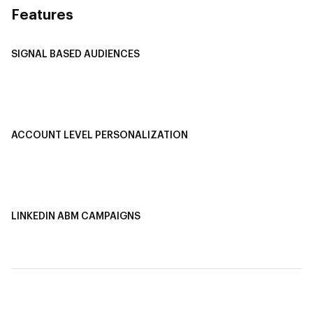
Features
SIGNAL BASED AUDIENCES
Integrate Multi-Channel Data
Buyer Journey Stage Mapping
Smart Segmentation
ACCOUNT LEVEL PERSONALIZATION
Personalized Ads
1-1 Personalized Landing Pages
AI-Based Content Personalization
LINKEDIN ABM CAMPAIGNS
LinkedIn ABM Campaigns
Multi-Channel ABM
Revenue Attribution