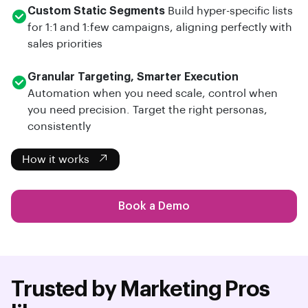
Custom Static Segments
Build hyper-specific lists
for 1:1 and 1:few campaigns, aligning perfectly with
sales priorities
Granular Targeting, Smarter Execution
Automation when you need scale, control when
you need precision. Target the right personas,
consistently
How it works
Book a Demo
Trusted by Marketing Pros