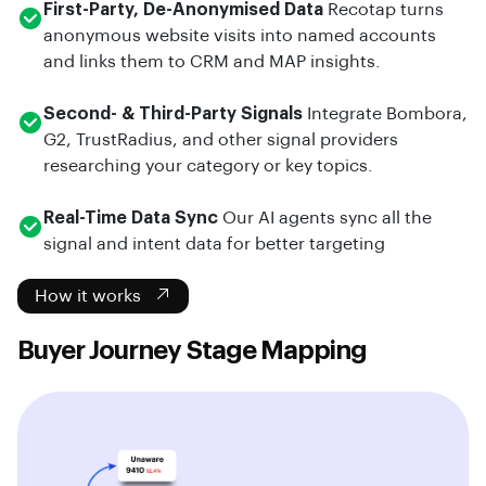
First-Party, De-Anonymised Data
Recotap turns
anonymous website visits into named accounts
and links them to CRM and MAP insights.
Second- & Third-Party Signals
Integrate Bombora,
G2, TrustRadius, and other signal providers
researching your category or key topics.
Real-Time Data Sync
Our AI agents sync all the
signal and intent data for better targeting
How it works
Buyer Journey Stage Mapping