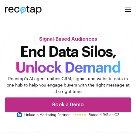
Signal-Based Audiences
End Data Silos,
Unlock Demand
Recotap’s AI agent unifies CRM, signal, and website data in
one hub to help you engage buyers with the right message
at
the right time
Book a Demo
LinkedIn Marketing Partner |
Rated 4.9/5 on G2