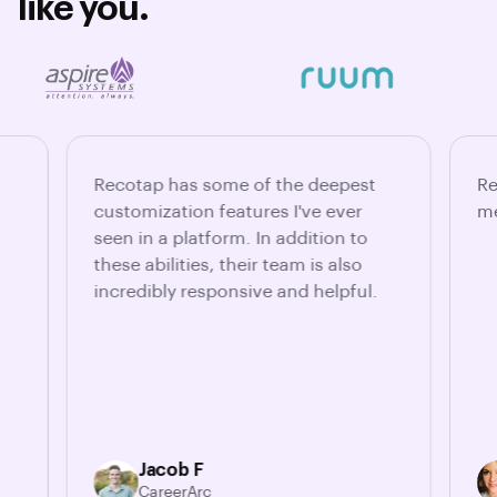
like you.
Recotap has some of the deepest
Re
customization features I've ever
me
seen in a platform. In addition to
these abilities, their team is also
incredibly responsive and helpful.
Jacob F
CareerArc