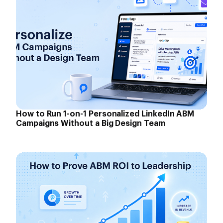
How to Run 1-on-1 Personalized LinkedIn ABM
Campaigns Without a Big Design Team