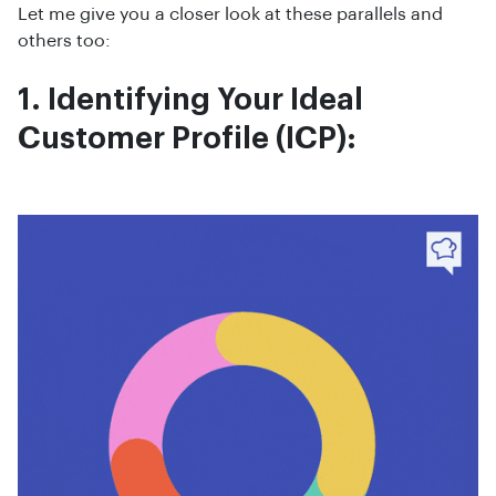
Let me give you a closer look at these parallels and
others too:
1. Identifying Your Ideal
Customer Profile (ICP):