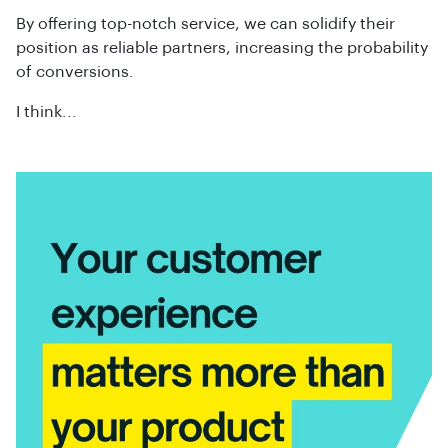
By offering top-notch service, we can solidify their
position as reliable partners, increasing the probability
of conversions.
I think...