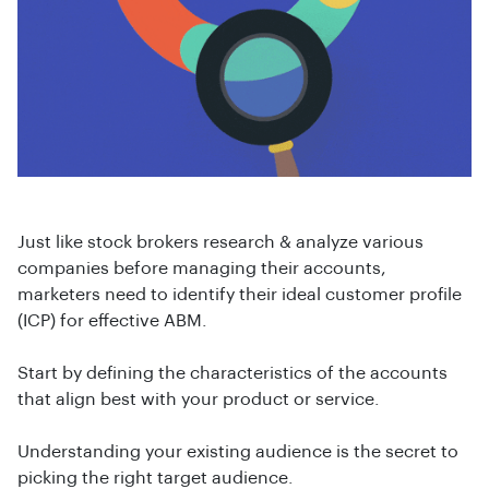
Just like stock brokers research & analyze various
companies before managing their accounts,
marketers need to identify their ideal customer profile
(ICP) for effective ABM.
Start by defining the characteristics of the accounts
that align best with your product or service.
Understanding your existing audience is the secret to
picking the right target audience.