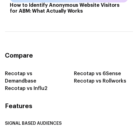
How to Identify Anonymous Website Visitors
for ABM: What Actually Works
Compare
Recotap vs
Recotap vs 6Sense
Demandbase
Recotap vs Rollworks
Recotap vs Influ2
Features
SIGNAL BASED AUDIENCES
Integrate Multi-Channel Data
Buyer Journey Stage Mapping