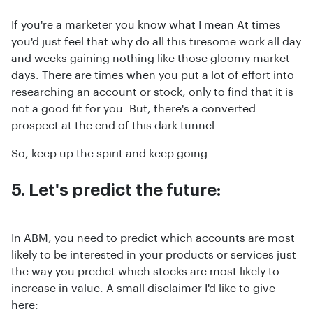
If you're a marketer you know what I mean At times
you'd just feel that why do all this tiresome work all day
and weeks gaining nothing like those gloomy market
days. There are times when you put a lot of effort into
researching an account or stock, only to find that it is
not a good fit for you. But, there's a converted
prospect at the end of this dark tunnel.
So, keep up the spirit and keep going
5. Let's predict the future:
In ABM, you need to predict which accounts are most
likely to be interested in your products or services just
the way you predict which stocks are most likely to
increase in value. A small disclaimer I'd like to give
here: