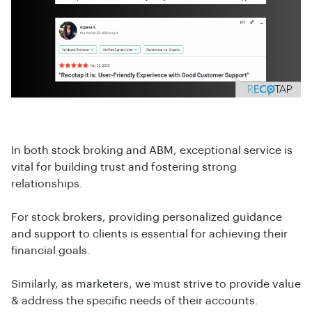
In both stock broking and ABM, exceptional service is
vital for building trust and fostering strong
relationships.
For stock brokers, providing personalized guidance
and support to clients is essential for achieving their
financial goals.
Similarly, as marketers, we must strive to provide value
& address the specific needs of their accounts.