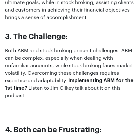
ultimate goals, while in stock broking, assisting clients
and customers in achieving their financial objectives
brings a sense of accomplishment.
3. The Challenge:
Both ABM and stock broking present challenges. ABM
can be complex, especially when dealing with
unfamiliar accounts, while stock broking faces market
volatility. Overcoming these challenges requires
expertise and adaptability.
Implementing ABM for the
1st time?
Listen to
Jim Gilkey
talk about it on this
podcast.
4. Both can be Frustrating: