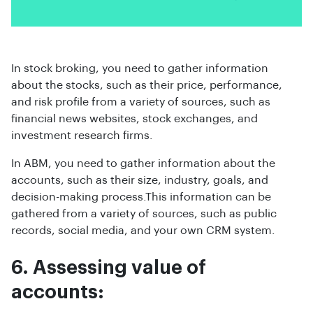
In stock broking, you need to gather information
about the stocks, such as their price, performance,
and risk profile from a variety of sources, such as
financial news websites, stock exchanges, and
investment research firms.
In ABM, you need to gather information about the
accounts, such as their size, industry, goals, and
decision-making process.This information can be
gathered from a variety of sources, such as public
records, social media, and your own CRM system.
6. Assessing value of
accounts: