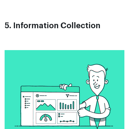
5. Information Collection