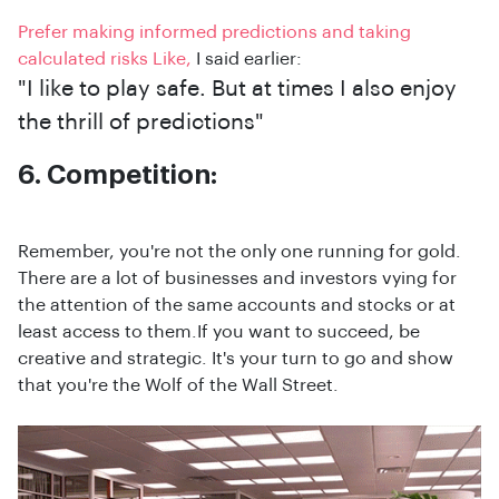
Prefer making informed predictions and taking
calculated risks Like,
I said earlier:
"I like to play safe. But at times I also enjoy
the thrill of predictions"
6. Competition:
Remember, you're not the only one running for gold.
There are a lot of businesses and investors vying for
the attention of the same accounts and stocks or at
least access to them.If you want to succeed, be
creative and strategic. It's your turn to go and show
that you're the Wolf of the Wall Street.