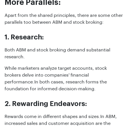
More Parallels:
Apart from the shared principles, there are some other
parallels too between ABM and stock broking:
1. Research:
Both ABM and stock broking demand substantial
research.
While marketers analyze target accounts, stock
brokers delve into companies' financial
performance.In both cases, research forms the
foundation for informed decision-making.
2. Rewarding Endeavors:
Rewards come in different shapes and sizes.In ABM,
increased sales and customer acquisition are the