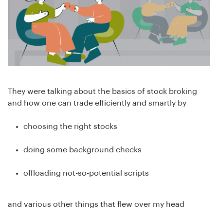
They were talking about the basics of stock broking
and how one can trade efficiently and smartly by
choosing the right stocks
doing some background checks
offloading not-so-potential scripts
and various other things that flew over my head