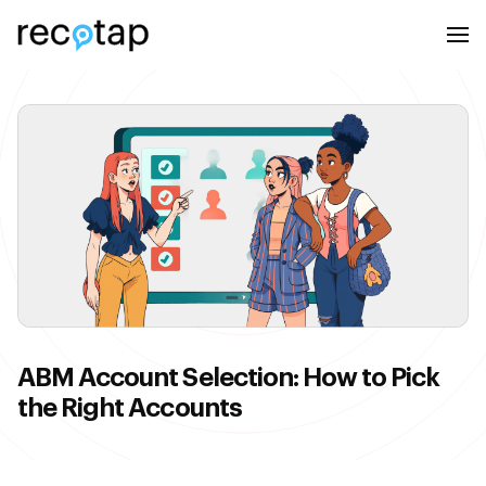
ABM Account Selection: How to Pick
the Right Accounts