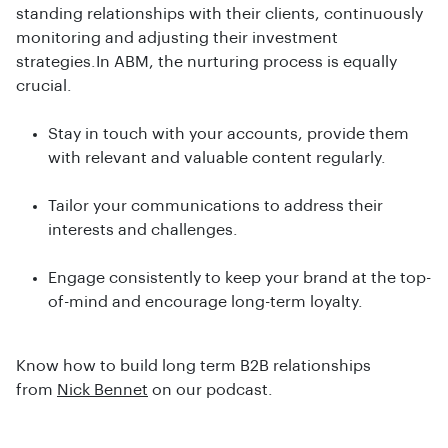
standing relationships with their clients, continuously
monitoring and adjusting their investment
strategies.In ABM, the nurturing process is equally
crucial.
Stay in touch with your accounts, provide them
with relevant and valuable content regularly.
Tailor your communications to address their
interests and challenges.
Engage consistently to keep your brand at the top-
of-mind and encourage long-term loyalty.
Know how to build long term B2B relationships
from
Nick Bennet
on our podcast.