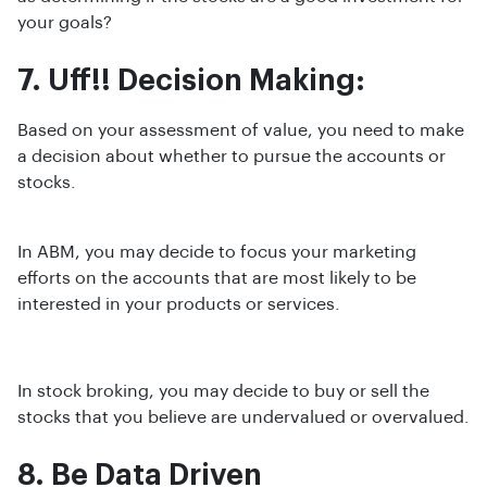
your goals?
7. Uff!! Decision Making:
Based on your assessment of value, you need to make
a decision about whether to pursue the accounts or
stocks.
In ABM, you may decide to focus your marketing
efforts on the accounts that are most likely to be
interested in your products or services.
In stock broking, you may decide to buy or sell the
stocks that you believe are undervalued or overvalued.
8. Be Data Driven