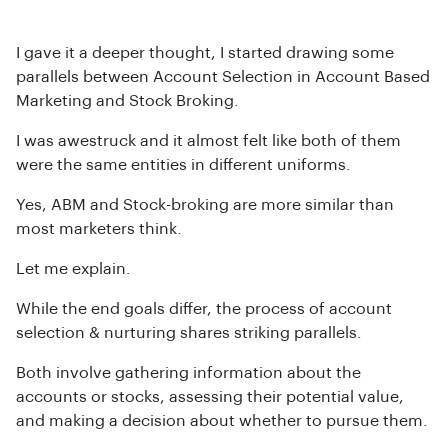
I gave it a deeper thought, I started drawing some
parallels between Account Selection in Account Based
Marketing and Stock Broking.
I was awestruck and it almost felt like both of them
were the same entities in different uniforms.
Yes, ABM and Stock-broking are more similar than
most marketers think.
Let me explain.
While the end goals differ, the process of account
selection & nurturing shares striking parallels.
Both involve gathering information about the
accounts or stocks, assessing their potential value,
and making a decision about whether to pursue them.