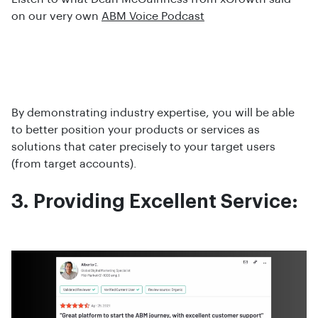
on our very own
ABM Voice Podcast
By demonstrating industry expertise, you will be able
to better position your products or services as
solutions that cater precisely to your target users
(from target accounts).
3. Providing Excellent Service: