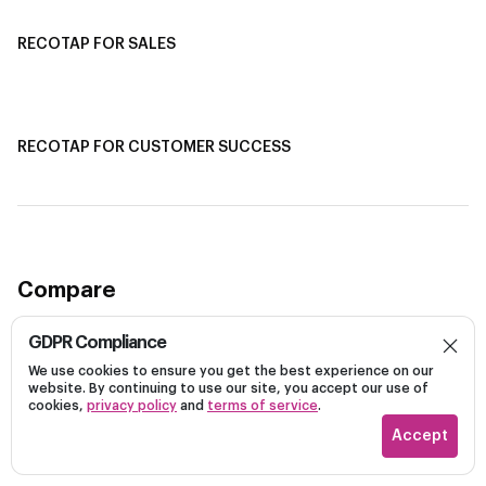
RECOTAP FOR SALES
Recotap for Sales Acceleration
Recotap for Influencing RFPs
RECOTAP FOR CUSTOMER SUCCESS
Recotap for Improving Retention
Recotap for Cross-Sell & Upsell
Compare
GDPR Compliance
Recotap vs Demandbase
We use cookies to ensure you get the best experience on our
Recotap vs 6Sense
Dark
website. By continuing to use our site, you accept our use of
Recotap vs Influ2
cookies,
privacy policy
and
terms of service
.
Recotap vs Rollworks
Accept