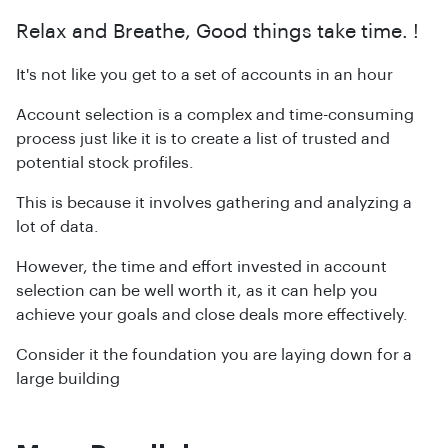
Relax and Breathe, Good things take time. !
It's not like you get to a set of accounts in an hour
Account selection is a complex and time-consuming
process just like it is to create a list of trusted and
potential stock profiles.
This is because it involves gathering and analyzing a
lot of data.
However, the time and effort invested in account
selection can be well worth it, as it can help you
achieve your goals and close deals more effectively.
Consider it the foundation you are laying down for a
large building