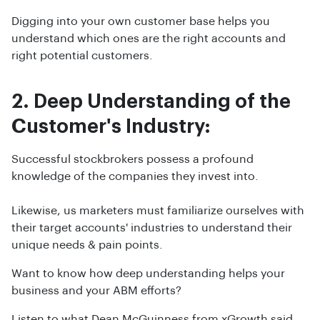
Digging into your own customer base helps you
understand which ones are the right accounts and
right potential customers.
2. Deep Understanding of the
Customer's Industry:
Successful stockbrokers possess a profound
knowledge of the companies they invest into.
Likewise, us marketers must familiarize ourselves with
their target accounts' industries to understand their
unique needs & pain points.
Want to know how deep understanding helps your
business and your ABM efforts?
Listen to what Dean McGuinness from xGrowth said