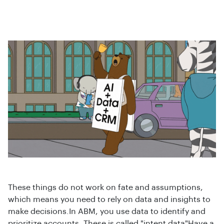
These things do not work on fate and assumptions,
which means you need to rely on data and insights to
make decisions.In ABM, you use data to identify and
prioritize accounts. These is called "intent data"Have a