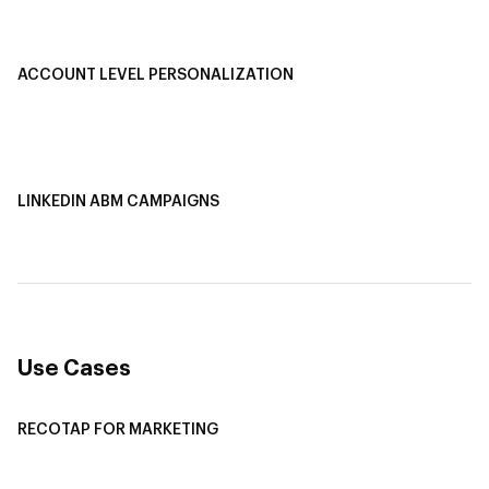
Smart Segmentation
ACCOUNT LEVEL PERSONALIZATION
Personalized Ads
1-1 Personalized Landing Pages
AI-Based Content Personalization
LINKEDIN ABM CAMPAIGNS
LinkedIn ABM Campaigns
Multi-Channel ABM
Revenue Attribution
Use Cases
RECOTAP FOR MARKETING
Recotap For Sales
Recotap For Customer Success