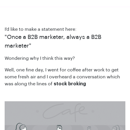
I'd like to make a statement here:
"Once a B2B marketer, always a B2B
marketer"
Wondering why I think this way?
Well, one fine day, I went for coffee after work to get
some fresh air and I overheard a conversation which
was along the lines of
stock broking