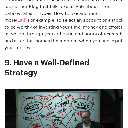
look at our Blog that talks exclusively about Intent
data- what is it, Types, How to use and much
more
(Link)
For example, to select an account or a stock
to be worthy of investing your time, money and efforts
in, we go through years of data, and hours of research
and after that comes the moment when you finally put
your money in.
9. Have a Well-Defined
Strategy