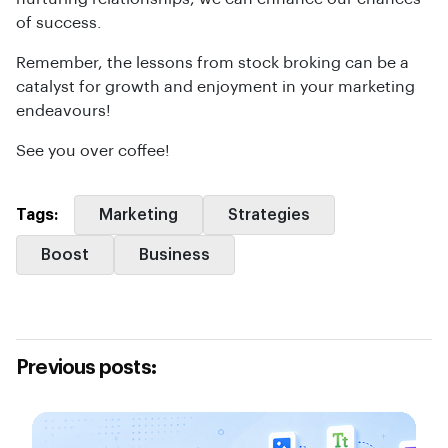
of success.
Remember, the lessons from stock broking can be a
catalyst for growth and enjoyment in your marketing
endeavours!
See you over coffee!
Tags:
Marketing
Strategies
Boost
Business
Previous posts: