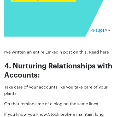
I've written an entire Linkedin post on this. Read here
4. Nurturing Relationships with
Accounts:
Take care of your accounts like you take care of your
plants
Oh that reminds me of a blog on the same lines
If you know you know.Stock brokers maintain long