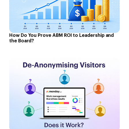
How Do You Prove ABM ROI to Leadership and
the Board?