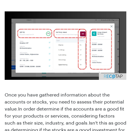
Once you have gathered information about the
accounts or stocks, you need to assess their potential
value.In order determine if the accounts are a good fit
for your products or services, considering factors
such as their size, industry, and goals.Isn't this as good
as determining if the stocks are a good investment for