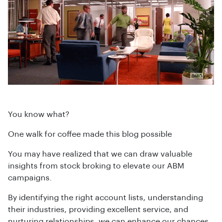
You know what?
One walk for coffee made this blog possible
You may have realized that we can draw valuable
insights from stock broking to elevate our ABM
campaigns.
By identifying the right account lists, understanding
their industries, providing excellent service, and
nurturing relationships, we can enhance our chances