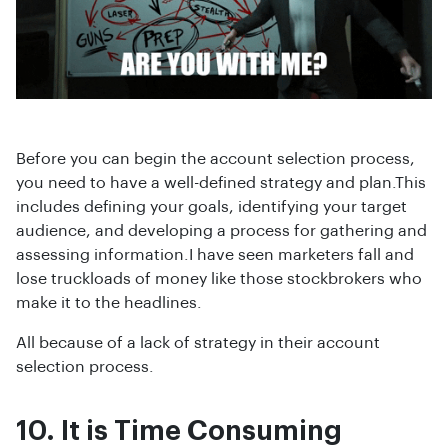
Before you can begin the account selection process,
you need to have a well-defined strategy and plan.This
includes defining your goals, identifying your target
audience, and developing a process for gathering and
assessing information.I have seen marketers fall and
lose truckloads of money like those stockbrokers who
make it to the headlines.
All because of a lack of strategy in their account
selection process.
10. It is Time Consuming