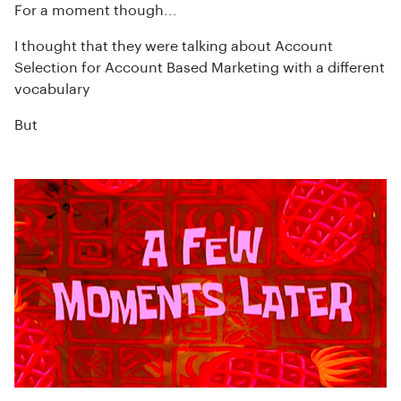
For a moment though...
I thought that they were talking about Account
Selection for Account Based Marketing with a different
vocabulary
But