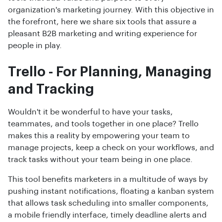
organization's marketing journey. With this objective in
the forefront, here we share six tools that assure a
pleasant B2B marketing and writing experience for
people in play.
Trello - For Planning, Managing
and Tracking
Wouldn't it be wonderful to have your tasks,
teammates, and tools together in one place? Trello
makes this a reality by empowering your team to
manage projects, keep a check on your workflows, and
track tasks without your team being in one place.
This tool benefits marketers in a multitude of ways by
pushing instant notifications, floating a kanban system
that allows task scheduling into smaller components,
a mobile friendly interface, timely deadline alerts and