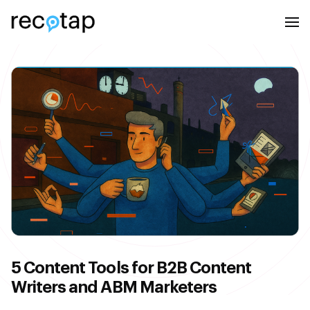
5 Content Tools for B2B Content
Writers and ABM Marketers