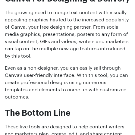
The growing need to merge text content with visually
appealing graphics has led to the increased popularity
of Canva, your free designing partner. From social
media graphics, presentations, posters to any form of
visual content, GIFs and videos, writers and marketers
can tap on the multiple new-age features introduced
by this tool.
Even as a non-designer, you can easily sail through
Canva’s user-friendly interface. With this tool, you can
create professional designs using numerous
templates and elements to come up with customized
outcomes.
The Bottom Line
These five tools are designed to help content writers
and marketers plan, create, edit, and share content