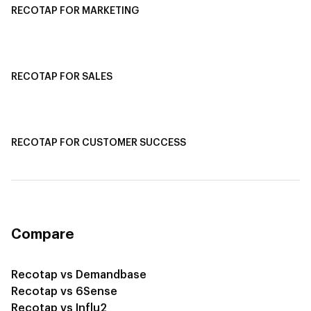
RECOTAP FOR MARKETING
Recotap For Sales
Recotap For Customer Success
RECOTAP FOR SALES
Recotap for Sales Acceleration
Recotap for Influencing RFPs
RECOTAP FOR CUSTOMER SUCCESS
Recotap for Improving Retention
Recotap for Cross-Sell & Upsell
Compare
Recotap vs Demandbase
Recotap vs 6Sense
Recotap vs Influ2