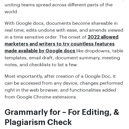
uniting teams spread across different parts of the
world.
With Google docs, documents become shareable in
real time, edits undone with ease, and amends viewed
in a time sensitive order. The onset of
2022 allowed
marketers and writers to try countless features
made available by Google docs
like dropdowns, table
templates, email draft, document summary, meeting
notes, and checklists to list a few.
Most importantly, after creation of a Google Doc, it
can be accessed from any device, changes performed
right in the web browser, and functionalities added
from Google Chrome extensions.
Grammarly for – For Editing, &
Plagiarism Check