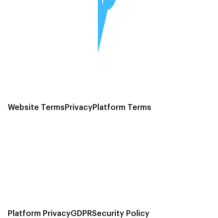
Website Terms
Privacy
Platform Terms
Platform Privacy
GDPR
Security Policy