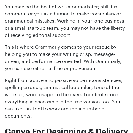
You may be the best of writer or marketer; still it is
common for you as a human to make vocabulary or
grammatical mistakes. Working in your lone business
or a small start-up team, you may not have the liberty
of receiving editorial support.
This is where Grammarly comes to your rescue by
helping you to make your writing crisp, message-
driven, and performance oriented. With Grammarly,
you can use either its free or pro version.
Right from active and passive voice inconsistencies,
spelling errors, grammatical loopholes, tone of the
write-up, word usage, to the overall content score,
everything is accessible in the free version too. You
can use this tool to work around a number of
documents.
Canva For Designing & Delivery