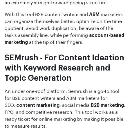
an extremely straightforward pricing structure.
With this tool B2B content writers and
ABM
marketers
can organize themselves better, optimize on the time
quotient, avoid work duplication, be aware of the
task's assembly line, while performing
account-based
marketing
at the tip of their fingers.
SEMrush - For Content Ideation
with Keyword Research and
Topic Generation
An under one-roof platform, Semrush is a go-to tool
for B2B content writers and ABM marketers for
SEO,
content marketing
, social media
B2B marketing
,
PPC, and competitive research. This tool works as a
ready ticket for online marketing by making it possible
to measure results.