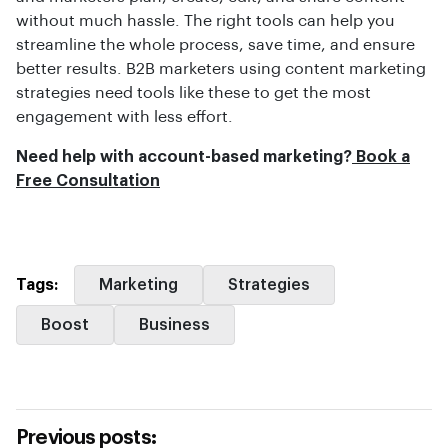
without much hassle. The right tools can help you
streamline the whole process, save time, and ensure
better results. B2B marketers using content marketing
strategies need tools like these to get the most
engagement with less effort.
Need help with account-based marketing?
Book a
Free Consultation
Tags:
Marketing
Strategies
Boost
Business
Previous posts: