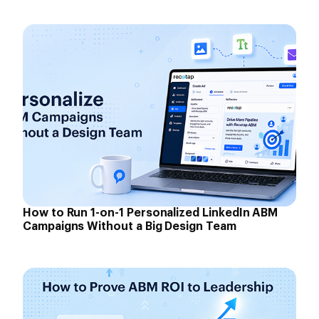
How to Run 1-on-1 Personalized LinkedIn ABM
Campaigns Without a Big Design Team