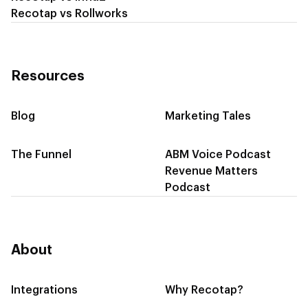
Recotap vs Rollworks
Resources
Blog
Marketing Tales
The Funnel
ABM Voice Podcast
Revenue Matters
Podcast
About
Integrations
Why Recotap?