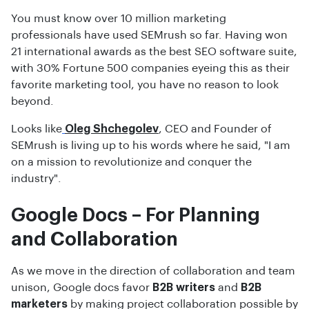
You must know over 10 million marketing
professionals have used SEMrush so far. Having won
21 international awards as the best SEO software suite,
with 30% Fortune 500 companies eyeing this as their
favorite marketing tool, you have no reason to look
beyond.
Looks like
Oleg Shchegolev
, CEO and Founder of
SEMrush is living up to his words where he said, "I am
on a mission to revolutionize and conquer the
industry".
Google Docs – For Planning
and Collaboration
As we move in the direction of collaboration and team
unison, Google docs favor
B2B writers
and
B2B
marketers
by making project collaboration possible by