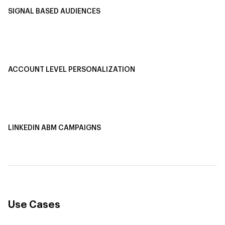
SIGNAL BASED AUDIENCES
Integrate Multi-Channel Data
Buyer Journey Stage Mapping
Smart Segmentation
ACCOUNT LEVEL PERSONALIZATION
Personalized Ads
1-1 Personalized Landing Pages
AI-Based Content Personalization
LINKEDIN ABM CAMPAIGNS
LinkedIn ABM Campaigns
Multi-Channel ABM
Revenue Attribution
Use Cases