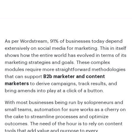
As per Wordstream, 91% of businesses today depend
extensively on social media for marketing. This in itself
shows how the entire world has evolved in terms of its
marketing strategies and goals. These complex
modules require more straightforward methodologies
that can support
B2b marketer and content
marketers
to derive campaigns, track results, and
bring amends into play at a click of a button.
With most businesses being run by solopreneurs and
small teams, automation for sure works as a cherry on
the cake to streamline processes and optimize
outcomes. The need of the hour is to rely on content
tools that add value and purpose to every