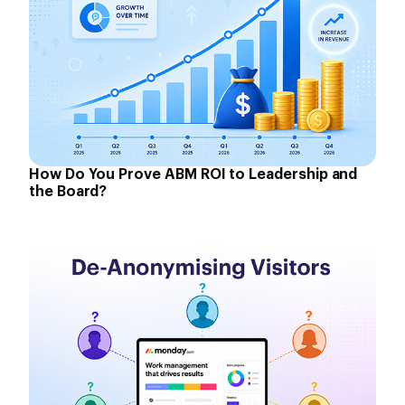
How Do You Prove ABM ROI to Leadership and
the Board?