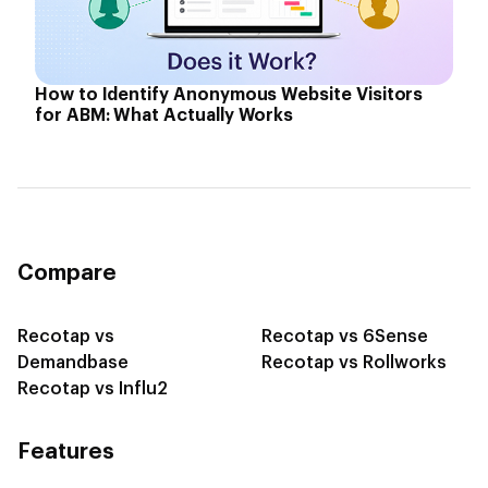
How to Identify Anonymous Website Visitors
for ABM: What Actually Works
Compare
Recotap vs
Recotap vs 6Sense
Demandbase
Recotap vs Rollworks
Recotap vs Influ2
Features