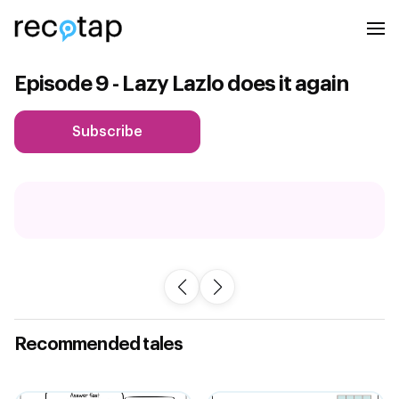
Episode 9 - Lazy Lazlo does it again
Subscribe
Recommended tales