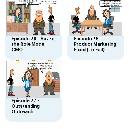
Episode 79 - Buzzo
Episode 78 -
the Role Model
Product Marketing
CMO
Fixed (To Fail)
Episode 77 -
Outstanding
Outreach