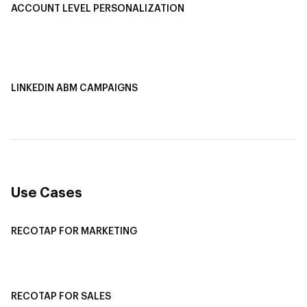
ACCOUNT LEVEL PERSONALIZATION
Personalized Ads
1-1 Personalized Landing Pages
AI-Based Content Personalization
LINKEDIN ABM CAMPAIGNS
LinkedIn ABM Campaigns
Multi-Channel ABM
Revenue Attribution
Use Cases
RECOTAP FOR MARKETING
Recotap For Sales
Recotap For Customer Success
RECOTAP FOR SALES