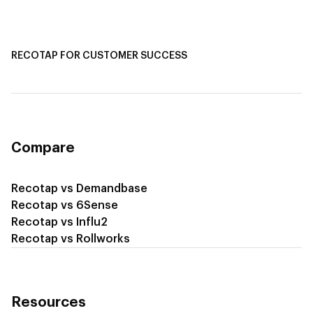
Recotap for Sales Acceleration
Recotap for Influencing RFPs
RECOTAP FOR CUSTOMER SUCCESS
Recotap for Improving Retention
Recotap for Cross-Sell & Upsell
Compare
Recotap vs Demandbase
Recotap vs 6Sense
Recotap vs Influ2
Recotap vs Rollworks
Resources