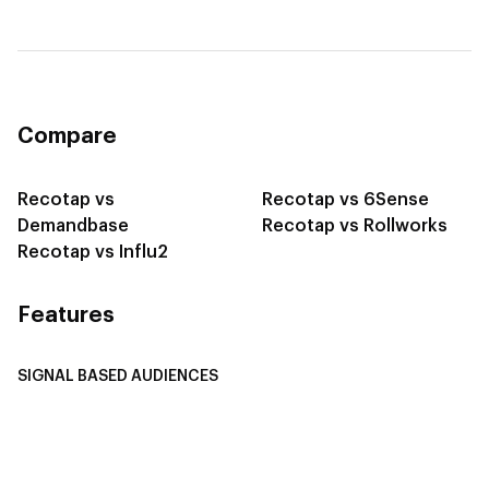
Compare
Recotap vs
Recotap vs 6Sense
Demandbase
Recotap vs Rollworks
Recotap vs Influ2
Features
SIGNAL BASED AUDIENCES
Integrate Multi-Channel Data
Buyer Journey Stage Mapping
Smart Segmentation