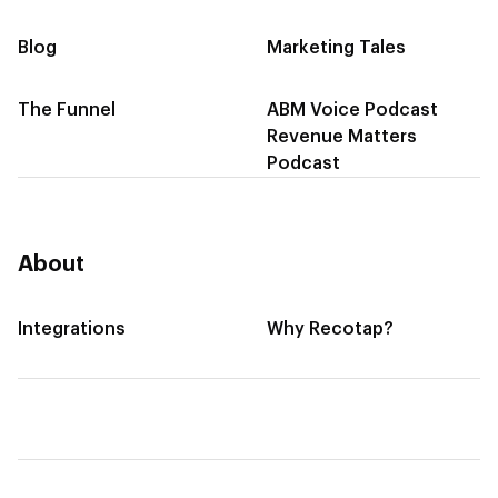
Blog
Marketing Tales
The Funnel
ABM Voice Podcast
Revenue Matters
Podcast
About
Integrations
Why Recotap?