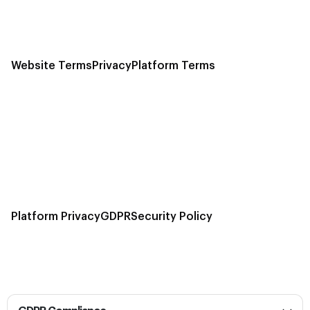
Website Terms
Privacy
Platform Terms
Platform Privacy
GDPR
Security Policy