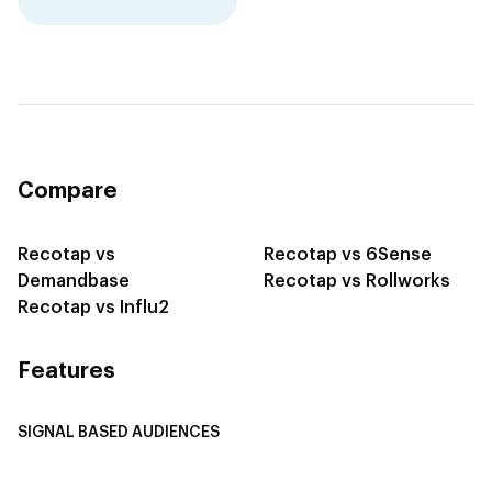
Compare
Recotap vs
Recotap vs 6Sense
Demandbase
Recotap vs Rollworks
Recotap vs Influ2
Features
SIGNAL BASED AUDIENCES
Integrate Multi-Channel Data
Buyer Journey Stage Mapping