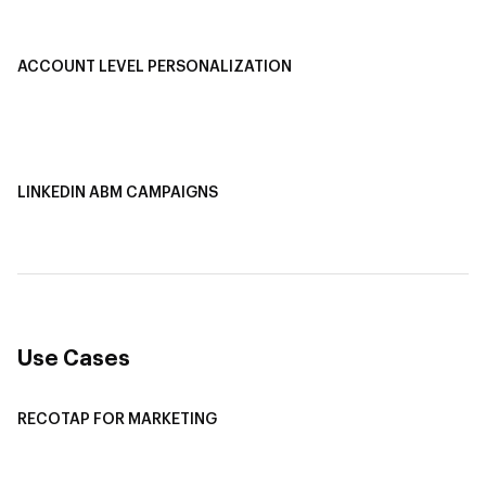
Smart Segmentation
ACCOUNT LEVEL PERSONALIZATION
Personalized Ads
1-1 Personalized Landing Pages
AI-Based Content Personalization
LINKEDIN ABM CAMPAIGNS
LinkedIn ABM Campaigns
Multi-Channel ABM
Revenue Attribution
Use Cases
RECOTAP FOR MARKETING
Recotap For Sales
Recotap For Customer Success