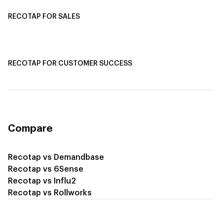
RECOTAP FOR SALES
Recotap for Sales Acceleration
Recotap for Influencing RFPs
RECOTAP FOR CUSTOMER SUCCESS
Recotap for Improving Retention
Recotap for Cross-Sell & Upsell
Compare
Recotap vs Demandbase
Recotap vs 6Sense
Recotap vs Influ2
Recotap vs Rollworks