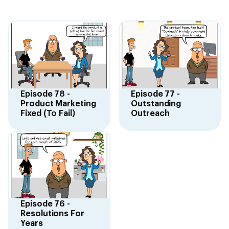
Episode 78 -
Episode 77 -
Product Marketing
Outstanding
Fixed (To Fail)
Outreach
Episode 76 -
Resolutions For
Years