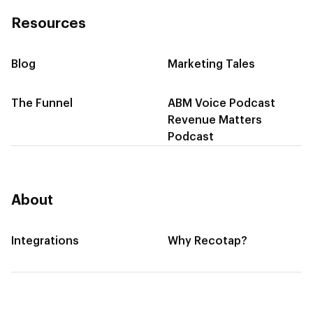
Resources
Blog
Marketing Tales
The Funnel
ABM Voice Podcast
Revenue Matters
Podcast
About
Integrations
Why Recotap?