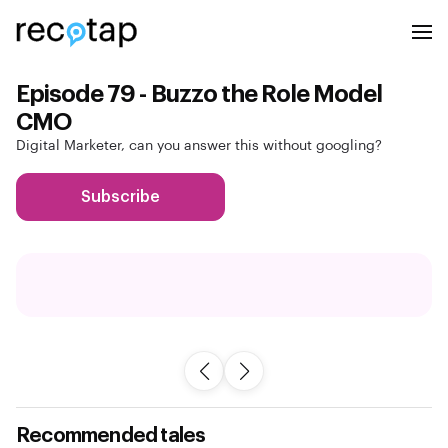
Episode 79 - Buzzo the Role Model
CMO
Digital Marketer, can you answer this without googling?
Subscribe
Recommended tales