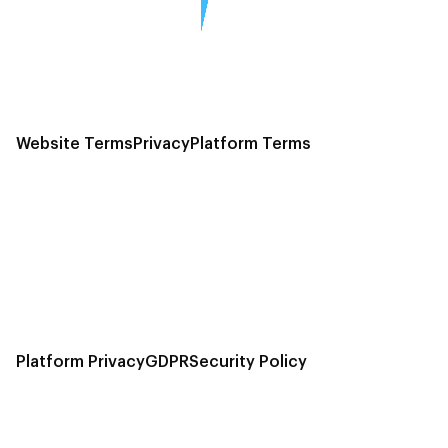
Website Terms
Privacy
Platform Terms
Platform Privacy
GDPR
Security Policy