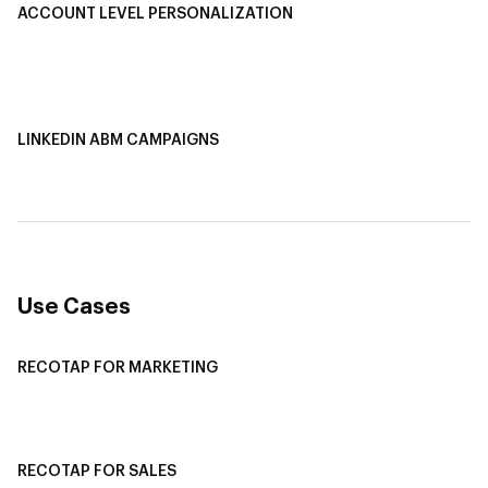
ACCOUNT LEVEL PERSONALIZATION
Personalized Ads
1-1 Personalized Landing Pages
AI-Based Content Personalization
LINKEDIN ABM CAMPAIGNS
LinkedIn ABM Campaigns
Multi-Channel ABM
Revenue Attribution
Use Cases
RECOTAP FOR MARKETING
Recotap For Sales
Recotap For Customer Success
RECOTAP FOR SALES