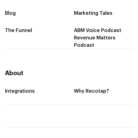
Blog
Marketing Tales
The Funnel
ABM Voice Podcast
Revenue Matters
Podcast
About
Integrations
Why Recotap?