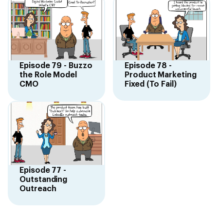
Episode 79 - Buzzo
Episode 78 -
the Role Model
Product Marketing
CMO
Fixed (To Fail)
Episode 77 -
Outstanding
Outreach