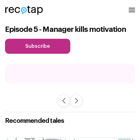
Episode 5 - Manager kills motivation
Subscribe
Recommended tales