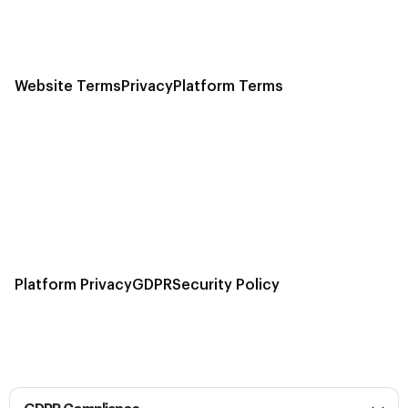
Website Terms
Privacy
Platform Terms
Platform Privacy
GDPR
Security Policy