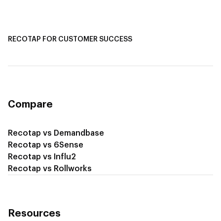
Recotap for Sales Acceleration
Recotap for Influencing RFPs
RECOTAP FOR CUSTOMER SUCCESS
Recotap for Improving Retention
Recotap for Cross-Sell & Upsell
Compare
Recotap vs Demandbase
Recotap vs 6Sense
Recotap vs Influ2
Recotap vs Rollworks
Resources