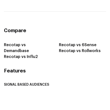
Compare
Recotap vs
Recotap vs 6Sense
Demandbase
Recotap vs Rollworks
Recotap vs Influ2
Features
SIGNAL BASED AUDIENCES
Integrate Multi-Channel Data
Buyer Journey Stage Mapping
Smart Segmentation