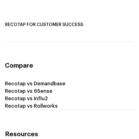
Recotap for Sales Acceleration
Recotap for Influencing RFPs
RECOTAP FOR CUSTOMER SUCCESS
Recotap for Improving Retention
Recotap for Cross-Sell & Upsell
Compare
Recotap vs Demandbase
Recotap vs 6Sense
Recotap vs Influ2
Recotap vs Rollworks
Resources