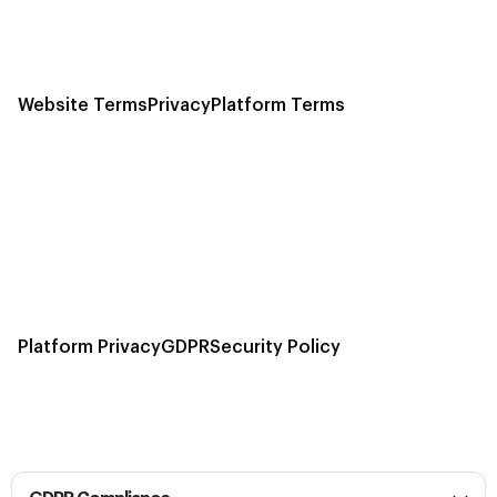
Website Terms
Privacy
Platform Terms
Platform Privacy
GDPR
Security Policy