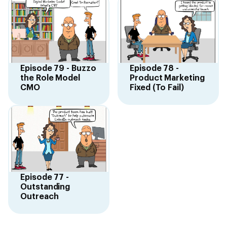
Episode 79 - Buzzo
Episode 78 -
the Role Model
Product Marketing
CMO
Fixed (To Fail)
Episode 77 -
Outstanding
Outreach