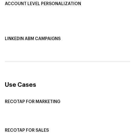
ACCOUNT LEVEL PERSONALIZATION
Personalized Ads
1-1 Personalized Landing Pages
AI-Based Content Personalization
LINKEDIN ABM CAMPAIGNS
LinkedIn ABM Campaigns
Multi-Channel ABM
Revenue Attribution
Use Cases
RECOTAP FOR MARKETING
Recotap For Sales
Recotap For Customer Success
RECOTAP FOR SALES