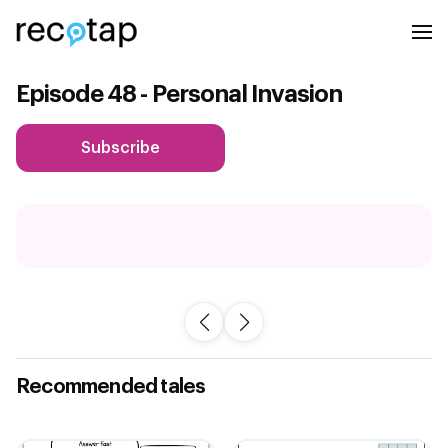
Episode 48 - Personal Invasion
Subscribe
Recommended tales