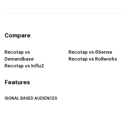
Compare
Recotap vs
Recotap vs 6Sense
Demandbase
Recotap vs Rollworks
Recotap vs Influ2
Features
SIGNAL BASED AUDIENCES
Integrate Multi-Channel Data
Buyer Journey Stage Mapping
Smart Segmentation