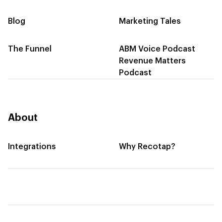
Blog
Marketing Tales
The Funnel
ABM Voice Podcast
Revenue Matters
Podcast
About
Integrations
Why Recotap?