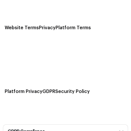
Website Terms
Privacy
Platform Terms
Platform Privacy
GDPR
Security Policy