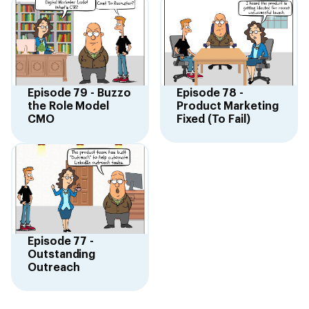
Episode 79 - Buzzo
Episode 78 -
the Role Model
Product Marketing
CMO
Fixed (To Fail)
Episode 77 -
Outstanding
Outreach