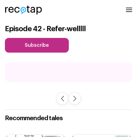
Episode 42 - Refer-welllll
Subscribe
Recommended tales