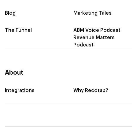
Blog
Marketing Tales
The Funnel
ABM Voice Podcast
Revenue Matters
Podcast
About
Integrations
Why Recotap?