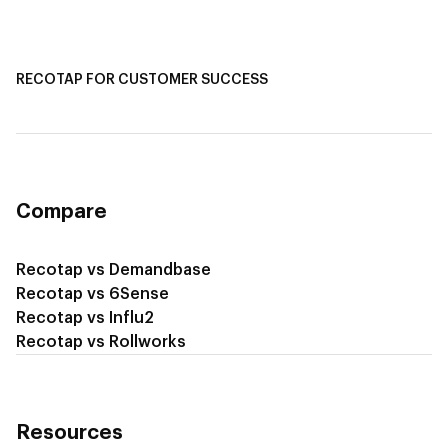
Recotap for Sales Acceleration
Recotap for Influencing RFPs
RECOTAP FOR CUSTOMER SUCCESS
Recotap for Improving Retention
Recotap for Cross-Sell & Upsell
Compare
Recotap vs Demandbase
Recotap vs 6Sense
Recotap vs Influ2
Recotap vs Rollworks
Resources