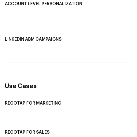
ACCOUNT LEVEL PERSONALIZATION
Personalized Ads
1-1 Personalized Landing Pages
AI-Based Content Personalization
LINKEDIN ABM CAMPAIGNS
LinkedIn ABM Campaigns
Multi-Channel ABM
Revenue Attribution
Use Cases
RECOTAP FOR MARKETING
Recotap For Sales
Recotap For Customer Success
RECOTAP FOR SALES