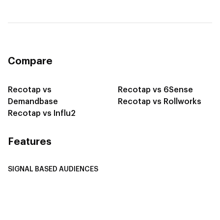
Compare
Recotap vs
Recotap vs 6Sense
Demandbase
Recotap vs Rollworks
Recotap vs Influ2
Features
SIGNAL BASED AUDIENCES
Integrate Multi-Channel Data
Buyer Journey Stage Mapping
Smart Segmentation