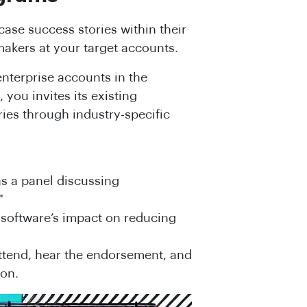
ase success stories within their
makers at your target accounts.
nterprise accounts in the
 you invites its existing
ries through industry-specific
ns a panel discussing
"
 software’s impact on reducing
ttend, hear the endorsement, and
ion.