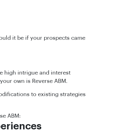
uld it be if your prospects came
e high intrigue and interest
 your own is Reverse ABM.
ifications to existing strategies
rse ABM:
periences