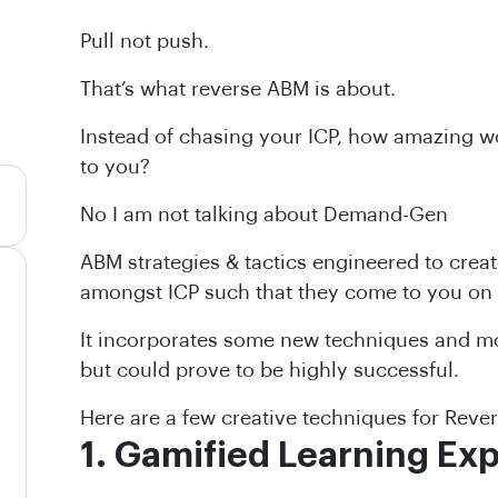
Pull not push.
That’s what reverse ABM is about.
Instead of chasing your ICP, how amazing wo
to you?
No I am not talking about Demand-Gen
ABM strategies & tactics engineered to creat
amongst ICP such that they come to you on
It incorporates some new techniques and mod
but could prove to be highly successful.
Here are a few creative techniques for Reve
1. Gamified Learning Ex