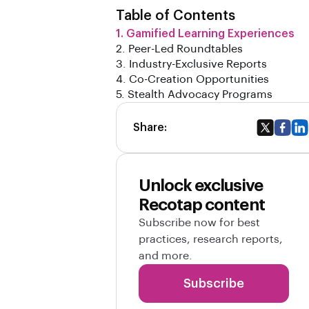
Table of Contents
1. Gamified Learning Experiences
2. Peer-Led Roundtables
3. Industry-Exclusive Reports
4. Co-Creation Opportunities
5. Stealth Advocacy Programs
Share:
Unlock exclusive
Recotap content
Subscribe now for best
practices, research reports,
and more.
Subscribe