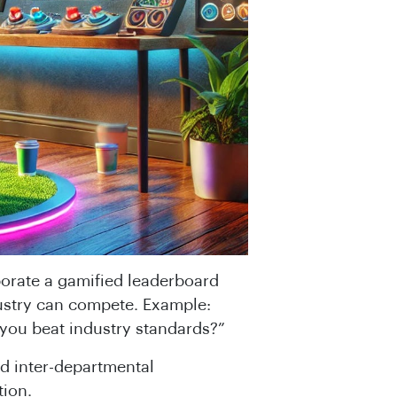
porate a gamified leaderboard
stry can compete. Example:
you beat industry standards?”
d inter-departmental
tion.