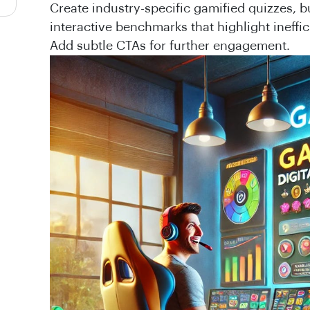
Create industry-specific gamified quizzes, b
interactive benchmarks that highlight ineffi
Add subtle CTAs for further engagement.