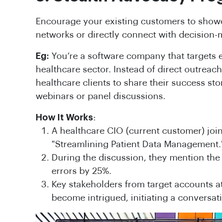
Encourage your existing customers to showc
networks or directly connect with decision-
Eg:
You’re a software company that targets e
healthcare sector. Instead of direct outreach,
healthcare clients to share their success sto
webinars or panel discussions.
How It Works
:
A healthcare CIO (current customer) joi
"Streamlining Patient Data Management.
During the discussion, they mention the
errors by 25%.
Key stakeholders from target accounts a
become intrigued, initiating a conversat