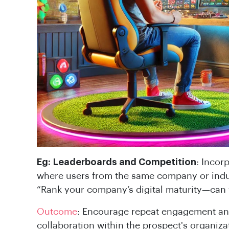
Eg:
Leaderboards and Competition
: Incor
where users from the same company or indu
“Rank your company’s digital maturity—can 
Outcome
: Encourage repeat engagement an
collaboration within the prospect's organiza