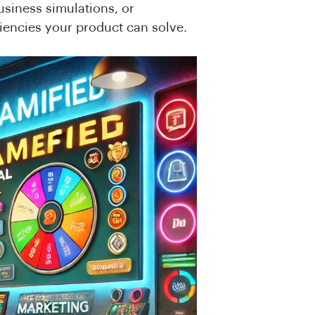
usiness simulations, or
ciencies your product can solve.