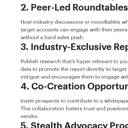
2. Peer-Led Roundtables
Host industry discussions or roundtables w
target accounts can engage with their peers
without a hard sales push.
3. Industry-Exclusive Re
Publish research that’s hyper-relevant to you
data to promote the report directly to target
intrigue and encourages them to engage wit
4. Co-Creation Opportun
Invite prospects to contribute to a whitepape
This collaboration fosters trust and positions
vendor.
5. Stealth Advocacy Pr