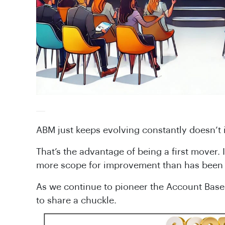
ABM just keeps evolving constantly doesn’t i
That’s the advantage of being a first mover. 
more scope for improvement than has been 
As we continue to pioneer the Account Based 
to share a chuckle.