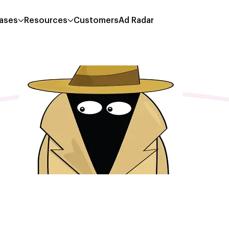
ases
Resources
Customers
Ad Radar