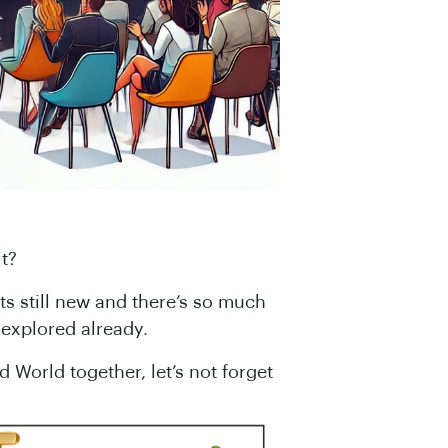
t?
Its still new and there’s so much
explored already.
World together, let’s not forget