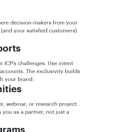
here decision-makers from your
 (and your satisfied customers)
ports
r ICP’s challenges. Use intent
 accounts. The exclusivity builds
h your brand.
ities
r, webinar, or research project.
 you as a partner, not just a
ograms