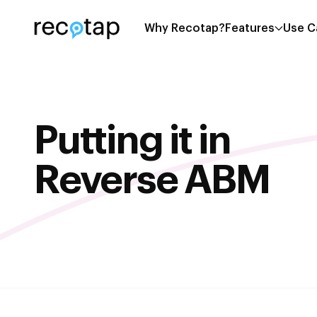
Why Recotap?
Features
Use C
Putting it in
Reverse ABM