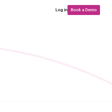
Log in
Book a Demo