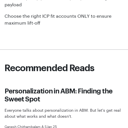
payload
Choose the right ICP fit accounts ONLY to ensure
maximum lift-off
Recommended Reads
Personalization in ABM: Finding the
Sweet Spot
Everyone talks about personalization in ABM. But let's get real
about what works and what doesn't.
Ganesh Chithambalam A S
Jan 25