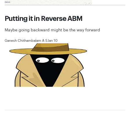
Putting it in Reverse ABM
Maybe going backward might be the way forward
Ganesh Chithambalam A S
Jan 10