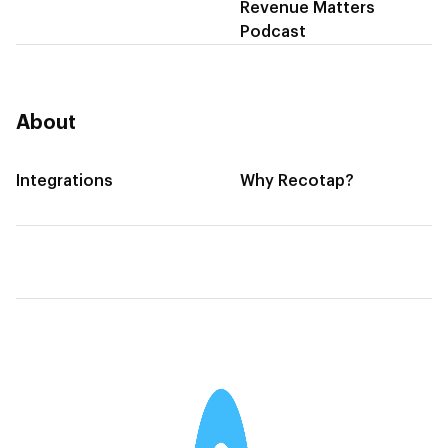
Revenue Matters
Podcast
About
Integrations
Why Recotap?