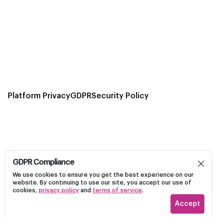
Platform Privacy
GDPR
Security Policy
GDPR Compliance
Build, launch, and optimize personalized campaigns
We use cookies to ensure you get the best experience on our
Dark
on Linkedin efficiently on a unified platform.
website. By continuing to use our site, you accept our use of
cookies,
privacy policy
and
terms of service
.
Accept
Recotap ©
2026
Vectraone Inc