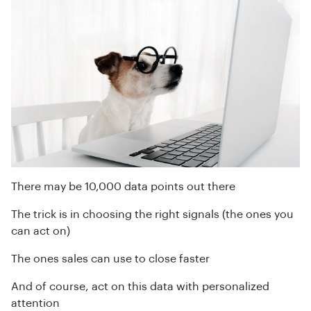
There may be 10,000 data points out there
The trick is in choosing the right signals (the ones you
can act on)
The ones sales can use to close faster
And of course, act on this data with personalized
attention