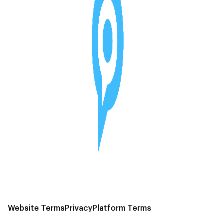
Website Terms
Privacy
Platform Terms