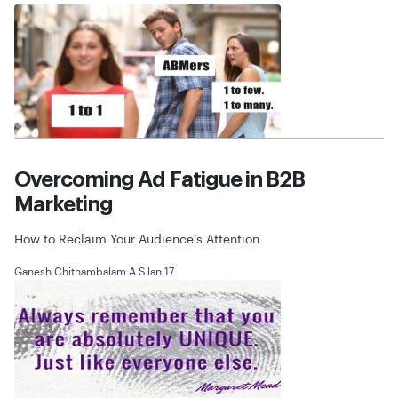
Overcoming Ad Fatigue in B2B
Marketing
How to Reclaim Your Audience’s Attention
Ganesh Chithambalam A S
Jan 17