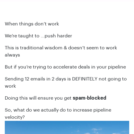
When things don’t work
We’re taught to …push harder
This is traditional wisdom & doesn’t seem to work
always
But if you’re trying to accelerate deals in your pipeline
Sending 12 emails in 2 days is DEFINITELY not going to
work
Doing this will ensure you get
spam-blocked
So, what do we actually do to increase pipeline
velocity?