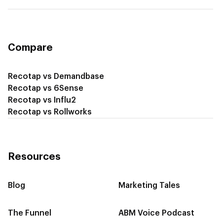
Recotap for Cross-Sell & Upsell
Compare
Recotap vs Demandbase
Recotap vs 6Sense
Recotap vs Influ2
Recotap vs Rollworks
Resources
Blog
Marketing Tales
The Funnel
ABM Voice Podcast