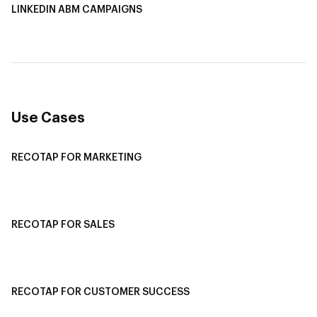
LINKEDIN ABM CAMPAIGNS
LinkedIn ABM Campaigns
Multi-Channel ABM
Revenue Attribution
Use Cases
RECOTAP FOR MARKETING
Recotap For Sales
Recotap For Customer Success
RECOTAP FOR SALES
Recotap for Sales Acceleration
Recotap for Influencing RFPs
RECOTAP FOR CUSTOMER SUCCESS
Recotap for Improving Retention