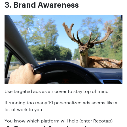
3. Brand Awareness
Use targeted ads as air cover to stay top of mind.
If running too many 1:1 personalized ads seems like a
lot of work to you
You know which platform will help (enter
Recotap
)