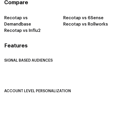
Compare
Recotap vs
Recotap vs 6Sense
Demandbase
Recotap vs Rollworks
Recotap vs Influ2
Features
SIGNAL BASED AUDIENCES
Integrate Multi-Channel Data
Buyer Journey Stage Mapping
Smart Segmentation
ACCOUNT LEVEL PERSONALIZATION
Personalized Ads
1-1 Personalized Landing Pages
AI-Based Content Personalization