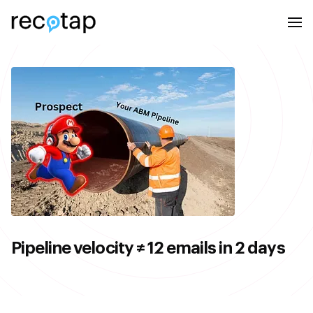
Pipeline velocity ≠ 12 emails in 2 days