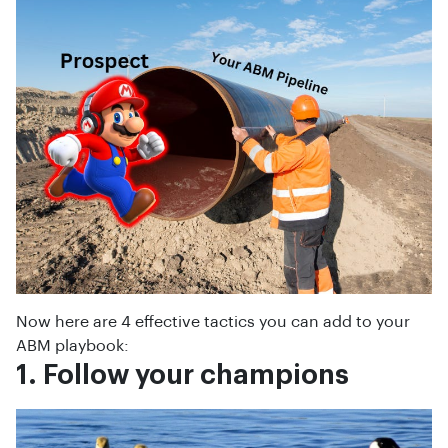
Now here are 4 effective tactics you can add to your
ABM playbook:
1. Follow your champions