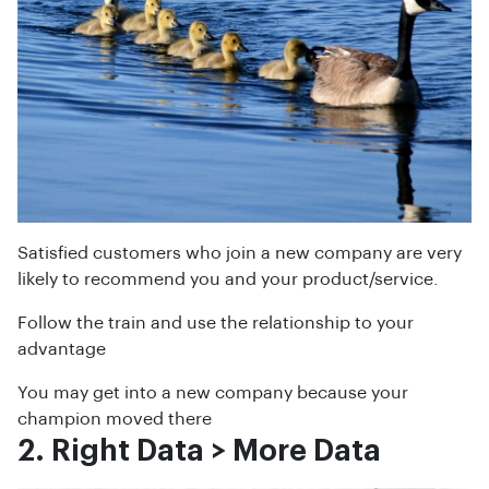
Satisfied customers who join a new company are very
likely to recommend you and your product/service.
Follow the train and use the relationship to your
advantage
You may get into a new company because your
champion moved there
2. Right Data > More Data