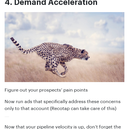
4. Demand Acceleration
Figure out your prospects’ pain points
Now run ads that specifically address these concerns
only to that account (Recotap can take care of this)
Now that your pipeline velocity is up, don’t forget the