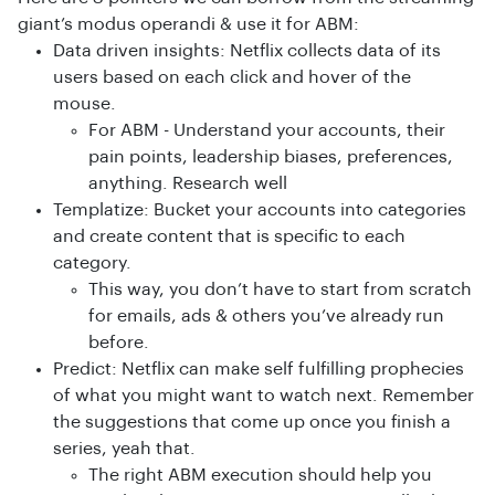
giant’s modus operandi & use it for ABM:
Data driven insights: Netflix collects data of its
users based on each click and hover of the
mouse.
For ABM - Understand your accounts, their
pain points, leadership biases, preferences,
anything. Research well
Templatize: Bucket your accounts into categories
and create content that is specific to each
category.
This way, you don’t have to start from scratch
for emails, ads & others you’ve already run
before.
Predict: Netflix can make self fulfilling prophecies
of what you might want to watch next. Remember
the suggestions that come up once you finish a
series, yeah that.
The right ABM execution should help you