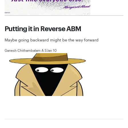
Putting it in Reverse ABM
Maybe going backward might be the way forward
Ganesh Chithambalam A S
Jan 10