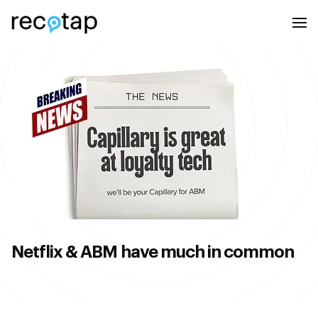
Netflix & ABM have much in common