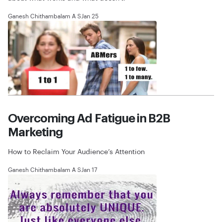
Ganesh Chithambalam A S
Jan 25
Overcoming Ad Fatigue in B2B
Marketing
How to Reclaim Your Audience’s Attention
Ganesh Chithambalam A S
Jan 17