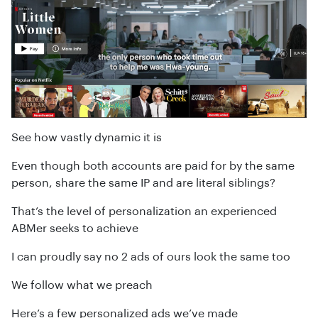
See how vastly dynamic it is
Even though both accounts are paid for by the same
person, share the same IP and are literal siblings?
That’s the level of personalization an experienced
ABMer seeks to achieve
I can proudly say no 2 ads of ours look the same too
We follow what we preach
Here’s a few personalized ads we’ve made