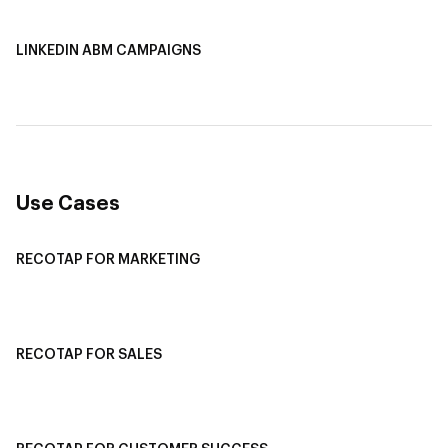
LINKEDIN ABM CAMPAIGNS
LinkedIn ABM Campaigns
Multi-Channel ABM
Revenue Attribution
Use Cases
RECOTAP FOR MARKETING
Recotap For Sales
Recotap For Customer Success
RECOTAP FOR SALES
Recotap for Sales Acceleration
Recotap for Influencing RFPs