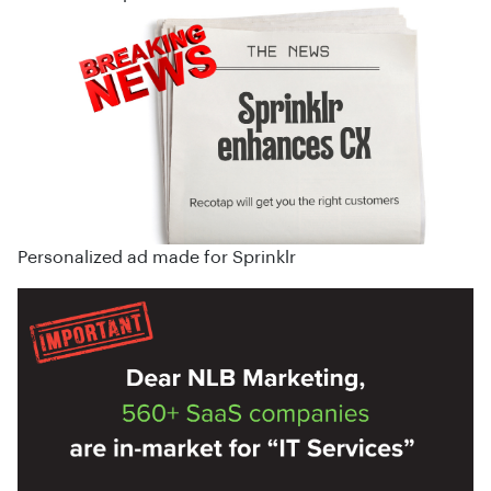
Personalized ad made for Sprinklr