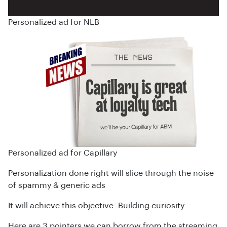
Personalized ad for NLB
Personalized ad for Capillary
Personalization done right will slice through the noise
of spammy & generic ads
It will achieve this objective: Building curiosity
Here are 3 pointers we can borrow from the streaming