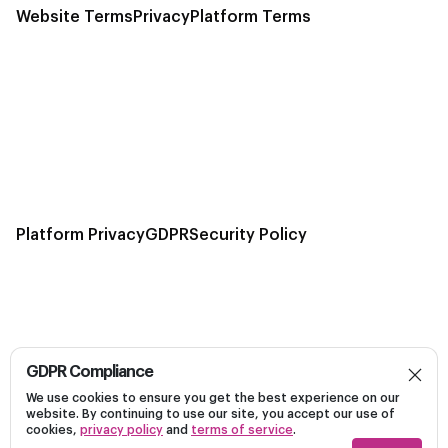
Website Terms
Privacy
Platform Terms
Platform Privacy
GDPR
Security Policy
GDPR Compliance
Build, launch, and optimize personalized campaigns
We use cookies to ensure you get the best experience on our
Dark
on Linkedin efficiently on a unified platform.
website. By continuing to use our site, you accept our use of
cookies,
privacy policy
and
terms of service
.