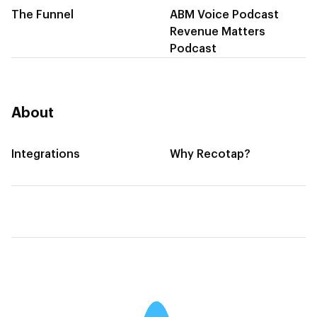
The Funnel
ABM Voice Podcast
Revenue Matters
Podcast
About
Integrations
Why Recotap?