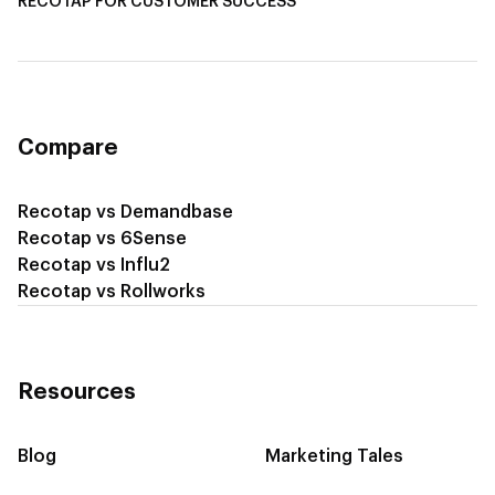
RECOTAP FOR CUSTOMER SUCCESS
Recotap for Improving Retention
Recotap for Cross-Sell & Upsell
Compare
Recotap vs Demandbase
Recotap vs 6Sense
Recotap vs Influ2
Recotap vs Rollworks
Resources
Blog
Marketing Tales