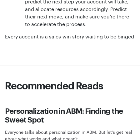
predict the next step your account will take,
and allocate resources accordingly. Predict
their next move, and make sure you’re there
to accelerate the process.
Every account is a sales-win story waiting to be binged
Recommended Reads
Personalization in ABM: Finding the
Sweet Spot
Everyone talks about personalization in ABM. But let's get real
about what works and what doesn't.