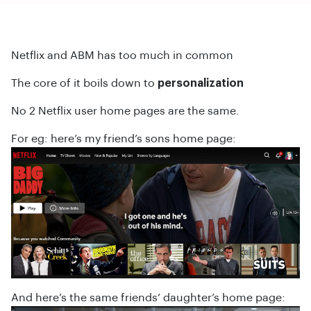
Netflix and ABM has too much in common
The core of it boils down to
personalization
No 2 Netflix user home pages are the same.
For eg: here’s my friend’s sons home page:
And here’s the same friends’ daughter’s home page: