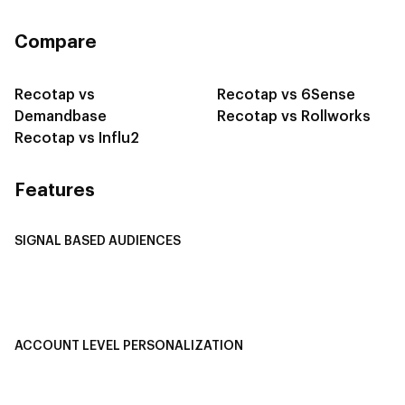
Compare
Recotap vs
Recotap vs 6Sense
Demandbase
Recotap vs Rollworks
Recotap vs Influ2
Features
SIGNAL BASED AUDIENCES
Integrate Multi-Channel Data
Buyer Journey Stage Mapping
Smart Segmentation
ACCOUNT LEVEL PERSONALIZATION
Personalized Ads
1-1 Personalized Landing Pages
AI-Based Content Personalization