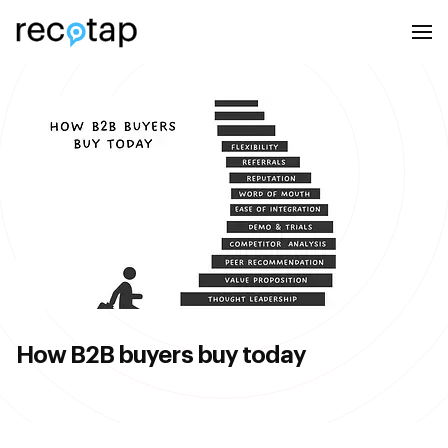
How B2B buyers buy today