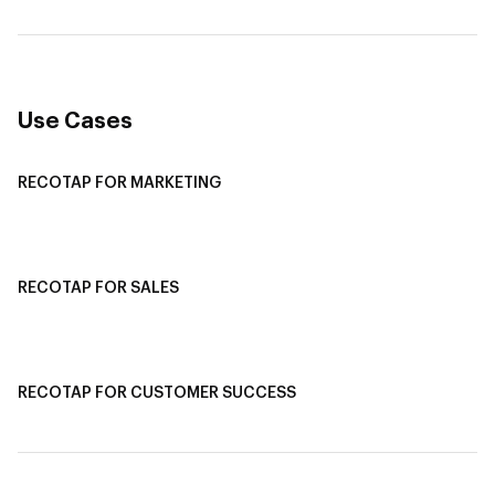
Revenue Attribution
Use Cases
RECOTAP FOR MARKETING
Recotap For Sales
Recotap For Customer Success
RECOTAP FOR SALES
Recotap for Sales Acceleration
Recotap for Influencing RFPs
RECOTAP FOR CUSTOMER SUCCESS
Recotap for Improving Retention
Recotap for Cross-Sell & Upsell