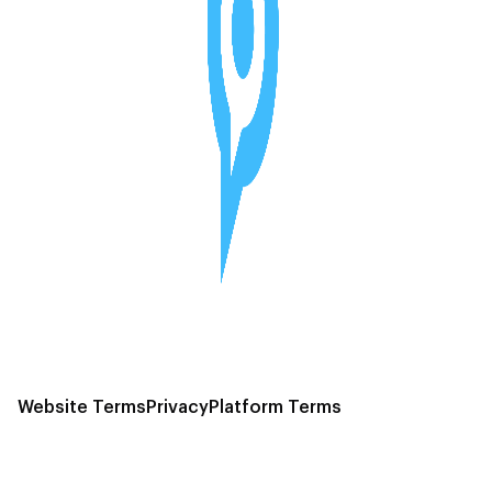
Website Terms
Privacy
Platform Terms