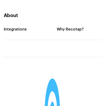
About
Integrations
Why Recotap?