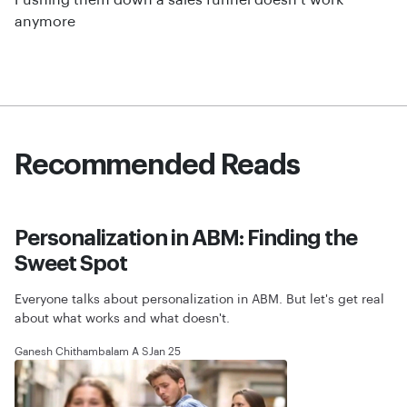
Pushing them down a sales funnel doesn’t work
anymore
Recommended Reads
Personalization in ABM: Finding the
Sweet Spot
Everyone talks about personalization in ABM. But let's get real
about what works and what doesn't.
Ganesh Chithambalam A S
Jan 25