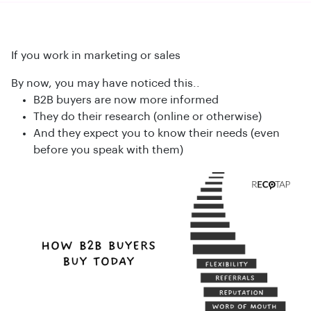
If you work in marketing or sales
By now, you may have noticed this..
B2B buyers are now more informed
They do their research (online or otherwise)
And they expect you to know their needs (even
before you speak with them)