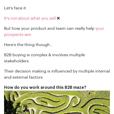
Let’s face it
It's not about what you sell
❌
But how your product and team can really help
your
prospects win
Here’s the thing though…
B2B buying is complex & involves multiple
stakeholders
Their decision making is influenced by multiple internal
and external factors
How do you work around this B2B maze?