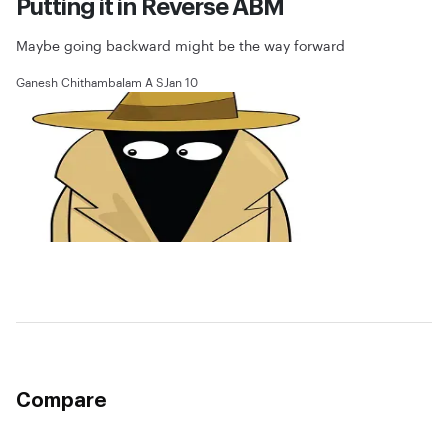
Putting it in Reverse ABM
Maybe going backward might be the way forward
Ganesh Chithambalam A S
Jan 10
Compare