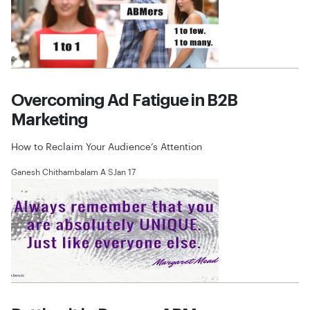
Overcoming Ad Fatigue in B2B
Marketing
How to Reclaim Your Audience’s Attention
Ganesh Chithambalam A S
Jan 17