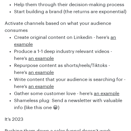
Help them through their decision-making process
Start building a brand (the returns are exponential)
Activate channels based on what your audience
consumes
Create original content on Linkedin - here’s
an
example
Produce a 1-1 deep industry relevant videos -
here’s
an example
Repurpose content as shorts/reels/Tiktoks -
here’s
an example
Write content that your audience is searching for -
here’s
an example
Gather some customer love - here’s
an example
Shameless plug: Send a newsletter with valuable
info (like this one 😀)
It’s 2023