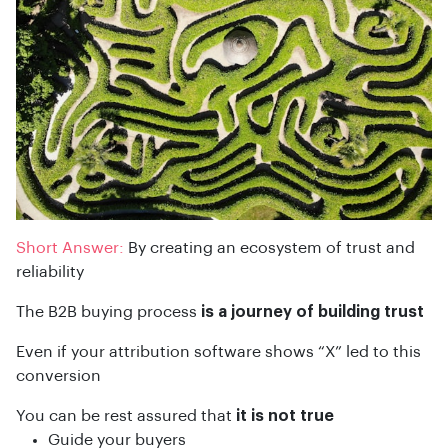
Short Answer:
By creating an ecosystem of trust and
reliability
The B2B buying process
is a journey of building trust
Even if your attribution software shows “X” led to this
conversion
You can be rest assured that
it is not true
Guide your buyers