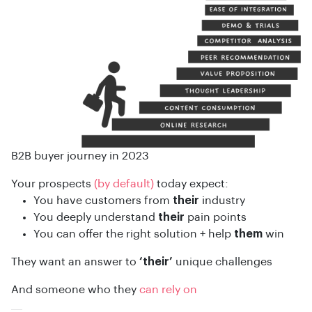
B2B buyer journey in 2023
Your prospects
(by default)
today expect:
You have customers from
their
industry
You deeply understand
their
pain points
You can offer the right solution + help
them
win
They want an answer to
‘their’
unique challenges
And someone who they
can rely on