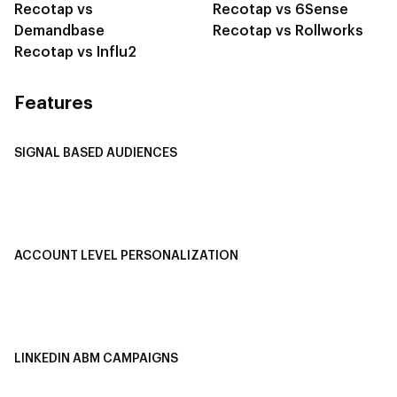
Recotap vs
Recotap vs 6Sense
Demandbase
Recotap vs Rollworks
Recotap vs Influ2
Features
SIGNAL BASED AUDIENCES
Integrate Multi-Channel Data
Buyer Journey Stage Mapping
Smart Segmentation
ACCOUNT LEVEL PERSONALIZATION
Personalized Ads
1-1 Personalized Landing Pages
AI-Based Content Personalization
LINKEDIN ABM CAMPAIGNS
LinkedIn ABM Campaigns
Multi-Channel ABM