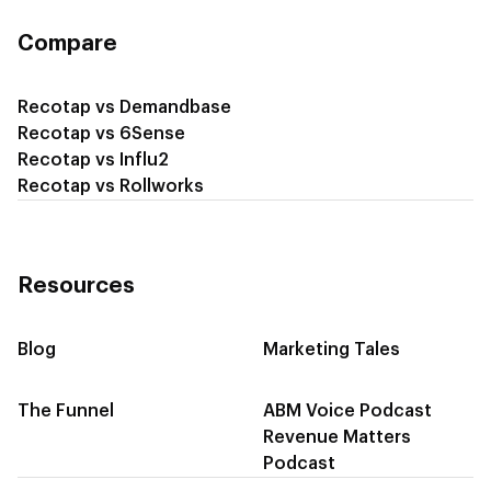
Compare
Recotap vs Demandbase
Recotap vs 6Sense
Recotap vs Influ2
Recotap vs Rollworks
Resources
Blog
Marketing Tales
The Funnel
ABM Voice Podcast
Revenue Matters
Podcast