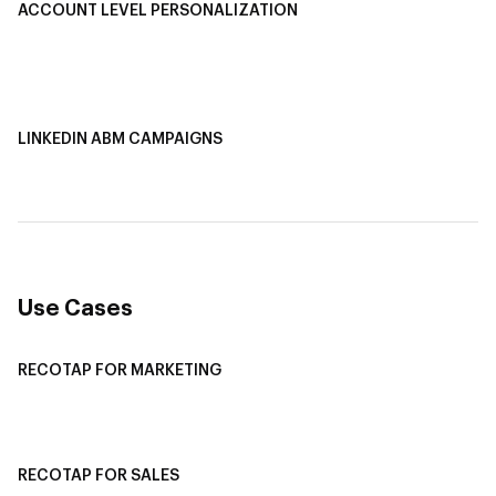
ACCOUNT LEVEL PERSONALIZATION
Personalized Ads
1-1 Personalized Landing Pages
AI-Based Content Personalization
LINKEDIN ABM CAMPAIGNS
LinkedIn ABM Campaigns
Multi-Channel ABM
Revenue Attribution
Use Cases
RECOTAP FOR MARKETING
Recotap For Sales
Recotap For Customer Success
RECOTAP FOR SALES