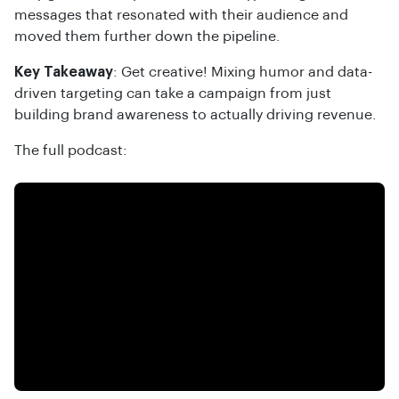
messages that resonated with their audience and
moved them further down the pipeline.
Key Takeaway
: Get creative! Mixing humor and data-
driven targeting can take a campaign from just
building brand awareness to actually driving revenue.
The full podcast: