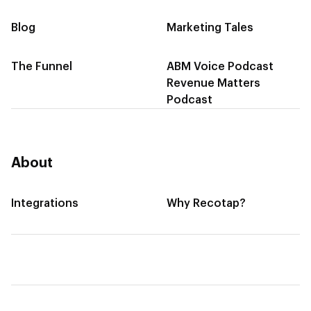
Blog
Marketing Tales
The Funnel
ABM Voice Podcast
Revenue Matters
Podcast
About
Integrations
Why Recotap?