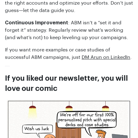
the right accounts and optimize your efforts. Don’t just
guess—let the data guide you.
Continuous Improvement
: ABM isn’t a “set it and
forget it” strategy. Regularly review what’s working
(and what’s not) to keep leveling up your campaigns.
If you want more examples or case studies of
successful ABM campaigns, just
DM Arun on LinkedIn
.
If you liked our newsletter, you will
love our comic