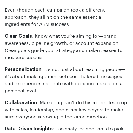
Even though each campaign took a different
approach, they all hit on the same essential
ingredients for ABM success:
Clear Goals
: Know what you’re aiming for—brand
awareness, pipeline growth, or account expansion.
Clear goals guide your strategy and make it easier to
measure success.
Personalization
: It’s not just about reaching people—
it’s about making them feel seen. Tailored messages
and experiences resonate with decision-makers on a
personal level.
Collaboration
: Marketing can’t do this alone. Team up
with sales, leadership, and other key players to make
sure everyone is rowing in the same direction.
Data-Driven Insights
: Use analytics and tools to pick