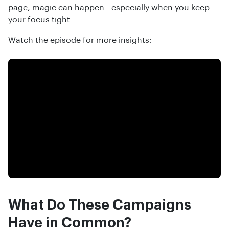
page, magic can happen—especially when you keep
your focus tight.
Watch the episode for more insights:
What Do These Campaigns
Have in Common?