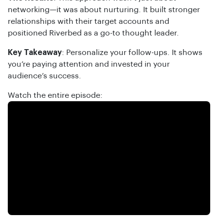
networking—it was about nurturing. It built stronger
relationships with their target accounts and
positioned Riverbed as a go-to thought leader.
Key Takeaway
: Personalize your follow-ups. It shows
you’re paying attention and invested in your
audience’s success.
Watch the entire episode: