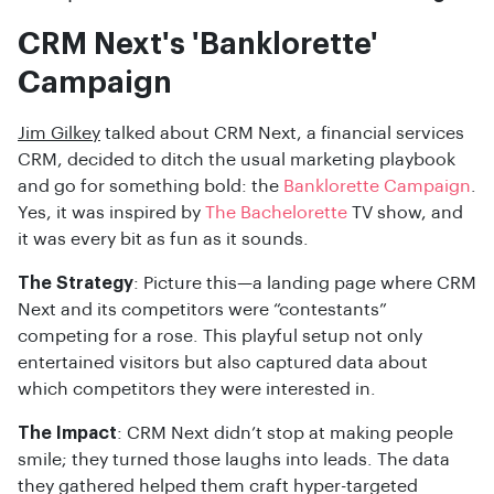
CRM Next's 'Banklorette'
Campaign
Jim Gilkey
talked about CRM Next, a financial services
CRM, decided to ditch the usual marketing playbook
and go for something bold: the
Banklorette Campaign
.
Yes, it was inspired by
The Bachelorette
TV show, and
it was every bit as fun as it sounds.
The Strategy
: Picture this—a landing page where CRM
Next and its competitors were “contestants”
competing for a rose. This playful setup not only
entertained visitors but also captured data about
which competitors they were interested in.
The Impact
: CRM Next didn’t stop at making people
smile; they turned those laughs into leads. The data
they gathered helped them craft hyper-targeted