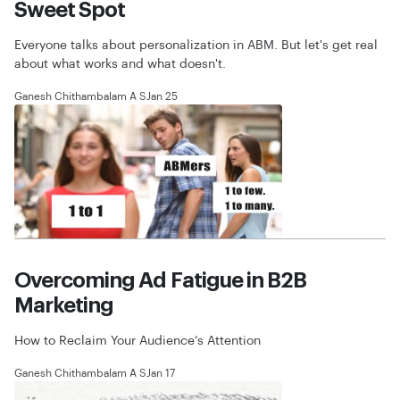
Sweet Spot
Everyone talks about personalization in ABM. But let's get real
about what works and what doesn't.
Ganesh Chithambalam A S
Jan 25
Overcoming Ad Fatigue in B2B
Marketing
How to Reclaim Your Audience’s Attention
Ganesh Chithambalam A S
Jan 17