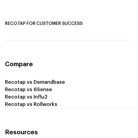
Recotap for Sales Acceleration
Recotap for Influencing RFPs
RECOTAP FOR CUSTOMER SUCCESS
Recotap for Improving Retention
Recotap for Cross-Sell & Upsell
Compare
Recotap vs Demandbase
Recotap vs 6Sense
Recotap vs Influ2
Recotap vs Rollworks
Resources