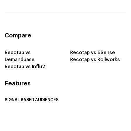
Compare
Recotap vs
Recotap vs 6Sense
Demandbase
Recotap vs Rollworks
Recotap vs Influ2
Features
SIGNAL BASED AUDIENCES
Integrate Multi-Channel Data
Buyer Journey Stage Mapping
Smart Segmentation