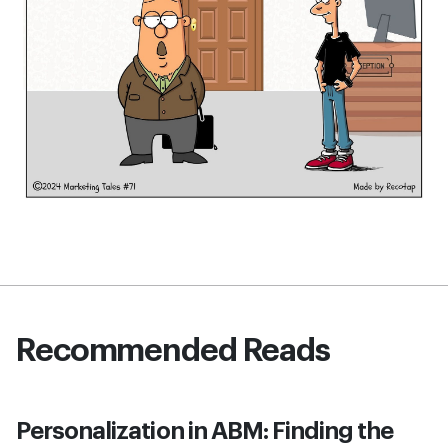
Recommended Reads
Personalization in ABM: Finding the