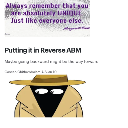
Putting it in Reverse ABM
Maybe going backward might be the way forward
Ganesh Chithambalam A S
Jan 10