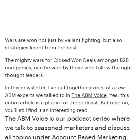
Wars are won not just by valiant fighting, but also
strategies learnt from the best.
The mighty wars for Closed Won Deals amongst B2B
companies, can be won by those who follow the right
thought leaders.
In this newsletter, I’ve put together stories of a few
ABM experts we talked to in
The ABM Voice
. Yes, this
entire article is a plugin for the podcast. But read on,
you’ll still find it an interesting read.
The ABM Voice is our podcast series where
we talk to seasoned marketers and discuss
all topics under Account Based Marketing.