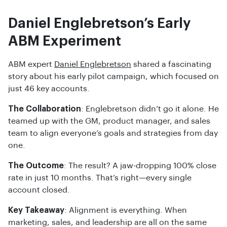
Daniel Englebretson’s Early
ABM Experiment
ABM expert
Daniel Englebretson
shared a fascinating
story about his early pilot campaign, which focused on
just 46 key accounts.
The Collaboration
: Englebretson didn’t go it alone. He
teamed up with the GM, product manager, and sales
team to align everyone’s goals and strategies from day
one.
The Outcome
: The result? A jaw-dropping 100% close
rate in just 10 months. That’s right—every single
account closed.
Key Takeaway
: Alignment is everything. When
marketing, sales, and leadership are all on the same