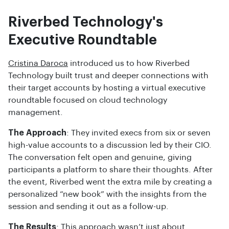
Riverbed Technology's
Executive Roundtable
Cristina Daroca
introduced us to how Riverbed
Technology built trust and deeper connections with
their target accounts by hosting a virtual executive
roundtable focused on cloud technology
management.
The Approach
: They invited execs from six or seven
high-value accounts to a discussion led by their CIO.
The conversation felt open and genuine, giving
participants a platform to share their thoughts. After
the event, Riverbed went the extra mile by creating a
personalized “new book” with the insights from the
session and sending it out as a follow-up.
The Results
: This approach wasn’t just about