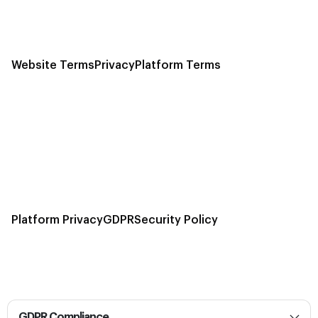
Website Terms
Privacy
Platform Terms
Platform Privacy
GDPR
Security Policy
GDPR Compliance