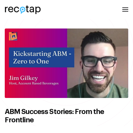
ABM Success Stories: From the
Frontline