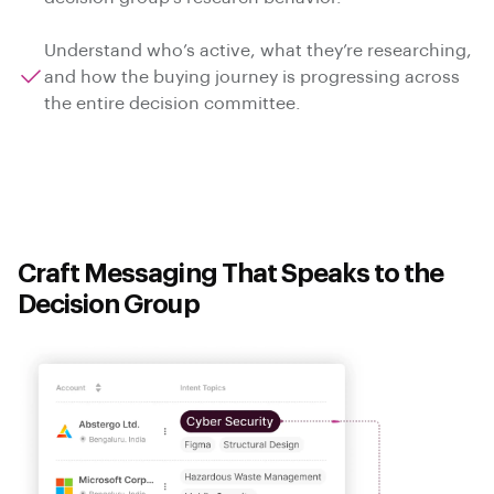
Understand who’s active, what they’re researching,
and how the buying journey is progressing across
the entire decision committee.
Craft Messaging That Speaks to the
Decision Group