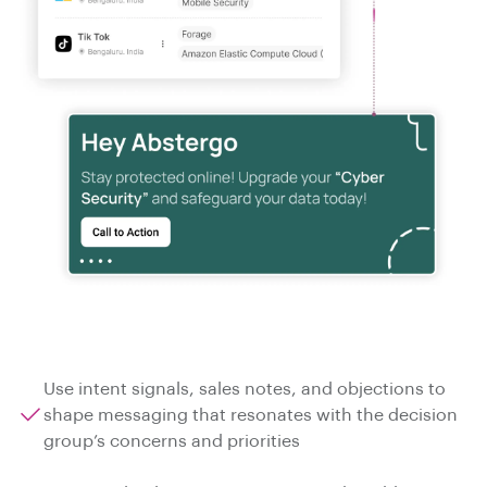
Use intent signals, sales notes, and objections to
shape messaging that resonates with the decision
group’s concerns and priorities