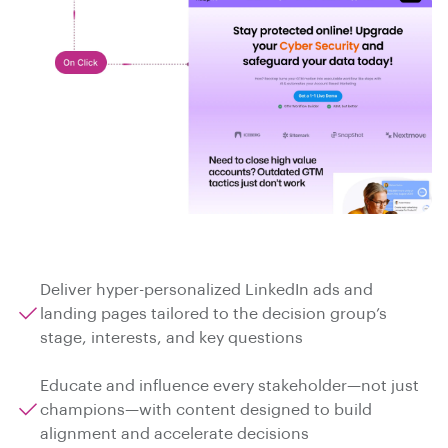
Deliver hyper-personalized LinkedIn ads and
landing pages tailored to the decision group’s
stage, interests, and key questions
Educate and influence every stakeholder—not just
champions—with content designed to build
alignment and accelerate decisions