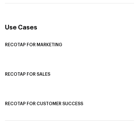
Use Cases
RECOTAP FOR MARKETING
Recotap For Sales
Recotap For Customer Success
RECOTAP FOR SALES
Recotap for Sales Acceleration
Recotap for Influencing RFPs
RECOTAP FOR CUSTOMER SUCCESS
Recotap for Improving Retention
Recotap for Cross-Sell & Upsell