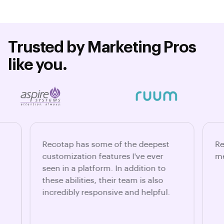
Trusted by Marketing Pros
like you.
Recotap has some of the deepest
Re
customization features I've ever
me
seen in a platform. In addition to
these abilities, their team is also
incredibly responsive and helpful.