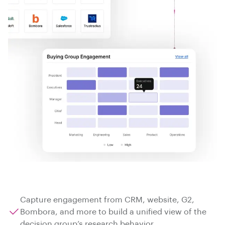
Capture engagement from CRM, website, G2,
Bombora, and more to build a unified view of the
decision group’s research behavior.