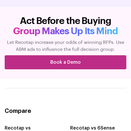
Act Before the Buying
Group Makes Up Its Mind
Let Recotap increase your odds of winning RFPs. Use
ABM ads to influence the full decision group.
Book a Demo
Compare
Recotap vs
Recotap vs 6Sense