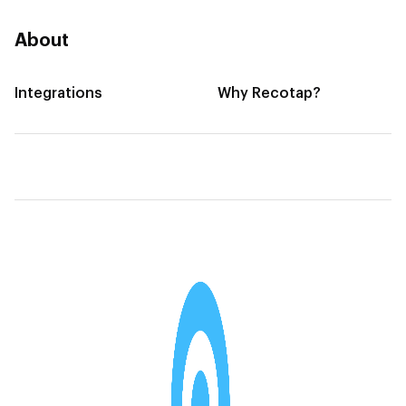
About
Integrations
Why Recotap?