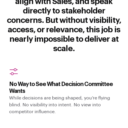
align with Sales, and speak
directly to stakeholder
concerns. But without visibility,
access, or relevance, this job is
nearly impossible to deliver at
scale.
No Way to See What Decision Committee
Wants
While decisions are being shaped, you’re flying
blind. No visibility into intent. No view into
competitor influence.