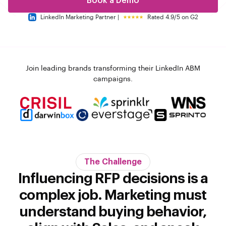
Book a Demo
LinkedIn Marketing Partner |
Rated 4.9/5 on G2
Join leading brands transforming their LinkedIn ABM
campaigns.
The Challenge
Influencing RFP decisions is a
complex job. Marketing must
understand buying behavior,