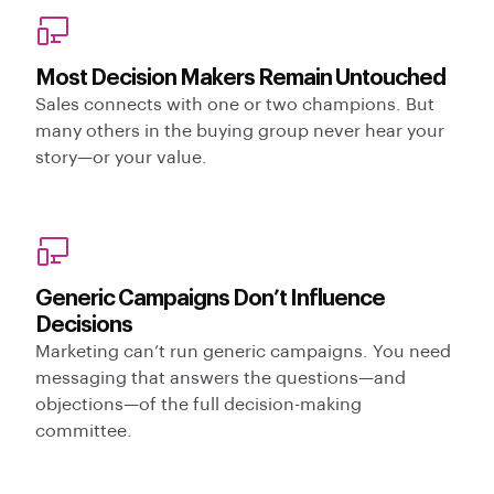
Most Decision Makers Remain Untouched
Sales connects with one or two champions. But
many others in the buying group never hear your
story—or your value.
Generic Campaigns Don’t Influence
Decisions
Marketing can’t run generic campaigns. You need
messaging that answers the questions—and
objections—of the full decision-making
committee.