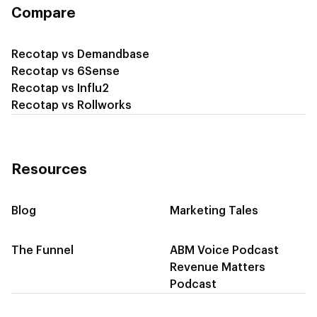
Compare
Recotap vs Demandbase
Recotap vs 6Sense
Recotap vs Influ2
Recotap vs Rollworks
Resources
Blog
Marketing Tales
The Funnel
ABM Voice Podcast
Revenue Matters
Podcast