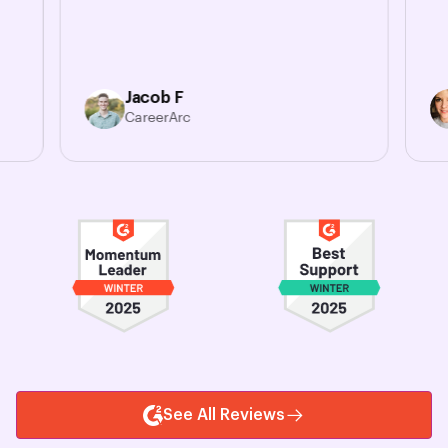
Jacob F
CareerArc
See All Reviews