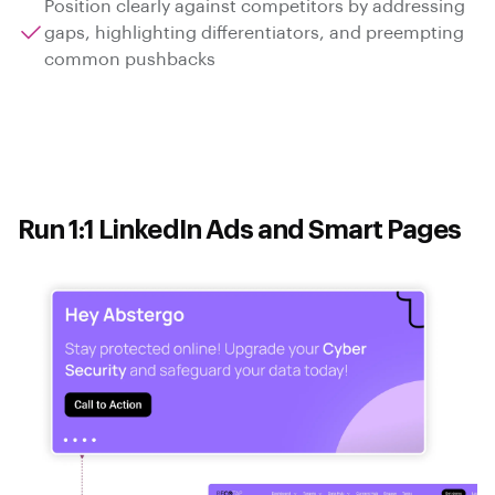
Position clearly against competitors by addressing
gaps, highlighting differentiators, and preempting
common pushbacks
Run 1:1 LinkedIn Ads and Smart Pages