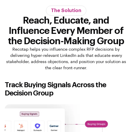
The Solution
Reach, Educate, and
Influence Every Member of
the Decision-Making Group
Recotap helps you influence complex RFP decisions by
delivering hyper-relevant LinkedIn ads that educate every
stakeholder, address objections, and position your solution as
the clear front-runner.
Track Buying Signals Across the
Decision Group