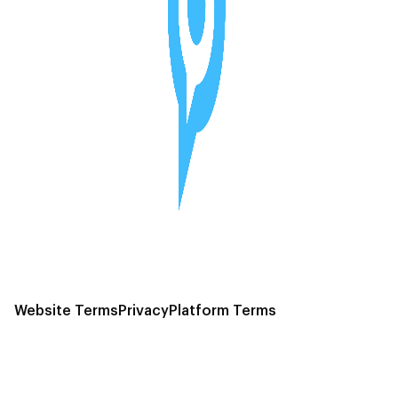
Website Terms
Privacy
Platform Terms