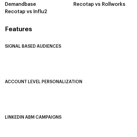
Demandbase
Recotap vs Rollworks
Recotap vs Influ2
Features
SIGNAL BASED AUDIENCES
Integrate Multi-Channel Data
Buyer Journey Stage Mapping
Smart Segmentation
ACCOUNT LEVEL PERSONALIZATION
Personalized Ads
1-1 Personalized Landing Pages
AI-Based Content Personalization
LINKEDIN ABM CAMPAIGNS
LinkedIn ABM Campaigns
Multi-Channel ABM
Revenue Attribution