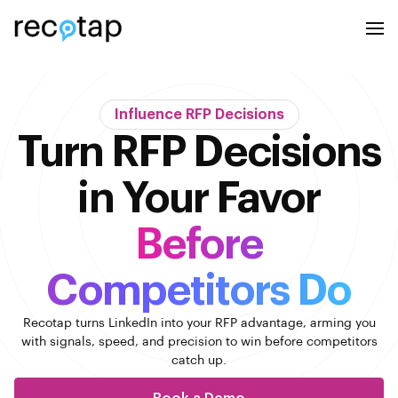
Influence RFP Decisions
Turn RFP Decisions
in Your Favor
Before
Competitors Do
Recotap turns LinkedIn into your RFP advantage, arming you
with signals, speed, and
precision to win before competitors
catch up.