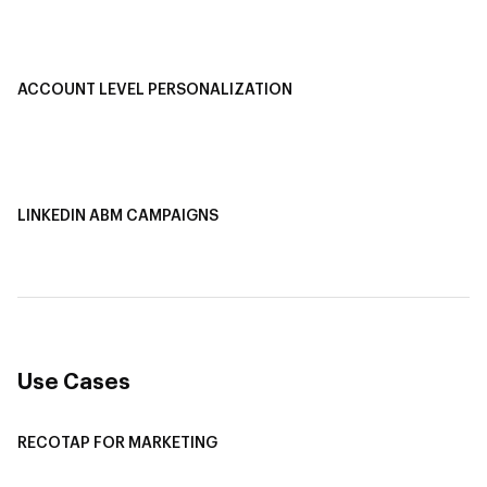
Buyer Journey Stage Mapping
Smart Segmentation
ACCOUNT LEVEL PERSONALIZATION
Personalized Ads
1-1 Personalized Landing Pages
AI-Based Content Personalization
LINKEDIN ABM CAMPAIGNS
LinkedIn ABM Campaigns
Multi-Channel ABM
Revenue Attribution
Use Cases
RECOTAP FOR MARKETING
Recotap For Sales