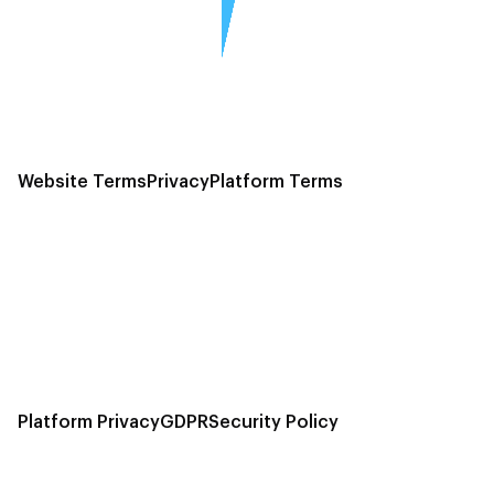
Website Terms
Privacy
Platform Terms
Platform Privacy
GDPR
Security Policy