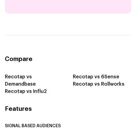
Compare
Recotap vs
Recotap vs 6Sense
Demandbase
Recotap vs Rollworks
Recotap vs Influ2
Features
SIGNAL BASED AUDIENCES
Integrate Multi-Channel Data