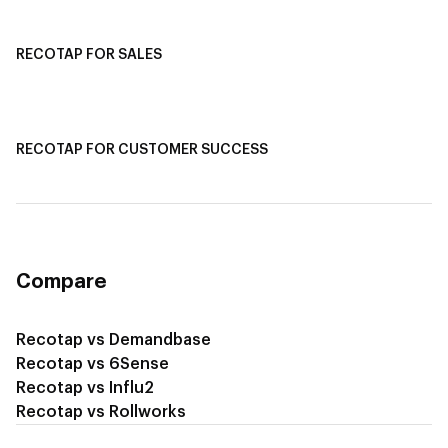
Recotap For Customer Success
RECOTAP FOR SALES
Recotap for Sales Acceleration
Recotap for Influencing RFPs
RECOTAP FOR CUSTOMER SUCCESS
Recotap for Improving Retention
Recotap for Cross-Sell & Upsell
Compare
Recotap vs Demandbase
Recotap vs 6Sense
Recotap vs Influ2
Recotap vs Rollworks