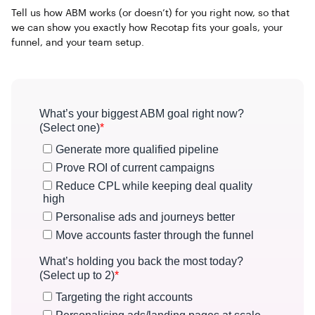
Tell us how ABM works (or doesn’t) for you right now, so that
we can show you exactly how Recotap fits your goals, your
funnel, and your team setup.