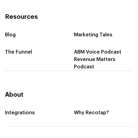
Resources
Blog
Marketing Tales
The Funnel
ABM Voice Podcast
Revenue Matters
Podcast
About
Integrations
Why Recotap?