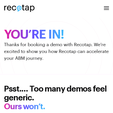
YOU’RE IN!
Thanks for booking a demo with Recotap.
We’re
excited to show you how Recotap
can accelerate
your ABM journey.
Psst.... Too many demos feel
generic.
Ours won’t.