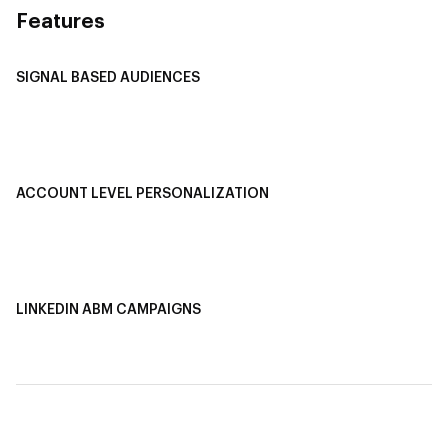
Features
SIGNAL BASED AUDIENCES
Integrate Multi-Channel Data
Buyer Journey Stage Mapping
Smart Segmentation
ACCOUNT LEVEL PERSONALIZATION
Personalized Ads
1-1 Personalized Landing Pages
AI-Based Content Personalization
LINKEDIN ABM CAMPAIGNS
LinkedIn ABM Campaigns
Multi-Channel ABM
Revenue Attribution