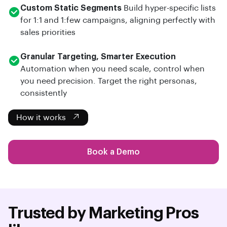
Custom Static Segments
Build hyper-specific lists
for 1:1 and 1:few campaigns, aligning perfectly with
sales priorities
Granular Targeting, Smarter Execution
Automation when you need scale, control when
you need precision. Target the right personas,
consistently
How it works
Book a Demo
Trusted by Marketing Pros