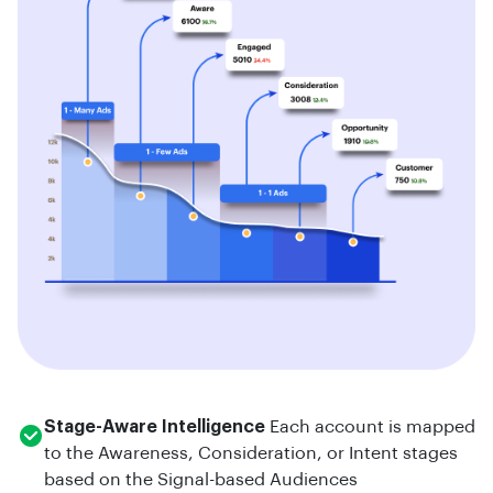
Stage-Aware Intelligence
Each account is mapped
to the Awareness, Consideration, or Intent stages
based on the Signal-based Audiences