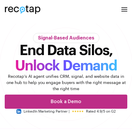
Signal-Based Audiences
End Data Silos,
Unlock Demand
Recotap’s AI agent unifies CRM, signal, and website data in
one hub to help you engage buyers with the right message
at
the right time
Book a Demo
LinkedIn Marketing Partner |
Rated 4.9/5 on G2