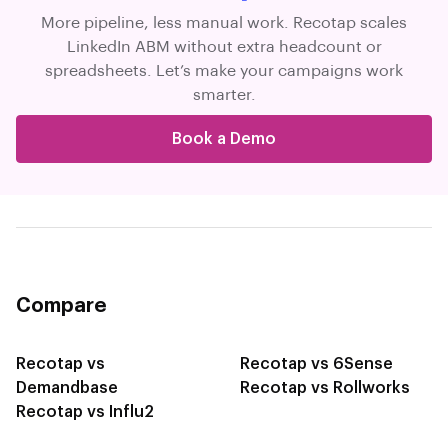
More pipeline, less manual work. Recotap scales
LinkedIn ABM without extra headcount or
spreadsheets. Let’s make your campaigns work
smarter.
Book a Demo
Compare
Recotap vs
Recotap vs 6Sense
Demandbase
Recotap vs Rollworks
Recotap vs Influ2