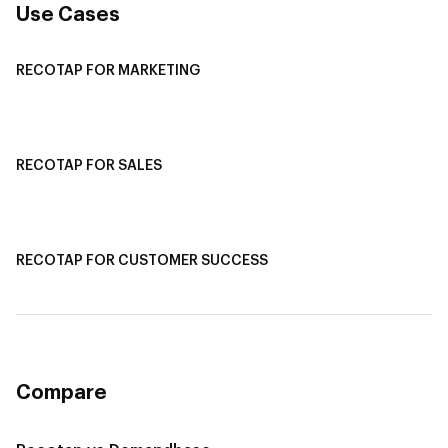
Use Cases
RECOTAP FOR MARKETING
Recotap For Sales
Recotap For Customer Success
RECOTAP FOR SALES
Recotap for Sales Acceleration
Recotap for Influencing RFPs
RECOTAP FOR CUSTOMER SUCCESS
Recotap for Improving Retention
Recotap for Cross-Sell & Upsell
Compare