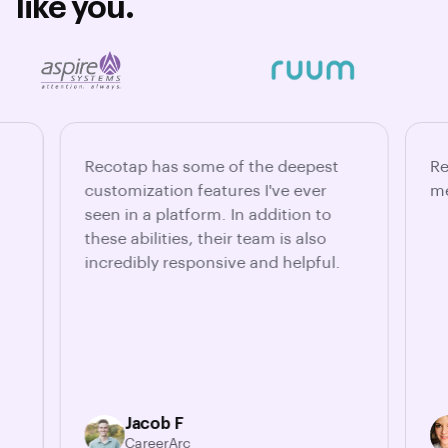
like you.
Recotap has some of the deepest
Re
customization features I've ever
me
seen in a platform. In addition to
these abilities, their team is also
incredibly responsive and helpful.
Jacob F
CareerArc