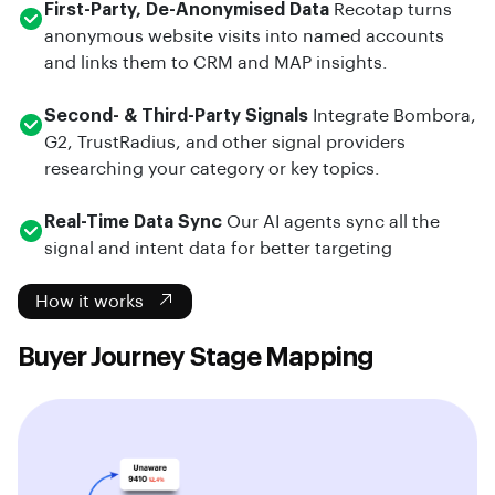
First-Party, De-Anonymised Data
Recotap turns
anonymous website visits into named accounts
and links them to CRM and MAP insights.
Second- & Third-Party Signals
Integrate Bombora,
G2, TrustRadius, and other signal providers
researching your category or key topics.
Real-Time Data Sync
Our AI agents sync all the
signal and intent data for better targeting
How it works
Buyer Journey Stage Mapping