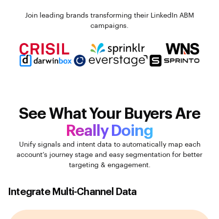
Join leading brands transforming their LinkedIn ABM
campaigns.
See What Your Buyers Are
Really Doing
Unify signals and intent data to automatically map each
account’s journey stage and easy segmentation for better
targeting & engagement.
Integrate Multi-Channel Data