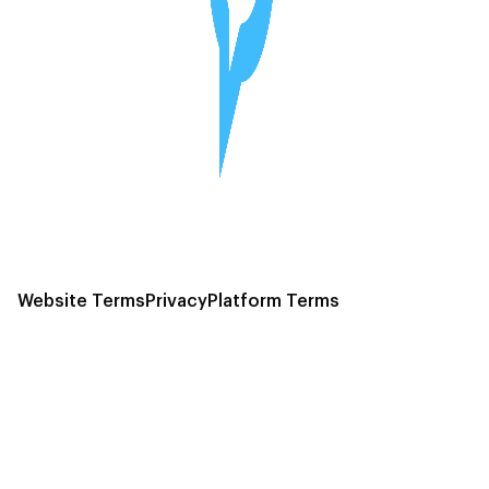
Website Terms
Privacy
Platform Terms