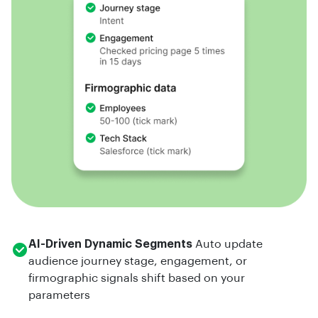
AI-Driven Dynamic Segments
Auto update
audience journey stage, engagement, or
firmographic signals shift based on your
parameters