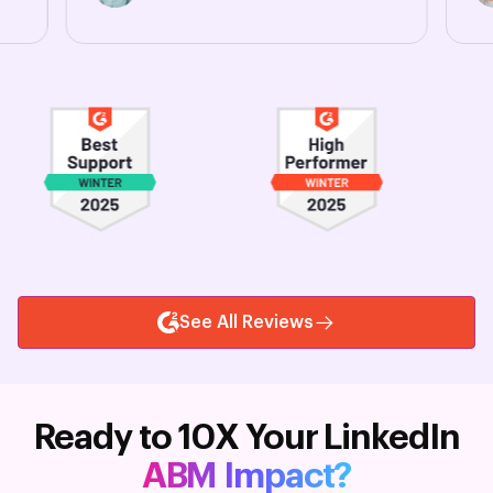
See All Reviews
Ready to 10X Your LinkedIn
ABM Impact?