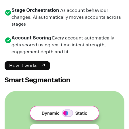
Stage Orchestration
As account behaviour
changes, AI automatically moves accounts across
stages
Account Scoring
Every account automatically
gets scored using real time intent strength,
engagement depth and fit
How it works
Smart Segmentation