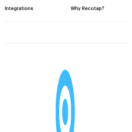
Integrations
Why Recotap?