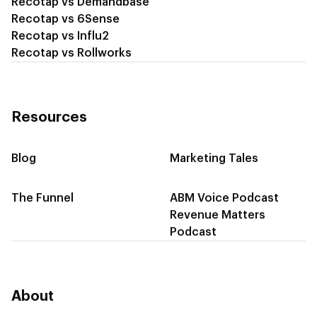
Recotap vs Demandbase
Recotap vs 6Sense
Recotap vs Influ2
Recotap vs Rollworks
Resources
Blog
Marketing Tales
The Funnel
ABM Voice Podcast
Revenue Matters
Podcast
About