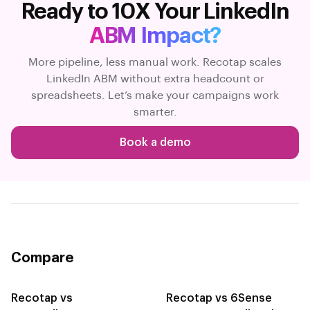
Ready to 10X Your LinkedIn
ABM Impact?
More pipeline, less manual work. Recotap scales
LinkedIn ABM without extra headcount or
spreadsheets. Let’s make your campaigns work
smarter.
Book a demo
Compare
Recotap vs
Recotap vs 6Sense