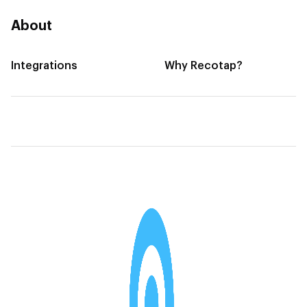
About
Integrations
Why Recotap?