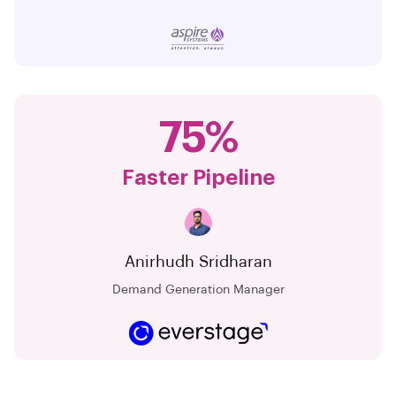
75%
Faster Pipeline
Anirhudh Sridharan
Demand Generation Manager