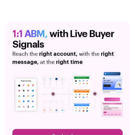
1:1 ABM,
with Live Buyer
Signals
Reach the
right account,
with the
right
message,
at the
right time