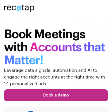
Book Meetings
with
Accounts that
Matter!
Leverage data signals, automation and AI to
engage the right accounts at the right time with
1:1 personalized ads.
Book a demo