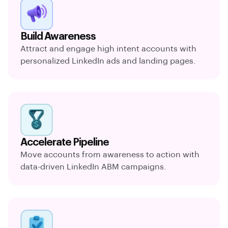
Build Awareness
Attract and engage high intent accounts with
personalized LinkedIn ads and landing pages.
Accelerate Pipeline
Move accounts from awareness to action with
data-driven LinkedIn ABM campaigns.