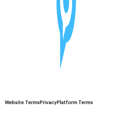
Website Terms
Privacy
Platform Terms