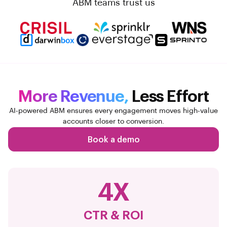
ABM teams trust us
More Revenue,
Less Effort
AI-powered ABM ensures every engagement moves high-value
accounts closer to conversion.
Book a demo
4X
CTR & ROI