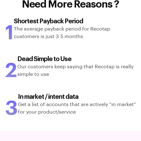
Need More Reasons ?
Shortest Payback Period
1
The average payback period for Recotap
customers is just 3.5 months
Dead Simple to Use
2
Our customers keep saying that Recotap is really
simple to use
In market / intent data
3
Get a list of accounts that are actively “in market”
for your product/service