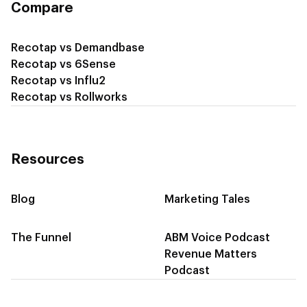
Compare
Recotap vs Demandbase
Recotap vs 6Sense
Recotap vs Influ2
Recotap vs Rollworks
Resources
Blog
Marketing Tales
The Funnel
ABM Voice Podcast
Revenue Matters
Podcast