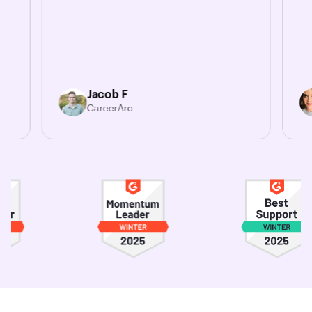
Jacob F
CareerArc