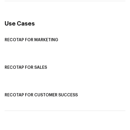
Use Cases
RECOTAP FOR MARKETING
Recotap For Sales
Recotap For Customer Success
RECOTAP FOR SALES
Recotap for Sales Acceleration
Recotap for Influencing RFPs
RECOTAP FOR CUSTOMER SUCCESS
Recotap for Improving Retention
Recotap for Cross-Sell & Upsell