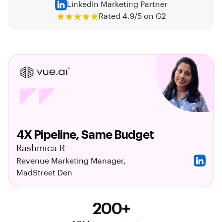
LinkedIn Marketing Partner
Rated 4.9/5 on G2
4X Pipeline, Same Budget
Rashmica R
Revenue Marketing Manager,
MadStreet Den
200+