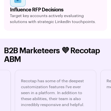
Influence RFP Decisions
Target key accounts actively evaluating
solutions with strategic LinkedIn touchpoints.
B2B Marketeers 💜 Recotap
ABM
Recotap has some of the deepest
Re
customization features I've ever
me
seen in a platform. In addition to
these abilities, their team is also
incredibly responsive and helpful.