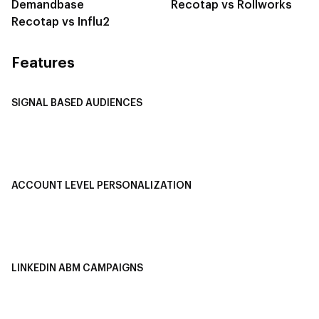
Demandbase
Recotap vs Rollworks
Recotap vs Influ2
Features
SIGNAL BASED AUDIENCES
Integrate Multi-Channel Data
Buyer Journey Stage Mapping
Smart Segmentation
ACCOUNT LEVEL PERSONALIZATION
Personalized Ads
1-1 Personalized Landing Pages
AI-Based Content Personalization
LINKEDIN ABM CAMPAIGNS
LinkedIn ABM Campaigns
Multi-Channel ABM
Revenue Attribution