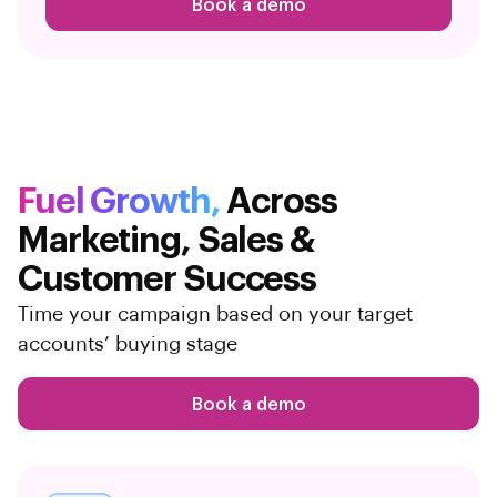
Book a demo
Fuel Growth,
Across
Marketing,
Sales &
Customer Success
Time your campaign based on your target
accounts’ buying stage
Book a demo