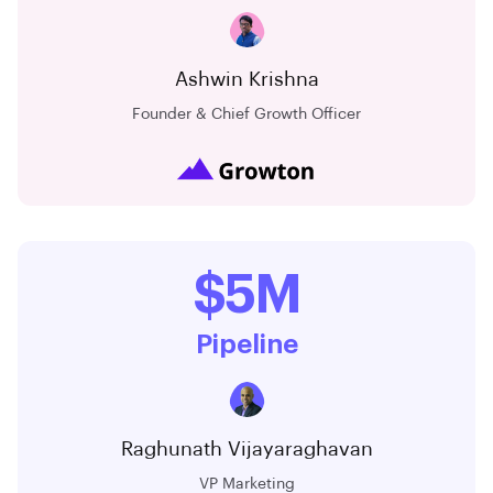
Ashwin Krishna
Founder & Chief Growth Officer
$5M
Pipeline
Raghunath Vijayaraghavan
VP Marketing