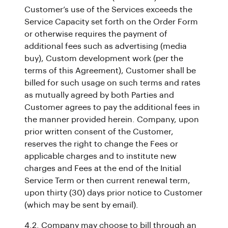
Customer’s use of the Services exceeds the
Service Capacity set forth on the Order Form
or otherwise requires the payment of
additional fees such as advertising (media
buy), Custom development work (per the
terms of this Agreement), Customer shall be
billed for such usage on such terms and rates
as mutually agreed by both Parties and
Customer agrees to pay the additional fees in
the manner provided herein. Company, upon
prior written consent of the Customer,
reserves the right to change the Fees or
applicable charges and to institute new
charges and Fees at the end of the Initial
Service Term or then current renewal term,
upon thirty (30) days prior notice to Customer
(which may be sent by email).
4.2. Company may choose to bill through an