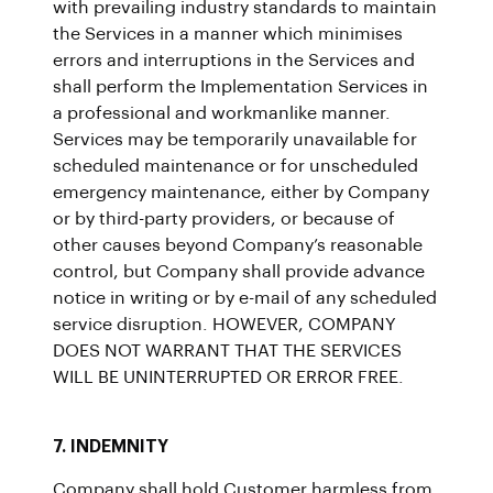
with prevailing industry standards to maintain
the Services in a manner which minimises
errors and interruptions in the Services and
shall perform the Implementation Services in
a professional and workmanlike manner.
Services may be temporarily unavailable for
scheduled maintenance or for unscheduled
emergency maintenance, either by Company
or by third-party providers, or because of
other causes beyond Company’s reasonable
control, but Company shall provide advance
notice in writing or by e-mail of any scheduled
service disruption. HOWEVER, COMPANY
DOES NOT WARRANT THAT THE SERVICES
WILL BE UNINTERRUPTED OR ERROR FREE.
7. INDEMNITY
Company shall hold Customer harmless from