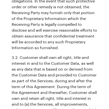
obligations. In the event that such protective
order or other remedy is not obtained, the
Receiving Party may furnish only that portion
of the Proprietary Information which the
Receiving Party is legally compelled to
disclose and will exercise reasonable efforts to
obtain assurance that confidential treatment
will be accorded to any such Proprietary
Information so furnished.
3.2. Customer shall own all right, title and
interest in and to the Customer Data, as well
as any data that is based on or derived from
the Customer Data and provided to Customer
as part of the Services, during and after the
term of this Agreement. During the term of
the Agreement and thereafter, Customer shall
own and retain all right, title and interest in
and to (a) the Services, all improvements,