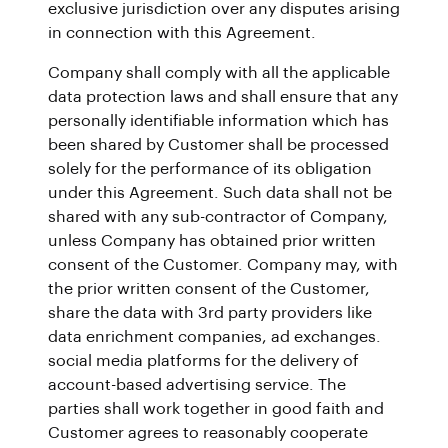
exclusive jurisdiction over any disputes arising
in connection with this Agreement.
Company shall comply with all the applicable
data protection laws and shall ensure that any
personally identifiable information which has
been shared by Customer shall be processed
solely for the performance of its obligation
under this Agreement. Such data shall not be
shared with any sub-contractor of Company,
unless Company has obtained prior written
consent of the Customer. Company may, with
the prior written consent of the Customer,
share the data with 3rd party providers like
data enrichment companies, ad exchanges.
social media platforms for the delivery of
account-based advertising service. The
parties shall work together in good faith and
Customer agrees to reasonably cooperate