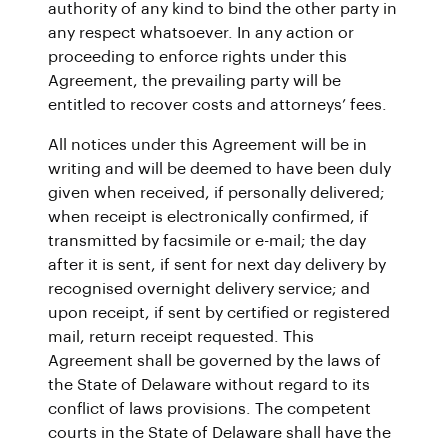
authority of any kind to bind the other party in
any respect whatsoever. In any action or
proceeding to enforce rights under this
Agreement, the prevailing party will be
entitled to recover costs and attorneys’ fees.
All notices under this Agreement will be in
writing and will be deemed to have been duly
given when received, if personally delivered;
when receipt is electronically confirmed, if
transmitted by facsimile or e-mail; the day
after it is sent, if sent for next day delivery by
recognised overnight delivery service; and
upon receipt, if sent by certified or registered
mail, return receipt requested. This
Agreement shall be governed by the laws of
the State of Delaware without regard to its
conflict of laws provisions. The competent
courts in the State of Delaware shall have the