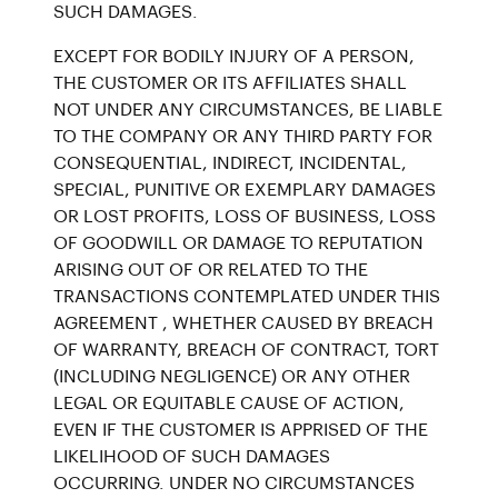
SUCH DAMAGES.
EXCEPT FOR BODILY INJURY OF A PERSON,
THE CUSTOMER OR ITS AFFILIATES SHALL
NOT UNDER ANY CIRCUMSTANCES, BE LIABLE
TO THE COMPANY OR ANY THIRD PARTY FOR
CONSEQUENTIAL, INDIRECT, INCIDENTAL,
SPECIAL, PUNITIVE OR EXEMPLARY DAMAGES
OR LOST PROFITS, LOSS OF BUSINESS, LOSS
OF GOODWILL OR DAMAGE TO REPUTATION
ARISING OUT OF OR RELATED TO THE
TRANSACTIONS CONTEMPLATED UNDER THIS
AGREEMENT , WHETHER CAUSED BY BREACH
OF WARRANTY, BREACH OF CONTRACT, TORT
(INCLUDING NEGLIGENCE) OR ANY OTHER
LEGAL OR EQUITABLE CAUSE OF ACTION,
EVEN IF THE CUSTOMER IS APPRISED OF THE
LIKELIHOOD OF SUCH DAMAGES
OCCURRING. UNDER NO CIRCUMSTANCES