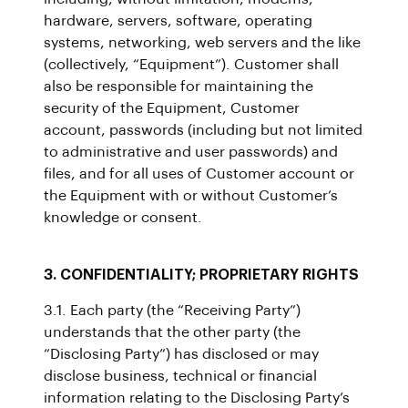
hardware, servers, software, operating
systems, networking, web servers and the like
(collectively, “Equipment”). Customer shall
also be responsible for maintaining the
security of the Equipment, Customer
account, passwords (including but not limited
to administrative and user passwords) and
files, and for all uses of Customer account or
the Equipment with or without Customer’s
knowledge or consent.
3. CONFIDENTIALITY; PROPRIETARY RIGHTS
3.1. Each party (the “Receiving Party”)
understands that the other party (the
“Disclosing Party”) has disclosed or may
disclose business, technical or financial
information relating to the Disclosing Party’s