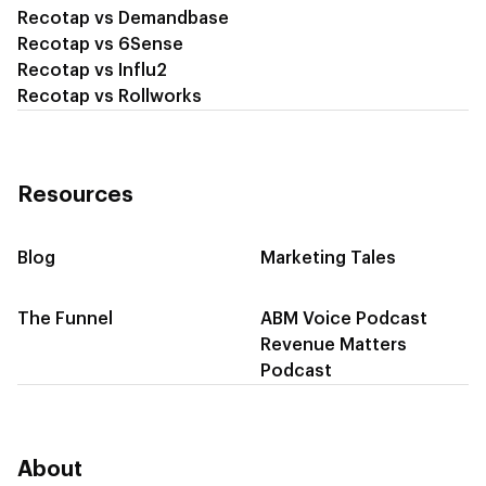
Recotap vs Demandbase
Recotap vs 6Sense
Recotap vs Influ2
Recotap vs Rollworks
Resources
Blog
Marketing Tales
The Funnel
ABM Voice Podcast
Revenue Matters
Podcast
About