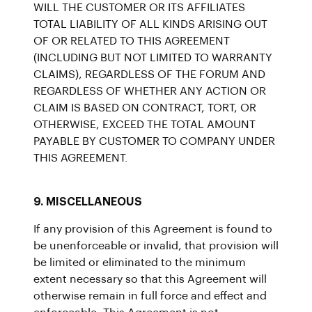
WILL THE CUSTOMER OR ITS AFFILIATES
TOTAL LIABILITY OF ALL KINDS ARISING OUT
OF OR RELATED TO THIS AGREEMENT
(INCLUDING BUT NOT LIMITED TO WARRANTY
CLAIMS), REGARDLESS OF THE FORUM AND
REGARDLESS OF WHETHER ANY ACTION OR
CLAIM IS BASED ON CONTRACT, TORT, OR
OTHERWISE, EXCEED THE TOTAL AMOUNT
PAYABLE BY CUSTOMER TO COMPANY UNDER
THIS AGREEMENT.
9. MISCELLANEOUS
If any provision of this Agreement is found to
be unenforceable or invalid, that provision will
be limited or eliminated to the minimum
extent necessary so that this Agreement will
otherwise remain in full force and effect and