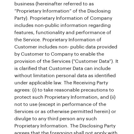
business (hereinafter referred to as
“Proprietary Information” of the Disclosing
Party). Proprietary Information of Company
includes non-public information regarding
features, functionality and performance of
the Service. Proprietary Information of
Customer includes non- public data provided
by Customer to Company to enable the
provision of the Services (“Customer Data”). It
is clarified that Customer Data can include
without limitation personal data as identified
under applicable law. The Receiving Party
agrees: (i) to take reasonable precautions to
protect such Proprietary Information, and (ii)
not to use (except in performance of the
Services or as otherwise permitted herein) or
divulge to any third person any such
Proprietary Information. The Disclosing Party
agrees that the foregoing shall not apply with