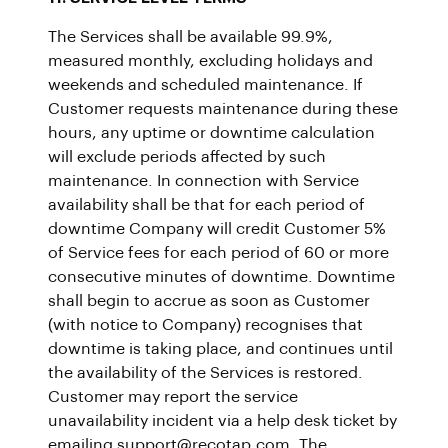
The Services shall be available 99.9%,
measured monthly, excluding holidays and
weekends and scheduled maintenance. If
Customer requests maintenance during these
hours, any uptime or downtime calculation
will exclude periods affected by such
maintenance. In connection with Service
availability shall be that for each period of
downtime Company will credit Customer 5%
of Service fees for each period of 60 or more
consecutive minutes of downtime. Downtime
shall begin to accrue as soon as Customer
(with notice to Company) recognises that
downtime is taking place, and continues until
the availability of the Services is restored.
Customer may report the service
unavailability incident via a help desk ticket by
emailing support@recotap.com. The