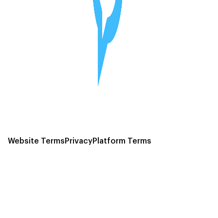
Website Terms
Privacy
Platform Terms