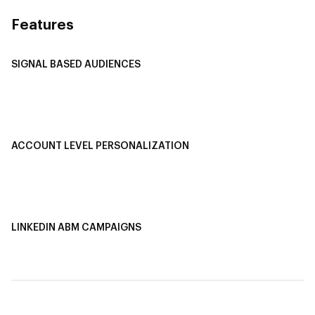
Features
SIGNAL BASED AUDIENCES
Integrate Multi-Channel Data
Buyer Journey Stage Mapping
Smart Segmentation
ACCOUNT LEVEL PERSONALIZATION
Personalized Ads
1-1 Personalized Landing Pages
AI-Based Content Personalization
LINKEDIN ABM CAMPAIGNS
LinkedIn ABM Campaigns
Multi-Channel ABM
Revenue Attribution