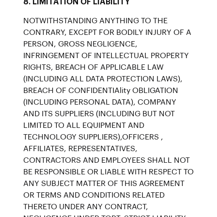
8. LIMITATION OF LIABILITY
NOTWITHSTANDING ANYTHING TO THE
CONTRARY, EXCEPT FOR BODILY INJURY OF A
PERSON, GROSS NEGLIGENCE,
INFRINGEMENT OF INTELLECTUAL PROPERTY
RIGHTS, BREACH OF APPLICABLE LAW
(INCLUDING ALL DATA PROTECTION LAWS),
BREACH OF CONFIDENTIAlity OBLIGATION
(INCLUDING PERSONAL DATA), COMPANY
AND ITS SUPPLIERS (INCLUDING BUT NOT
LIMITED TO ALL EQUIPMENT AND
TECHNOLOGY SUPPLIERS),OFFICERS ,
AFFILIATES, REPRESENTATIVES,
CONTRACTORS AND EMPLOYEES SHALL NOT
BE RESPONSIBLE OR LIABLE WITH RESPECT TO
ANY SUBJECT MATTER OF THIS AGREEMENT
OR TERMS AND CONDITIONS RELATED
THERETO UNDER ANY CONTRACT,