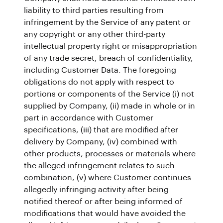
liability to third parties resulting from
infringement by the Service of any patent or
any copyright or any other third-party
intellectual property right or misappropriation
of any trade secret, breach of confidentiality,
including Customer Data. The foregoing
obligations do not apply with respect to
portions or components of the Service (i) not
supplied by Company, (ii) made in whole or in
part in accordance with Customer
specifications, (iii) that are modified after
delivery by Company, (iv) combined with
other products, processes or materials where
the alleged infringement relates to such
combination, (v) where Customer continues
allegedly infringing activity after being
notified thereof or after being informed of
modifications that would have avoided the