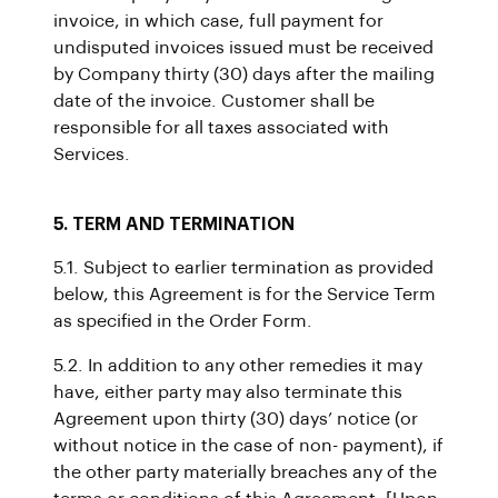
invoice, in which case, full payment for
undisputed invoices issued must be received
by Company thirty (30) days after the mailing
date of the invoice. Customer shall be
responsible for all taxes associated with
Services.
5. TERM AND TERMINATION
5.1. Subject to earlier termination as provided
below, this Agreement is for the Service Term
as specified in the Order Form.
5.2. In addition to any other remedies it may
have, either party may also terminate this
Agreement upon thirty (30) days’ notice (or
without notice in the case of non- payment), if
the other party materially breaches any of the