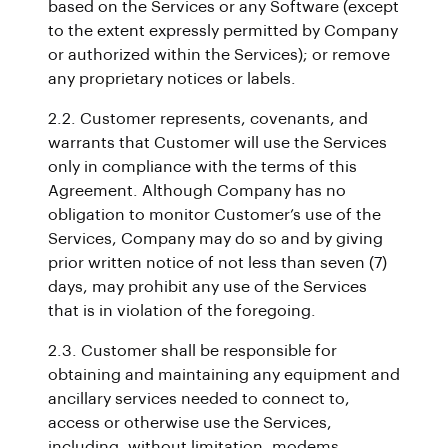
based on the Services or any Software (except
to the extent expressly permitted by Company
or authorized within the Services); or remove
any proprietary notices or labels.
2.2. Customer represents, covenants, and
warrants that Customer will use the Services
only in compliance with the terms of this
Agreement. Although Company has no
obligation to monitor Customer’s use of the
Services, Company may do so and by giving
prior written notice of not less than seven (7)
days, may prohibit any use of the Services
that is in violation of the foregoing.
2.3. Customer shall be responsible for
obtaining and maintaining any equipment and
ancillary services needed to connect to,
access or otherwise use the Services,
including, without limitation, modems,