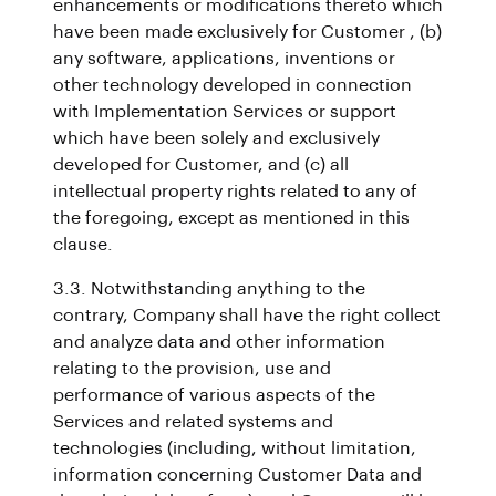
enhancements or modifications thereto which
have been made exclusively for Customer , (b)
any software, applications, inventions or
other technology developed in connection
with Implementation Services or support
which have been solely and exclusively
developed for Customer, and (c) all
intellectual property rights related to any of
the foregoing, except as mentioned in this
clause.
3.3. Notwithstanding anything to the
contrary, Company shall have the right collect
and analyze data and other information
relating to the provision, use and
performance of various aspects of the
Services and related systems and
technologies (including, without limitation,
information concerning Customer Data and