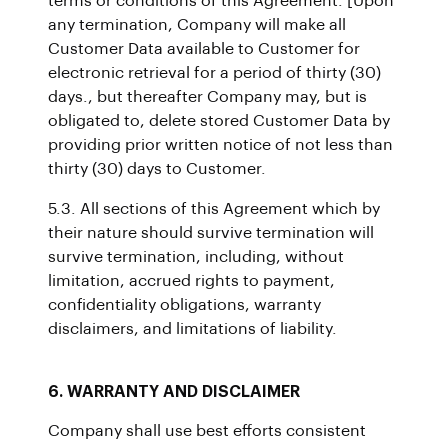
terms or conditions of this Agreement. [Upon
any termination, Company will make all
Customer Data available to Customer for
electronic retrieval for a period of thirty (30)
days., but thereafter Company may, but is
obligated to, delete stored Customer Data by
providing prior written notice of not less than
thirty (30) days to Customer.
5.3. All sections of this Agreement which by
their nature should survive termination will
survive termination, including, without
limitation, accrued rights to payment,
confidentiality obligations, warranty
disclaimers, and limitations of liability.
6. WARRANTY AND DISCLAIMER
Company shall use best efforts consistent