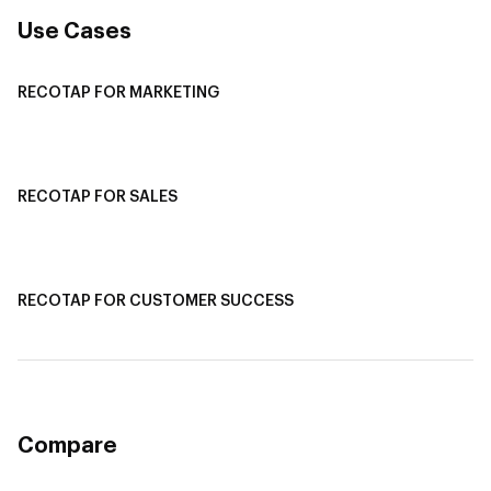
Use Cases
RECOTAP FOR MARKETING
Recotap For Sales
Recotap For Customer Success
RECOTAP FOR SALES
Recotap for Sales Acceleration
Recotap for Influencing RFPs
RECOTAP FOR CUSTOMER SUCCESS
Recotap for Improving Retention
Recotap for Cross-Sell & Upsell
Compare