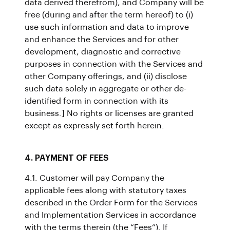
data derived therefrom), and Company will be
free (during and after the term hereof) to (i)
use such information and data to improve
and enhance the Services and for other
development, diagnostic and corrective
purposes in connection with the Services and
other Company offerings, and (ii) disclose
such data solely in aggregate or other de-
identified form in connection with its
business.] No rights or licenses are granted
except as expressly set forth herein.
4. PAYMENT OF FEES
4.1. Customer will pay Company the
applicable fees along with statutory taxes
described in the Order Form for the Services
and Implementation Services in accordance
with the terms therein (the “Fees”). If