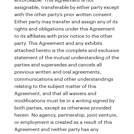
enforceable. This Agreement is not
assignable, transferable by either party except
with the other party’s prior written consent.
Either party may transfer and assign any of its
rights and obligations under this Agreement
to its affiliates with prior notice to the other
party. This Agreement and any exhibits
attached hereto is the complete and exclusive
statement of the mutual understanding of the
parties and supersedes and cancels all
previous written and oral agreements,
communications and other understandings
relating to the subject matter of this
Agreement, and that all waivers and
modifications must be in a writing signed by
both parties, except as otherwise provided
herein. No agency, partnership, joint venture,
or employment is created as a result of this
Agreement and neither party has any