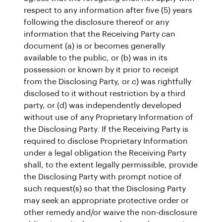
respect to any information after five (5) years
following the disclosure thereof or any
information that the Receiving Party can
document (a) is or becomes generally
available to the public, or (b) was in its
possession or known by it prior to receipt
from the Disclosing Party, or c) was rightfully
disclosed to it without restriction by a third
party, or (d) was independently developed
without use of any Proprietary Information of
the Disclosing Party. If the Receiving Party is
required to disclose Proprietary Information
under a legal obligation the Receiving Party
shall, to the extent legally permissible, provide
the Disclosing Party with prompt notice of
such request(s) so that the Disclosing Party
may seek an appropriate protective order or
other remedy and/or waive the non-disclosure