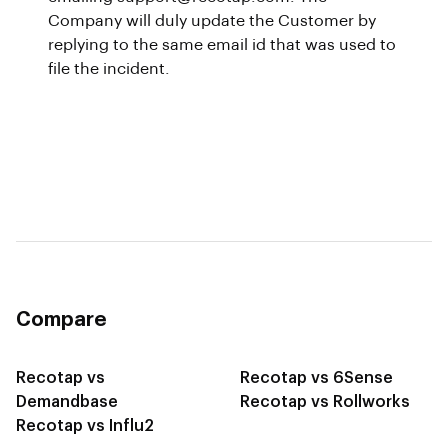
Company will duly update the Customer by
replying to the same email id that was used to
file the incident.
Compare
Recotap vs
Recotap vs 6Sense
Demandbase
Recotap vs Rollworks
Recotap vs Influ2