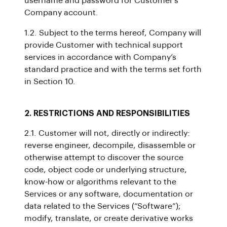
username and password for Customer’s
Company account.
1.2. Subject to the terms hereof, Company will
provide Customer with technical support
services in accordance with Company’s
standard practice and with the terms set forth
in Section 10.
2. RESTRICTIONS AND RESPONSIBILITIES
2.1. Customer will not, directly or indirectly:
reverse engineer, decompile, disassemble or
otherwise attempt to discover the source
code, object code or underlying structure,
know-how or algorithms relevant to the
Services or any software, documentation or
data related to the Services (“Software”);
modify, translate, or create derivative works