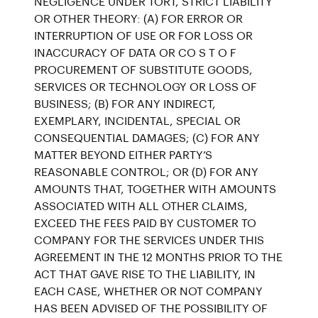
NEGLIGENCE UNDER TORT, STRICT LIABILITY
OR OTHER THEORY: (A) FOR ERROR OR
INTERRUPTION OF USE OR FOR LOSS OR
INACCURACY OF DATA OR CO S T O F
PROCUREMENT OF SUBSTITUTE GOODS,
SERVICES OR TECHNOLOGY OR LOSS OF
BUSINESS; (B) FOR ANY INDIRECT,
EXEMPLARY, INCIDENTAL, SPECIAL OR
CONSEQUENTIAL DAMAGES; (C) FOR ANY
MATTER BEYOND EITHER PARTY’S
REASONABLE CONTROL; OR (D) FOR ANY
AMOUNTS THAT, TOGETHER WITH AMOUNTS
ASSOCIATED WITH ALL OTHER CLAIMS,
EXCEED THE FEES PAID BY CUSTOMER TO
COMPANY FOR THE SERVICES UNDER THIS
AGREEMENT IN THE 12 MONTHS PRIOR TO THE
ACT THAT GAVE RISE TO THE LIABILITY, IN
EACH CASE, WHETHER OR NOT COMPANY
HAS BEEN ADVISED OF THE POSSIBILITY OF