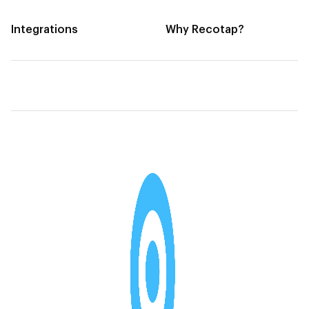
Integrations
Why Recotap?