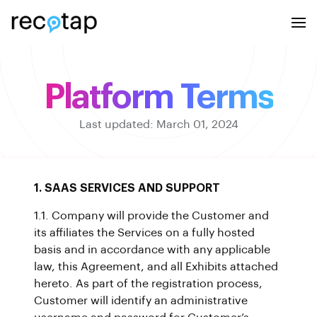
Platform Terms
Last updated: March 01, 2024
1. SAAS SERVICES AND SUPPORT
1.1. Company will provide the Customer and
its affiliates the Services on a fully hosted
basis and in accordance with any applicable
law, this Agreement, and all Exhibits attached
hereto. As part of the registration process,
Customer will identify an administrative