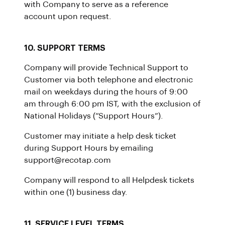
with Company to serve as a reference
account upon request.
10. SUPPORT TERMS
Company will provide Technical Support to
Customer via both telephone and electronic
mail on weekdays during the hours of 9:00
am through 6:00 pm IST, with the exclusion of
National Holidays (“Support Hours”).
Customer may initiate a help desk ticket
during Support Hours by emailing
support@recotap.com
Company will respond to all Helpdesk tickets
within one (1) business day.
11. SERVICE LEVEL TERMS