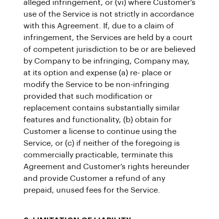
alleged infringement, or (vi) where Customer’s
use of the Service is not strictly in accordance
with this Agreement. If, due to a claim of
infringement, the Services are held by a court
of competent jurisdiction to be or are believed
by Company to be infringing, Company may,
at its option and expense (a) re- place or
modify the Service to be non-infringing
provided that such modification or
replacement contains substantially similar
features and functionality, (b) obtain for
Customer a license to continue using the
Service, or (c) if neither of the foregoing is
commercially practicable, terminate this
Agreement and Customer’s rights hereunder
and provide Customer a refund of any
prepaid, unused fees for the Service.