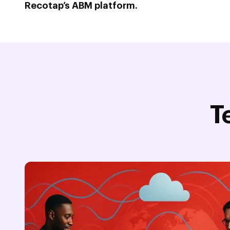
Recotap’s ABM platform.
T