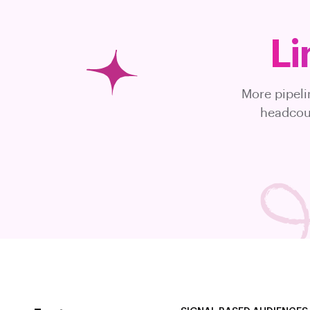
Li
More pipeli
headcoun