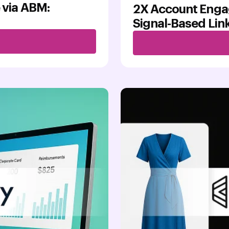
 via ABM:
2X Account Enga
Signal-Based Li