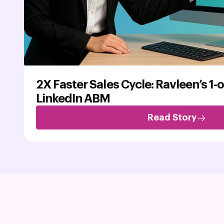
2X Faster Sales Cycle: Ravleen’s 1-
LinkedIn ABM
Read Story