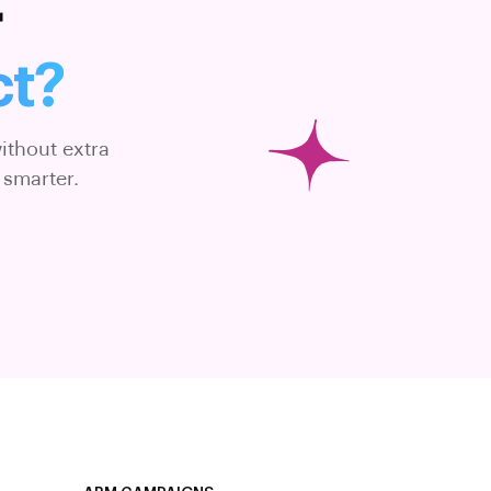
r
ct?
ithout extra
 smarter.