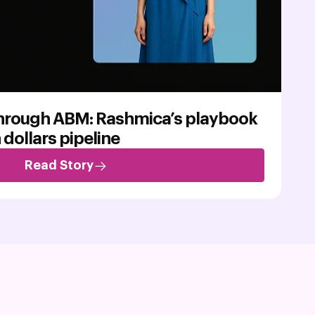
through ABM: Rashmica’s playbook
n dollars pipeline
Read Story