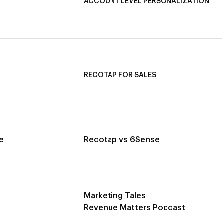
ACCOUNT LEVEL PERSONALIZATION
ata
Personalized Ads
ing
1-1 Personalized Landing Pages
AI-Based Content Personalization
RECOTAP FOR SALES
Recotap for Sales Acceleration
ccess
Recotap for Influencing RFPs
e
Recotap vs 6Sense
Marketing Tales
Revenue Matters Podcast