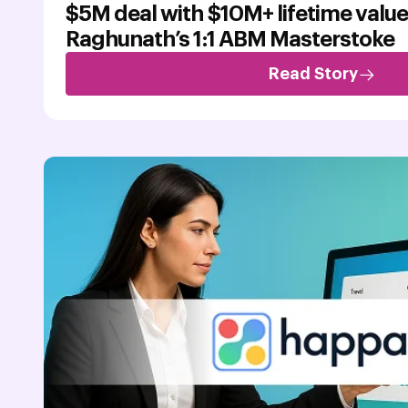
$5M deal with $10M+ lifetime value
Raghunath’s 1:1 ABM Masterstoke
Read Story