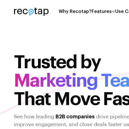
Why Recotap?
Features
Use C
Trusted by
Marketing Te
That Move Fas
See how leading
B2B companies
drive pipelin
improve engagement, and close deals faster u