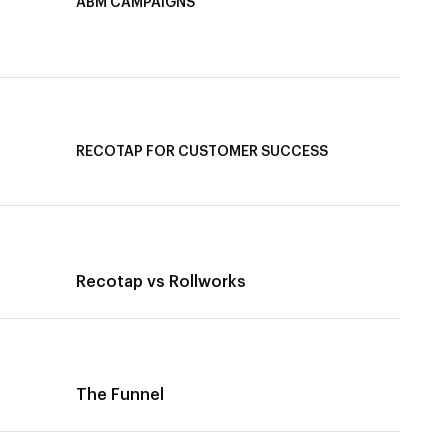
ABM CAMPAIGNS
LinkedIn ABM Campaigns
Multi-Channel ABM
Revenue Attribution
RECOTAP FOR CUSTOMER SUCCESS
Recotap for Improving Retention
Recotap for Cross-Sell & Upsell
Recotap vs Rollworks
The Funnel