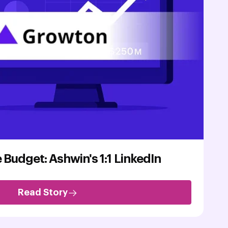
 Budget: Ashwin's 1:1 LinkedIn
Read Story