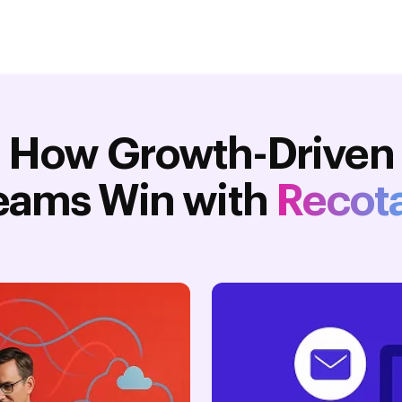
How Growth-Driven
eams Win with
Recot