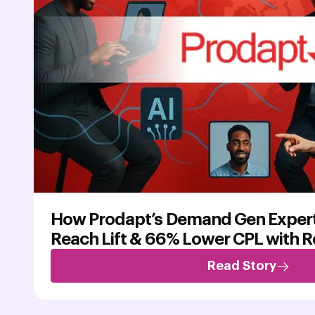
How Prodapt’s Demand Gen Exper
Reach Lift & 66% Lower CPL with 
Read Story