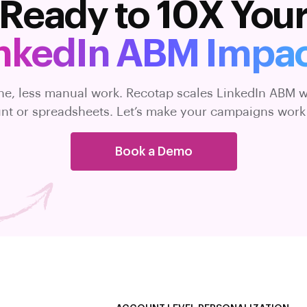
Ready to 10X You
nkedIn ABM Impa
ne, less manual work. Recotap scales LinkedIn ABM w
t or spreadsheets. Let’s make your campaigns work
Book a Demo