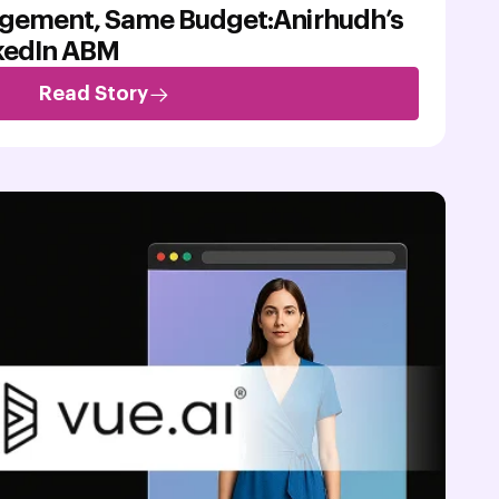
gement, Same Budget:Anirhudh’s
nkedIn ABM
Read Story