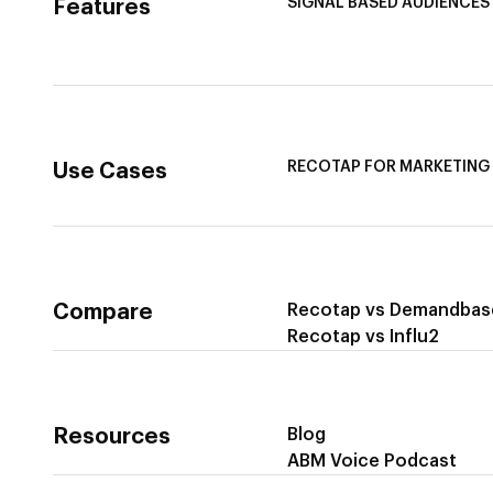
SIGNAL BASED AUDIENCES
Features
Integrate Multi-Channel D
Buyer Journey Stage Mapp
Smart Segmentation
RECOTAP FOR MARKETING
Use Cases
Recotap For Sales
Recotap For Customer Su
Compare
Recotap vs Demandbas
Recotap vs Influ2
Resources
Blog
ABM Voice Podcast