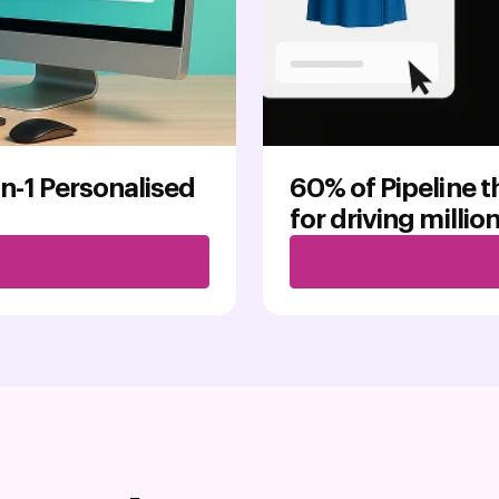
on-1 Personalised
60% of Pipeline 
for driving millio