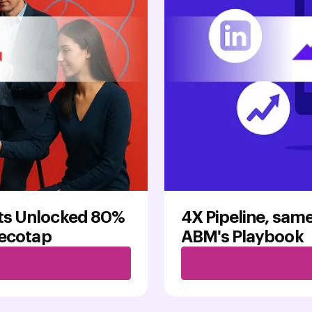
ts Unlocked 80%
4X Pipeline, same
Recotap
ABM's Playbook